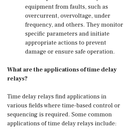
equipment from faults, such as
overcurrent, overvoltage, under
frequency, and others. They monitor
specific parameters and initiate
appropriate actions to prevent
damage or ensure safe operation.
What are the applications of time delay
relays?
Time delay relays find applications in
various fields where time-based control or
sequencing is required. Some common
applications of time delay relays include: