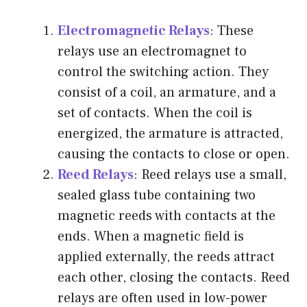
Electromagnetic Relays
: These
relays use an electromagnet to
control the switching action. They
consist of a coil, an armature, and a
set of contacts. When the coil is
energized, the armature is attracted,
causing the contacts to close or open.
Reed Relays
: Reed relays use a small,
sealed glass tube containing two
magnetic reeds with contacts at the
ends. When a magnetic field is
applied externally, the reeds attract
each other, closing the contacts. Reed
relays are often used in low-power