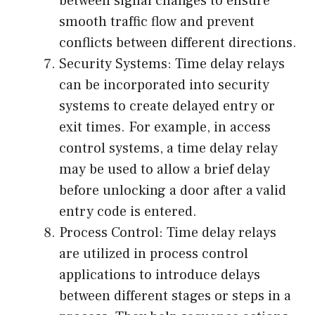
between signal changes to ensure
smooth traffic flow and prevent
conflicts between different directions.
Security Systems: Time delay relays
can be incorporated into security
systems to create delayed entry or
exit times. For example, in access
control systems, a time delay relay
may be used to allow a brief delay
before unlocking a door after a valid
entry code is entered.
Process Control: Time delay relays
are utilized in process control
applications to introduce delays
between different stages or steps in a