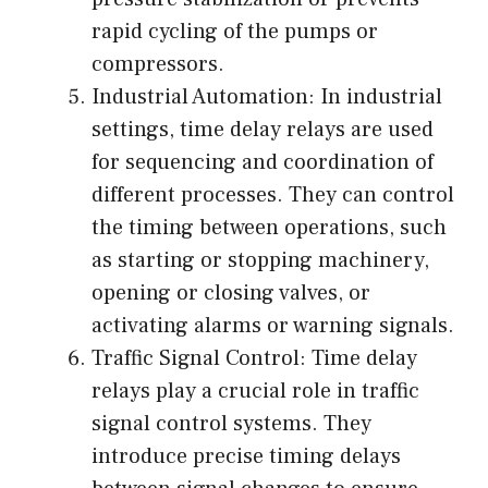
rapid cycling of the pumps or
compressors.
Industrial Automation: In industrial
settings, time delay relays are used
for sequencing and coordination of
different processes. They can control
the timing between operations, such
as starting or stopping machinery,
opening or closing valves, or
activating alarms or warning signals.
Traffic Signal Control: Time delay
relays play a crucial role in traffic
signal control systems. They
introduce precise timing delays