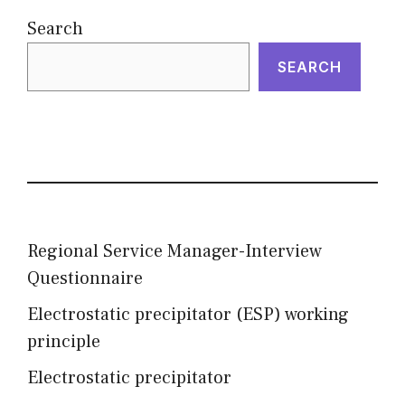
Search
SEARCH
Regional Service Manager-Interview
Questionnaire
Electrostatic precipitator (ESP) working
principle
Electrostatic precipitator