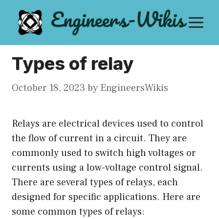
Skip
M
to
content
Types of relay
October 18, 2023
by
EngineersWikis
Relays are electrical devices used to control
the flow of current in a circuit. They are
commonly used to switch high voltages or
currents using a low-voltage control signal.
There are several types of relays, each
designed for specific applications. Here are
some common types of relays: