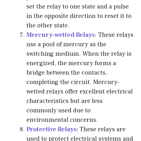
set the relay to one state and a pulse
in the opposite direction to reset it to
the other state.
Mercury-wetted Relays
: These relays
use a pool of mercury as the
switching medium. When the relay is
energized, the mercury forms a
bridge between the contacts,
completing the circuit. Mercury-
wetted relays offer excellent electrical
characteristics but are less
commonly used due to
environmental concerns.
Protective Relays
:
These relays are
used to protect electrical systems and