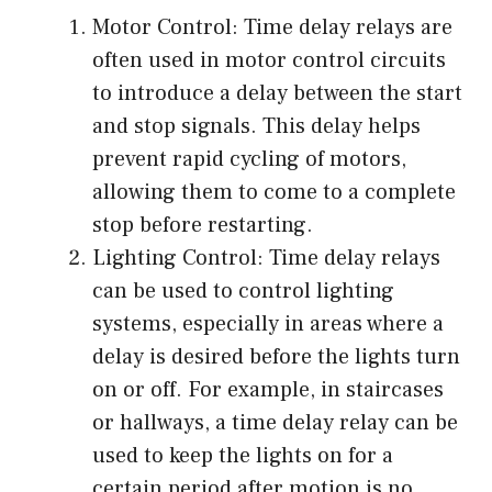
Motor Control: Time delay relays are
often used in motor control circuits
to introduce a delay between the start
and stop signals. This delay helps
prevent rapid cycling of motors,
allowing them to come to a complete
stop before restarting.
Lighting Control: Time delay relays
can be used to control lighting
systems, especially in areas where a
delay is desired before the lights turn
on or off. For example, in staircases
or hallways, a time delay relay can be
used to keep the lights on for a
certain period after motion is no