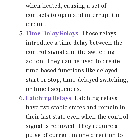
when heated, causing a set of
contacts to open and interrupt the
circuit.
Time Delay Relays
: These relays
introduce a time delay between the
control signal and the switching
action. They can be used to create
time-based functions like delayed
start or stop, time-delayed switching,
or timed sequences.
Latching Relays
: Latching relays
have two stable states and remain in
their last state even when the control
signal is removed. They require a
pulse of current in one direction to