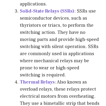
applications.
Solid-State Relays (SSRs)
: SSRs use
semiconductor devices, such as
thyristors or triacs, to perform the
switching action. They have no
moving parts and provide high-speed
switching with silent operation. SSRs
are commonly used in applications
where mechanical relays may be
prone to wear or high-speed
switching is required.
Thermal Relays
: Also known as
overload relays, these relays protect
electrical motors from overheating.
They use a bimetallic strip that bends