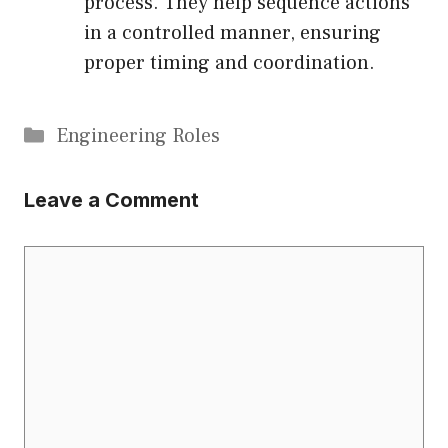
process. They help sequence actions
in a controlled manner, ensuring
proper timing and coordination.
Categories
Engineering Roles
Leave a Comment
Comment