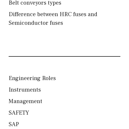
Belt conveyors types
Difference between HRC fuses and
Semiconductor fuses
Engineering Roles
Instruments
Management
SAFETY
SAP