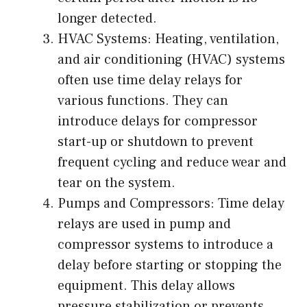
longer detected.
HVAC Systems: Heating, ventilation,
and air conditioning (HVAC) systems
often use time delay relays for
various functions. They can
introduce delays for compressor
start-up or shutdown to prevent
frequent cycling and reduce wear and
tear on the system.
Pumps and Compressors: Time delay
relays are used in pump and
compressor systems to introduce a
delay before starting or stopping the
equipment. This delay allows
pressure stabilization or prevents