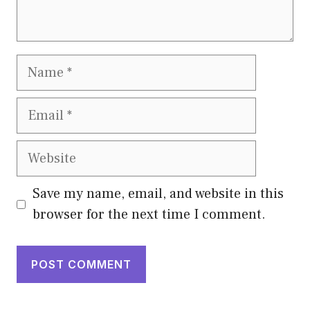
Name
Email
Website
Save my name, email, and website in this
browser for the next time I comment.