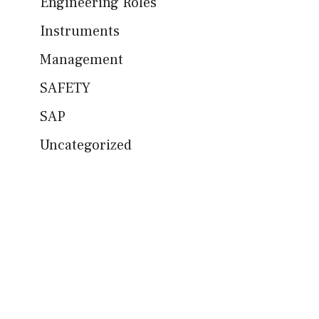
Engineering Roles
Instruments
Management
SAFETY
SAP
Uncategorized