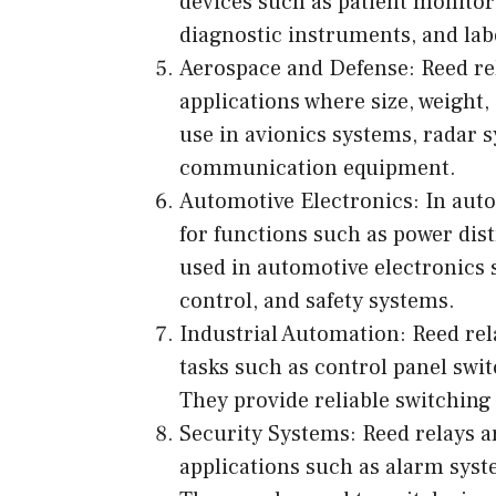
devices such as patient monito
diagnostic instruments, and lab
Aerospace and Defense: Reed re
applications where size, weight,
use in avionics systems, radar 
communication equipment.
Automotive Electronics: In auto
for functions such as power dist
used in automotive electronics s
control, and safety systems.
Industrial Automation: Reed rela
tasks such as control panel swit
They provide reliable switching
Security Systems: Reed relays a
applications such as alarm syst