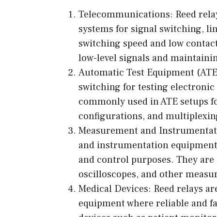
Telecommunications: Reed relay
systems for signal switching, lin
switching speed and low contact
low-level signals and maintainin
Automatic Test Equipment (ATE)
switching for testing electroni
commonly used in ATE setups fo
configurations, and multiplexin
Measurement and Instrumentati
and instrumentation equipment f
and control purposes. They are
oscilloscopes, and other measu
Medical Devices: Reed relays ar
equipment where reliable and fa