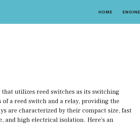
HOME
ENGINE
y that utilizes reed switches as its switching
of a reed switch and a relay, providing the
ys are characterized by their compact size, fast
, and high electrical isolation. Here’s an