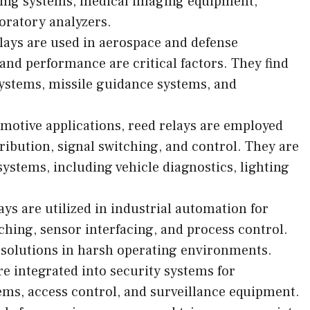
ring systems, medical imaging equipment,
oratory analyzers.
lays are used in aerospace and defense
 and performance are critical factors. They find
systems, missile guidance systems, and
motive applications, reed relays are employed
ribution, signal switching, and control. They are
ystems, including vehicle diagnostics, lighting
ys are utilized in industrial automation for
ching, sensor interfacing, and process control.
 solutions in harsh operating environments.
re integrated into security systems for
ems, access control, and surveillance equipment.