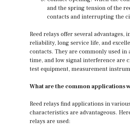
and the spring tension of the r
contacts and interrupting the cir
Reed relays offer several advantages,
reliability, long service life, and excel
contacts. They are commonly used in a
time, and low signal interference are
test equipment, measurement instrume
What are the common applications w
Reed relays find applications in vario
characteristics are advantageous. He
relays are used: