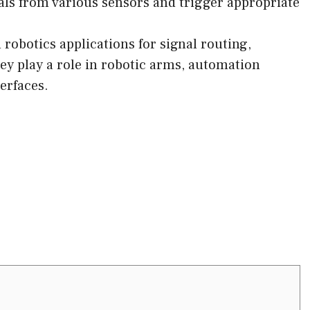
als from various sensors and trigger appropriate
 robotics applications for signal routing,
hey play a role in robotic arms, automation
erfaces.