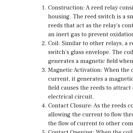
Construction: A reed relay consi
housing. The reed switch is a s
reeds that act as the relay’s cont
an inert gas to prevent oxidati
Coil: Similar to other relays, a
switch’s glass envelope. The coi
generates a magnetic field when
Magnetic Activation: When the co
current, it generates a magneti
field causes the reeds to attrac
electrical circuit.
Contact Closure: As the reeds co
allowing the current to flow thr
the flow of current to other co
Contact Opening: When the coil i