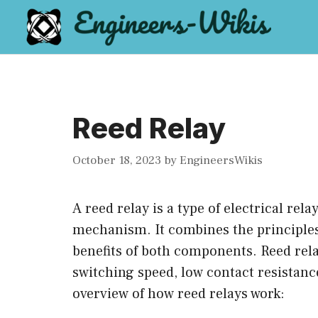
Skip
to
content
Reed Relay
October 18, 2023
by
EngineersWikis
A reed relay is a type of electrical rela
mechanism. It combines the principles 
benefits of both components. Reed rela
switching speed, low contact resistance
overview of how reed relays work: