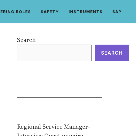
ERING ROLES
SAFETY
INSTRUMENTS
SAP
Search
SEARCH
Regional Service Manager-