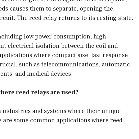
eeds causes them to separate, opening the
cuit. The reed relay returns to its resting state.
 including low power consumption, high
lent electrical isolation between the coil and
pplications where compact size, fast response
 crucial, such as telecommunications, automatic
nts, and medical devices.
here reed relays are used?
us industries and systems where their unique
re are some common applications where reed