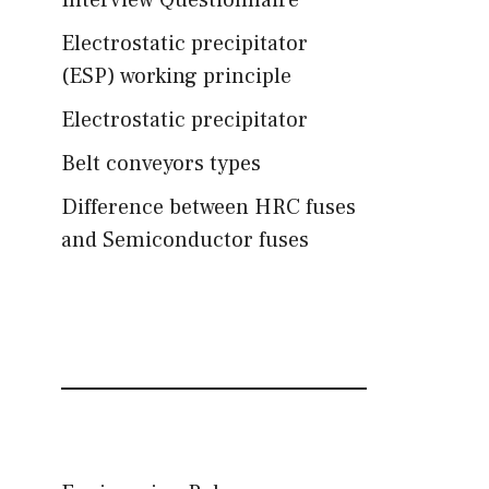
Interview Questionnaire
Electrostatic precipitator
(ESP) working principle
Electrostatic precipitator
Belt conveyors types
Difference between HRC fuses
and Semiconductor fuses