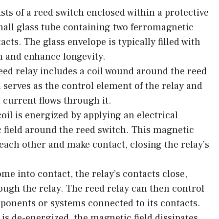
sts of a reed switch enclosed within a protective
mall glass tube containing two ferromagnetic
acts. The glass envelope is typically filled with
on and enhance longevity.
 reed relay includes a coil wound around the reed
l serves as the control element of the relay and
 current flows through it.
il is energized by applying an electrical
c field around the reed switch. This magnetic
t each other and make contact, closing the relay’s
me into contact, the relay’s contacts close,
ough the relay. The reed relay can then control
mponents or systems connected to its contacts.
s de-energized, the magnetic field dissipates,