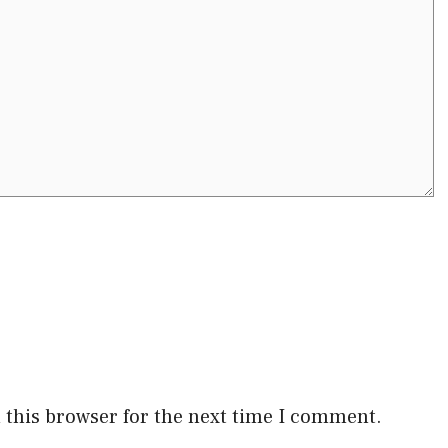
 this browser for the next time I comment.