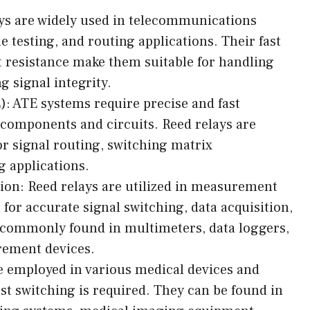
s are widely used in telecommunications
e testing, and routing applications. Their fast
 resistance make them suitable for handling
g signal integrity.
: ATE systems require precise and fast
c components and circuits. Reed relays are
r signal routing, switching matrix
g applications.
on: Reed relays are utilized in measurement
or accurate signal switching, data acquisition,
 commonly found in multimeters, data loggers,
rement devices.
e employed in various medical devices and
st switching is required. They can be found in