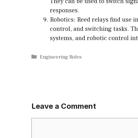
They can be used to switch sign
responses.
Robotics: Reed relays find use in
control, and switching tasks. T
systems, and robotic control int
Categories
Engineering Roles
Leave a Comment
Comment