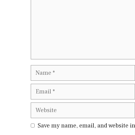
Name
Email
Website
Save my name, email, and website in