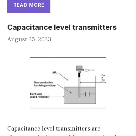
READ MORE
Capacitance level transmitters
August 25, 2023
Capacitance level transmitters are