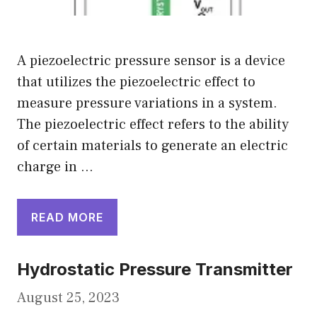
A piezoelectric pressure sensor is a device
that utilizes the piezoelectric effect to
measure pressure variations in a system.
The piezoelectric effect refers to the ability
of certain materials to generate an electric
charge in …
READ MORE
Hydrostatic Pressure Transmitter
August 25, 2023