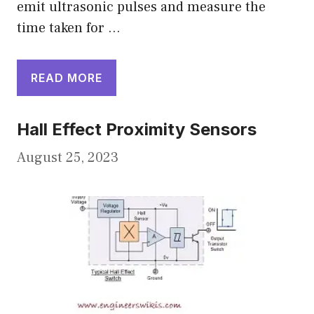
emit ultrasonic pulses and measure the
time taken for …
READ MORE
Hall Effect Proximity Sensors
August 25, 2023