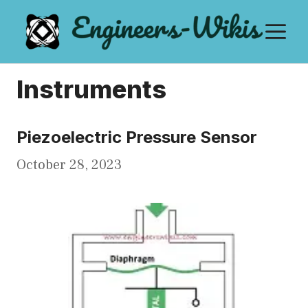
Skip
M
to
content
Instruments
Piezoelectric Pressure Sensor
October 28, 2023