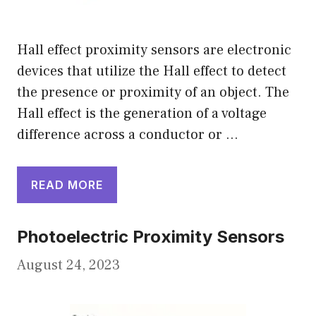
Hall effect proximity sensors are electronic
devices that utilize the Hall effect to detect
the presence or proximity of an object. The
Hall effect is the generation of a voltage
difference across a conductor or …
READ MORE
Photoelectric Proximity Sensors
August 24, 2023