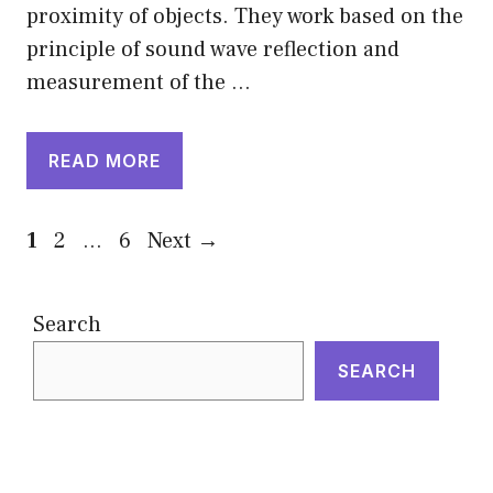
proximity of objects. They work based on the
principle of sound wave reflection and
measurement of the …
READ MORE
Page
Page
Page
1
2
…
6
Next
→
Search
SEARCH