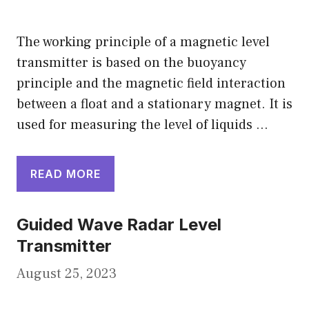
The working principle of a magnetic level
transmitter is based on the buoyancy
principle and the magnetic field interaction
between a float and a stationary magnet. It is
used for measuring the level of liquids …
READ MORE
Guided Wave Radar Level
Transmitter
August 25, 2023