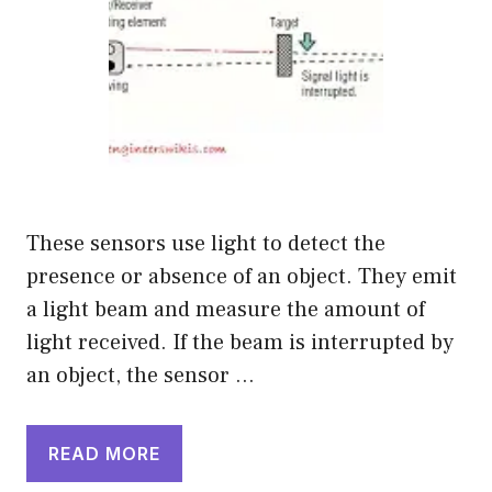
These sensors use light to detect the
presence or absence of an object. They emit
a light beam and measure the amount of
light received. If the beam is interrupted by
an object, the sensor …
READ MORE