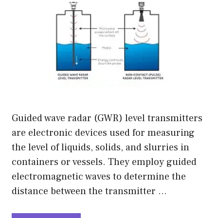
Guided wave radar (GWR) level transmitters
are electronic devices used for measuring
the level of liquids, solids, and slurries in
containers or vessels. They employ guided
electromagnetic waves to determine the
distance between the transmitter …