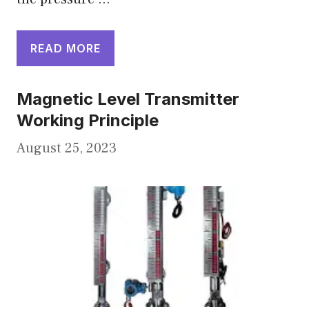
READ MORE
Magnetic Level Transmitter
Working Principle
August 25, 2023