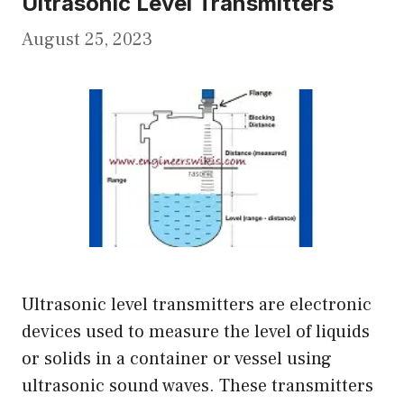
Ultrasonic Level Transmitters
August 25, 2023
Ultrasonic level transmitters are electronic
devices used to measure the level of liquids
or solids in a container or vessel using
ultrasonic sound waves. These transmitters