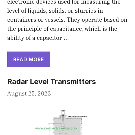
electronic devices used for measuring the
level of liquids, solids, or slurries in
containers or vessels. They operate based on
the principle of capacitance, which is the
ability of a capacitor …
READ MORE
Radar Level Transmitters
August 25, 2023