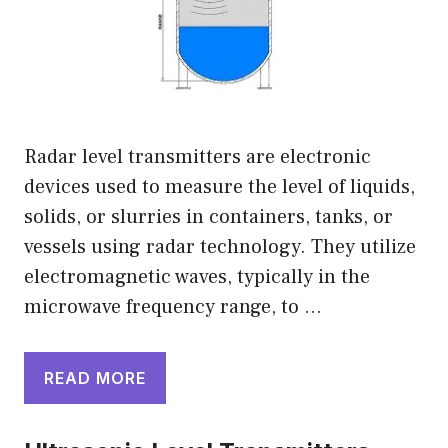
Radar level transmitters are electronic
devices used to measure the level of liquids,
solids, or slurries in containers, tanks, or
vessels using radar technology. They utilize
electromagnetic waves, typically in the
microwave frequency range, to …
READ MORE