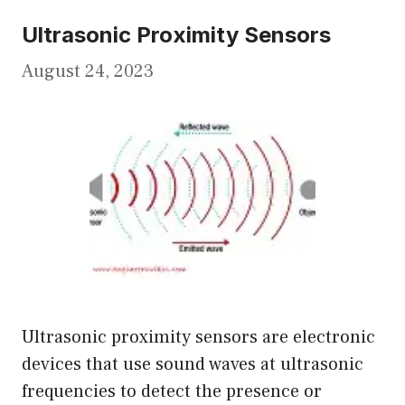
Ultrasonic Proximity Sensors
August 24, 2023
Ultrasonic proximity sensors are electronic
devices that use sound waves at ultrasonic
frequencies to detect the presence or