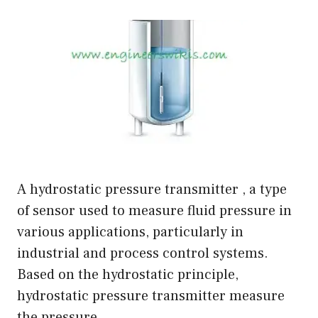
A hydrostatic pressure transmitter , a type
of sensor used to measure fluid pressure in
various applications, particularly in
industrial and process control systems.
Based on the hydrostatic principle,
hydrostatic pressure transmitter measure
the pressure …