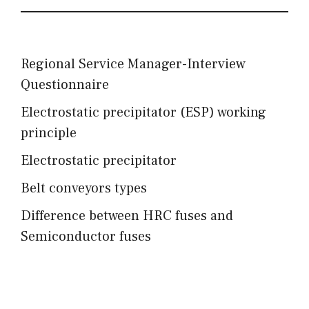
Regional Service Manager-Interview
Questionnaire
Electrostatic precipitator (ESP) working
principle
Electrostatic precipitator
Belt conveyors types
Difference between HRC fuses and
Semiconductor fuses