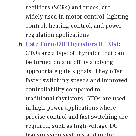
rectifiers (SCRs) and triacs, are
widely used in motor control, lighting
control, heating control, and power
regulation applications.
Gate Turn-Off Thyristors (GTOs)
:
GTOs are a type of thyristor that can
be turned on and off by applying
appropriate gate signals. They offer
faster switching speeds and improved
controllability compared to
traditional thyristors. GTOs are used
in high-power applications where
precise control and fast switching are
required, such as high-voltage DC
transmission systems and motor