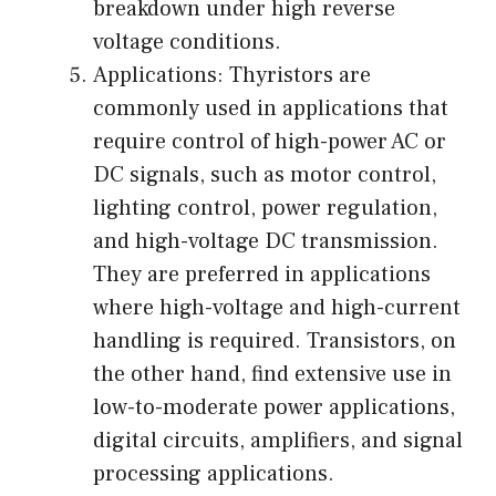
breakdown under high reverse
voltage conditions.
Applications: Thyristors are
commonly used in applications that
require control of high-power AC or
DC signals, such as motor control,
lighting control, power regulation,
and high-voltage DC transmission.
They are preferred in applications
where high-voltage and high-current
handling is required. Transistors, on
the other hand, find extensive use in
low-to-moderate power applications,
digital circuits, amplifiers, and signal
processing applications.