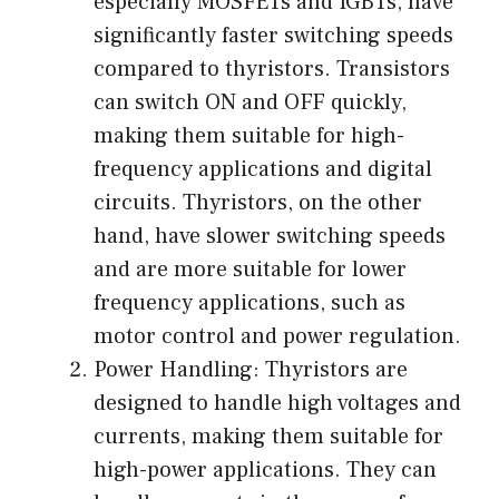
especially MOSFETs and IGBTs, have
significantly faster switching speeds
compared to thyristors. Transistors
can switch ON and OFF quickly,
making them suitable for high-
frequency applications and digital
circuits. Thyristors, on the other
hand, have slower switching speeds
and are more suitable for lower
frequency applications, such as
motor control and power regulation.
Power Handling: Thyristors are
designed to handle high voltages and
currents, making them suitable for
high-power applications. They can