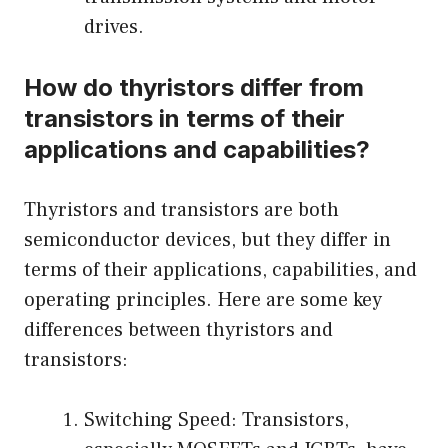
drives.
How do thyristors differ from
transistors in terms of their
applications and capabilities?
Thyristors and transistors are both
semiconductor devices, but they differ in
terms of their applications, capabilities, and
operating principles. Here are some key
differences between thyristors and
transistors:
Switching Speed: Transistors,