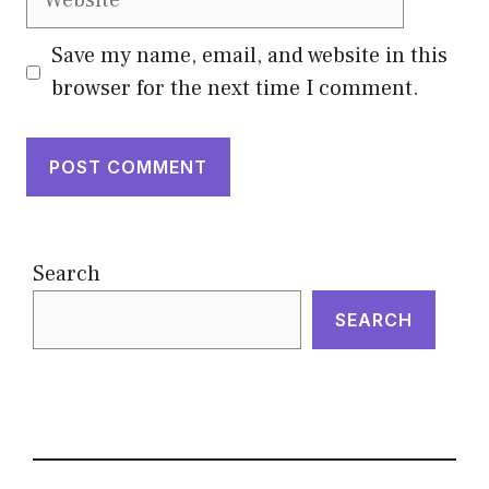
Save my name, email, and website in this
browser for the next time I comment.
Search
SEARCH