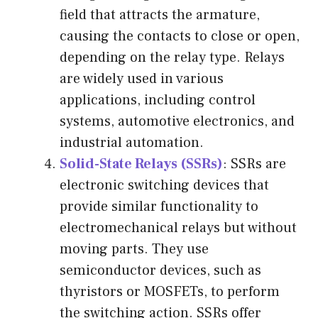
field that attracts the armature,
causing the contacts to close or open,
depending on the relay type. Relays
are widely used in various
applications, including control
systems, automotive electronics, and
industrial automation.
Solid-State Relays (SSRs)
: SSRs are
electronic switching devices that
provide similar functionality to
electromechanical relays but without
moving parts. They use
semiconductor devices, such as
thyristors or MOSFETs, to perform
the switching action. SSRs offer