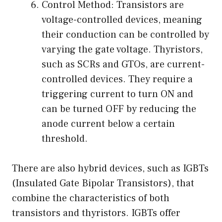
Control Method: Transistors are
voltage-controlled devices, meaning
their conduction can be controlled by
varying the gate voltage. Thyristors,
such as SCRs and GTOs, are current-
controlled devices. They require a
triggering current to turn ON and
can be turned OFF by reducing the
anode current below a certain
threshold.
There are also hybrid devices, such as IGBTs
(Insulated Gate Bipolar Transistors), that
combine the characteristics of both
transistors and thyristors. IGBTs offer