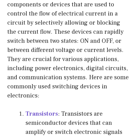
components or devices that are used to
control the flow of electrical current in a
circuit by selectively allowing or blocking
the current flow. These devices can rapidly
switch between two states: ON and OFF, or
between different voltage or current levels.
They are crucial for various applications,
including power electronics, digital circuits,
and communication systems. Here are some
commonly used switching devices in
electronics:
Transistors
: Transistors are
semiconductor devices that can
amplify or switch electronic signals