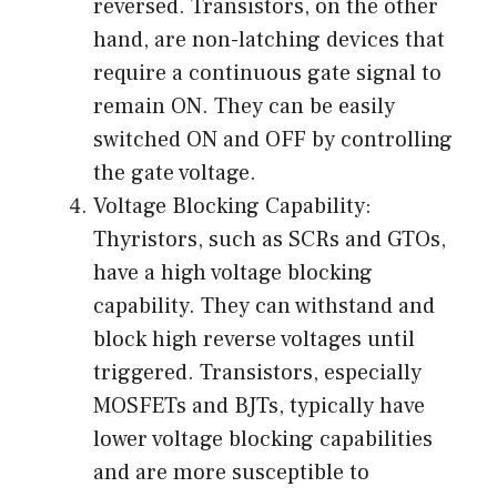
reversed. Transistors, on the other
hand, are non-latching devices that
require a continuous gate signal to
remain ON. They can be easily
switched ON and OFF by controlling
the gate voltage.
Voltage Blocking Capability:
Thyristors, such as SCRs and GTOs,
have a high voltage blocking
capability. They can withstand and
block high reverse voltages until
triggered. Transistors, especially
MOSFETs and BJTs, typically have
lower voltage blocking capabilities
and are more susceptible to