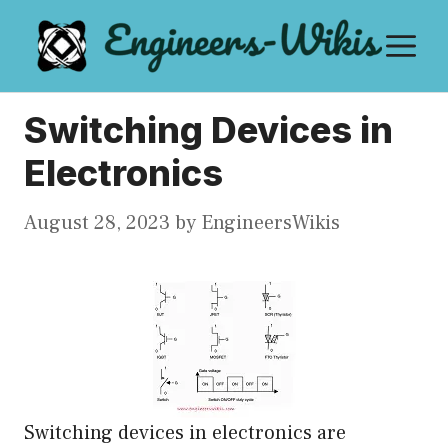
Skip
M
to
content
Switching Devices in
Electronics
August 28, 2023
by
EngineersWikis
Switching devices in electronics are