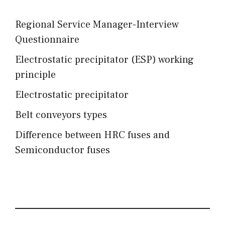
Regional Service Manager-Interview
Questionnaire
Electrostatic precipitator (ESP) working
principle
Electrostatic precipitator
Belt conveyors types
Difference between HRC fuses and
Semiconductor fuses