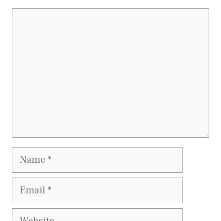
Comment
Name
Email
Website