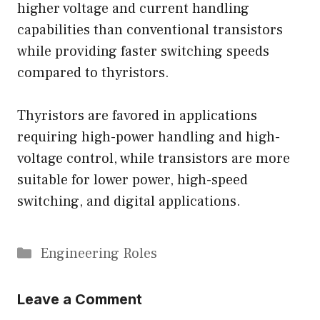
higher voltage and current handling
capabilities than conventional transistors
while providing faster switching speeds
compared to thyristors.
Thyristors are favored in applications
requiring high-power handling and high-
voltage control, while transistors are more
suitable for lower power, high-speed
switching, and digital applications.
Categories
Engineering Roles
Leave a Comment