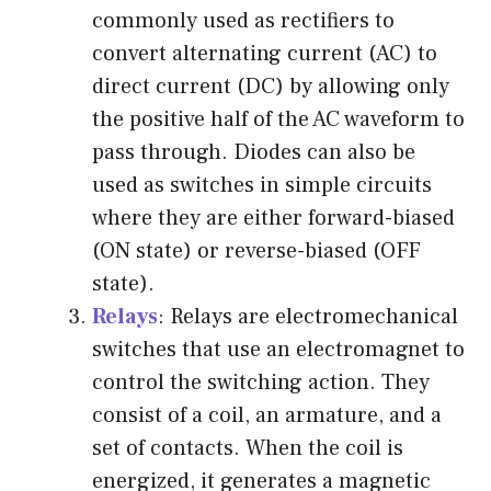
commonly used as rectifiers to
convert alternating current (AC) to
direct current (DC) by allowing only
the positive half of the AC waveform to
pass through. Diodes can also be
used as switches in simple circuits
where they are either forward-biased
(ON state) or reverse-biased (OFF
state).
Relays
: Relays are electromechanical
switches that use an electromagnet to
control the switching action. They
consist of a coil, an armature, and a
set of contacts. When the coil is
energized, it generates a magnetic