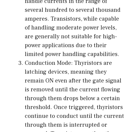
handle currents in the range of
several hundred to several thousand
amperes. Transistors, while capable
of handling moderate power levels,
are generally not suitable for high-
power applications due to their
limited power handling capabilities.
Conduction Mode: Thyristors are
latching devices, meaning they
remain ON even after the gate signal
is removed until the current flowing
through them drops below a certain
threshold. Once triggered, thyristors
continue to conduct until the current
through them is interrupted or