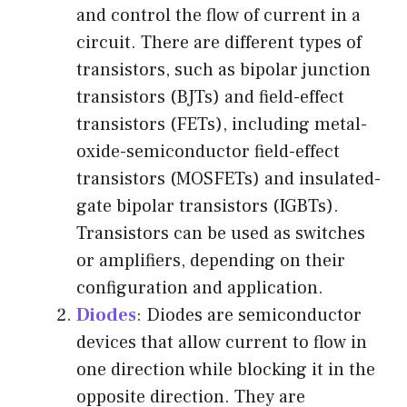
and control the flow of current in a
circuit. There are different types of
transistors, such as bipolar junction
transistors (BJTs) and field-effect
transistors (FETs), including metal-
oxide-semiconductor field-effect
transistors (MOSFETs) and insulated-
gate bipolar transistors (IGBTs).
Transistors can be used as switches
or amplifiers, depending on their
configuration and application.
Diodes
: Diodes are semiconductor
devices that allow current to flow in
one direction while blocking it in the
opposite direction. They are