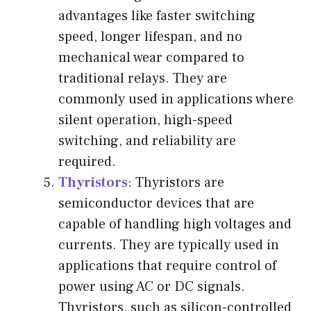
advantages like faster switching
speed, longer lifespan, and no
mechanical wear compared to
traditional relays. They are
commonly used in applications where
silent operation, high-speed
switching, and reliability are
required.
Thyristors
: Thyristors are
semiconductor devices that are
capable of handling high voltages and
currents. They are typically used in
applications that require control of
power using AC or DC signals.
Thyristors, such as silicon-controlled