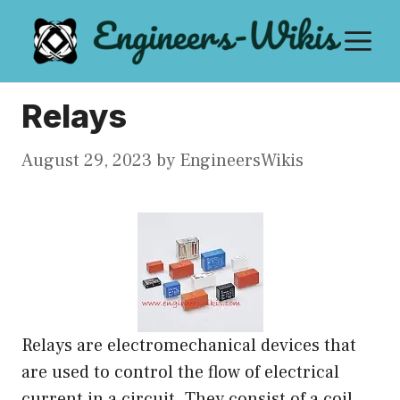
Skip
M
to
content
Relays
August 29, 2023
by
EngineersWikis
Relays are electromechanical devices that
are used to control the flow of electrical
current in a circuit. They consist of a coil,