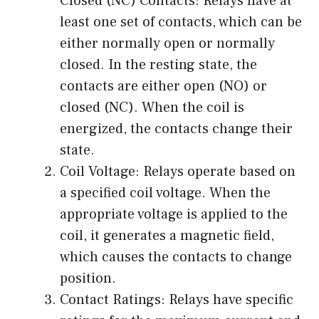
Closed (NC) Contacts: Relays have at
least one set of contacts, which can be
either normally open or normally
closed. In the resting state, the
contacts are either open (NO) or
closed (NC). When the coil is
energized, the contacts change their
state.
Coil Voltage: Relays operate based on
a specified coil voltage. When the
appropriate voltage is applied to the
coil, it generates a magnetic field,
which causes the contacts to change
position.
Contact Ratings: Relays have specific