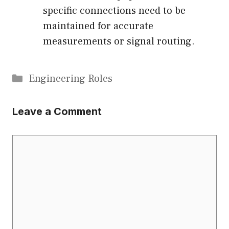
specific connections need to be
maintained for accurate
measurements or signal routing.
Categories
Engineering Roles
Leave a Comment
Comment