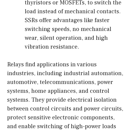
thyristors or MOSFETs, to switch the
load instead of mechanical contacts.
SSRs offer advantages like faster
switching speeds, no mechanical
wear, silent operation, and high
vibration resistance.
Relays find applications in various
industries, including industrial automation,
automotive, telecommunications, power
systems, home appliances, and control
systems. They provide electrical isolation
between control circuits and power circuits,
protect sensitive electronic components,
and enable switching of high-power loads