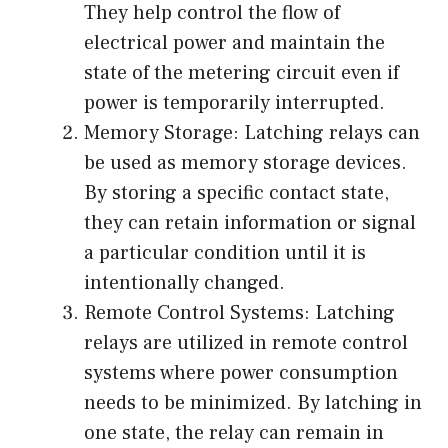
They help control the flow of
electrical power and maintain the
state of the metering circuit even if
power is temporarily interrupted.
Memory Storage: Latching relays can
be used as memory storage devices.
By storing a specific contact state,
they can retain information or signal
a particular condition until it is
intentionally changed.
Remote Control Systems: Latching
relays are utilized in remote control
systems where power consumption
needs to be minimized. By latching in
one state, the relay can remain in