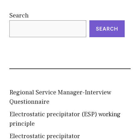
Search
SEARCH
Regional Service Manager-Interview
Questionnaire
Electrostatic precipitator (ESP) working
principle
Electrostatic precipitator