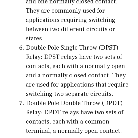
and one normally closed contact.
They are commonly used for
applications requiring switching
between two different circuits or
states.
Double Pole Single Throw (DPST)
Relay: DPST relays have two sets of
contacts, each with a normally open
and a normally closed contact. They
are used for applications that require
switching two separate circuits.
Double Pole Double Throw (DPDT)
Relay: DPDT relays have two sets of
contacts, each with a common
terminal, a normally open contact,