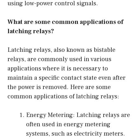
using low-power control signals.
What are some common applications of
latching relays?
Latching relays, also known as bistable
relays, are commonly used in various
applications where it is necessary to
maintain a specific contact state even after
the power is removed. Here are some
common applications of latching relays:
Energy Metering: Latching relays are
often used in energy metering
systems, such as electricity meters.