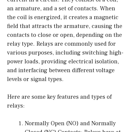
an armature, and a set of contacts. When
the coil is energized, it creates a magnetic
field that attracts the armature, causing the
contacts to close or open, depending on the
relay type. Relays are commonly used for
various purposes, including switching high-
power loads, providing electrical isolation,
and interfacing between different voltage
levels or signal types.
Here are some key features and types of
relays:
Normally Open (NO) and Normally