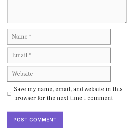
Name
Email
Website
Save my name, email, and website in this
browser for the next time I comment.