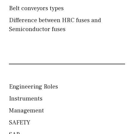
Belt conveyors types
Difference between HRC fuses and
Semiconductor fuses
Engineering Roles
Instruments
Management
SAFETY