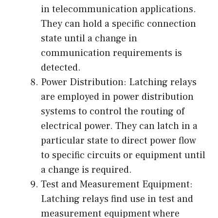
in telecommunication applications.
They can hold a specific connection
state until a change in
communication requirements is
detected.
Power Distribution: Latching relays
are employed in power distribution
systems to control the routing of
electrical power. They can latch in a
particular state to direct power flow
to specific circuits or equipment until
a change is required.
Test and Measurement Equipment:
Latching relays find use in test and
measurement equipment where