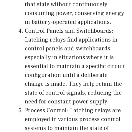
that state without continuously
consuming power, conserving energy
in battery-operated applications.
Control Panels and Switchboards:
Latching relays find applications in
control panels and switchboards,
especially in situations where it is
essential to maintain a specific circuit
configuration until a deliberate
change is made. They help retain the
state of control signals, reducing the
need for constant power supply.
Process Control: Latching relays are
employed in various process control
systems to maintain the state of