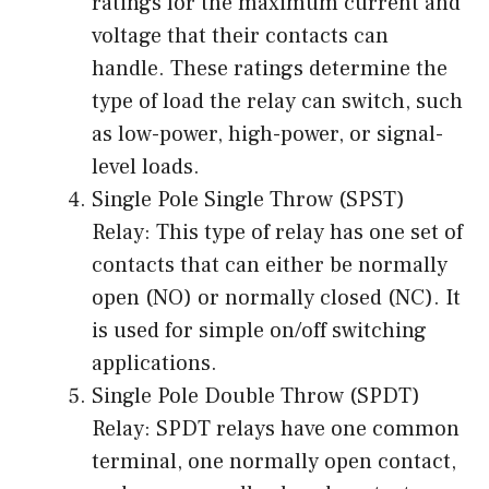
ratings for the maximum current and
voltage that their contacts can
handle. These ratings determine the
type of load the relay can switch, such
as low-power, high-power, or signal-
level loads.
Single Pole Single Throw (SPST)
Relay: This type of relay has one set of
contacts that can either be normally
open (NO) or normally closed (NC). It
is used for simple on/off switching
applications.
Single Pole Double Throw (SPDT)
Relay: SPDT relays have one common
terminal, one normally open contact,