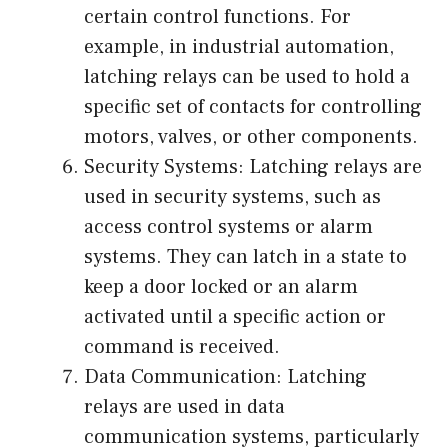
certain control functions. For
example, in industrial automation,
latching relays can be used to hold a
specific set of contacts for controlling
motors, valves, or other components.
Security Systems: Latching relays are
used in security systems, such as
access control systems or alarm
systems. They can latch in a state to
keep a door locked or an alarm
activated until a specific action or
command is received.
Data Communication: Latching
relays are used in data
communication systems, particularly