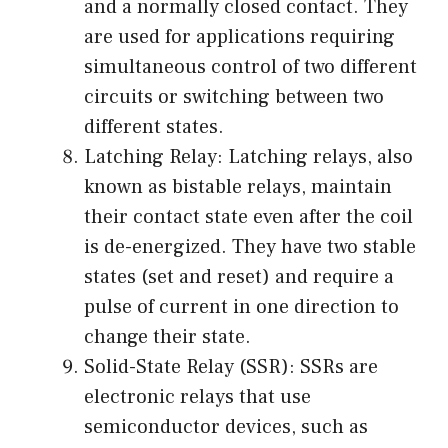
and a normally closed contact. They
are used for applications requiring
simultaneous control of two different
circuits or switching between two
different states.
Latching Relay: Latching relays, also
known as bistable relays, maintain
their contact state even after the coil
is de-energized. They have two stable
states (set and reset) and require a
pulse of current in one direction to
change their state.
Solid-State Relay (SSR): SSRs are
electronic relays that use
semiconductor devices, such as