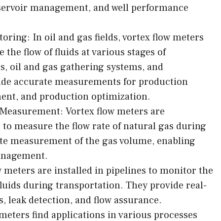
eservoir management, and well performance
ring: In oil and gas fields, vortex flow meters
the flow of fluids at various stages of
s, oil and gas gathering systems, and
ovide accurate measurements for production
nt, and production optimization.
Measurement: Vortex flow meters are
to measure the flow rate of natural gas during
te measurement of the gas volume, enabling
management.
 meters are installed in pipelines to monitor the
 fluids during transportation. They provide real-
s, leak detection, and flow assurance.
meters find applications in various processes