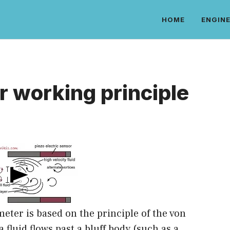
HOME
ENGINE
r working principle
meter is based on the principle of the von
 fluid flows past a bluff body (such as a