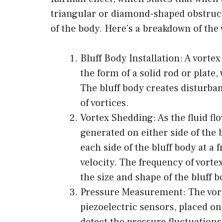
triangular or diamond-shaped obstruct
of the body. Here’s a breakdown of the 
Bluff Body Installation: A vortex
the form of a solid rod or plate, 
The bluff body creates disturban
of vortices.
Vortex Shedding: As the fluid flo
generated on either side of the
each side of the bluff body at a 
velocity. The frequency of vorte
the size and shape of the bluff b
Pressure Measurement: The vort
piezoelectric sensors, placed on
detect the pressure fluctuation