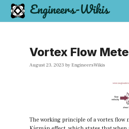
Skip
to
content
Vortex Flow Mete
August 23, 2023
by
EngineersWikis
The working principle of a vortex flow 
Kármán effect, which states that when a