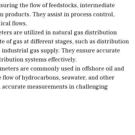
suring the flow of feedstocks, intermediate
m products. They assist in process control,
ical flows.
ters are utilized in natural gas distribution
e of gas at different stages, such as distribution
nd industrial gas supply. They ensure accurate
ribution systems effectively.
 meters are commonly used in offshore oil and
 flow of hydrocarbons, seawater, and other
nd accurate measurements in challenging