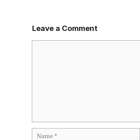
Leave a Comment
Comment
Name