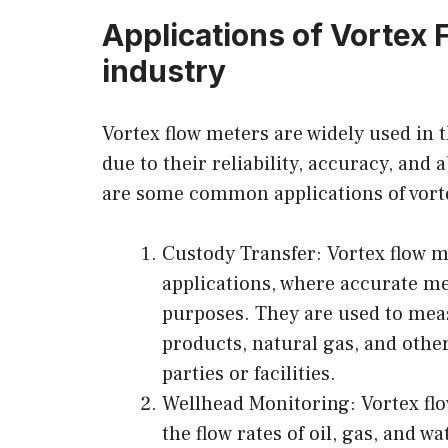
Applications of Vortex 
industry
Vortex flow meters are widely used in t
due to their reliability, accuracy, and
are some common applications of vortex
Custody Transfer: Vortex flow me
applications, where accurate mea
purposes. They are used to meas
products, natural gas, and othe
parties or facilities.
Wellhead Monitoring: Vortex fl
the flow rates of oil, gas, and wa