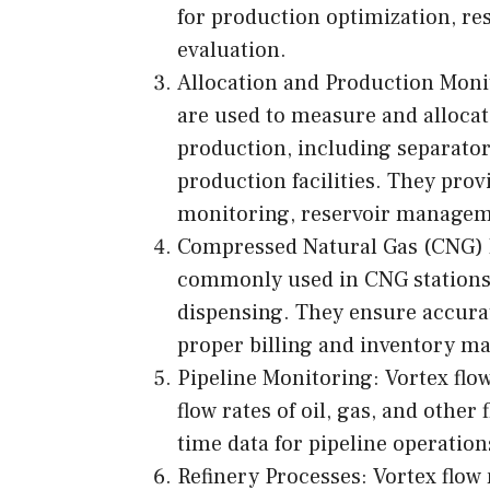
for production optimization, r
evaluation.
Allocation and Production Monito
are used to measure and allocate 
production, including separator
production facilities. They pr
monitoring, reservoir manageme
Compressed Natural Gas (CNG) 
commonly used in CNG stations 
dispensing. They ensure accura
proper billing and inventory 
Pipeline Monitoring: Vortex flow
flow rates of oil, gas, and other
time data for pipeline operation
Refinery Processes: Vortex flow 