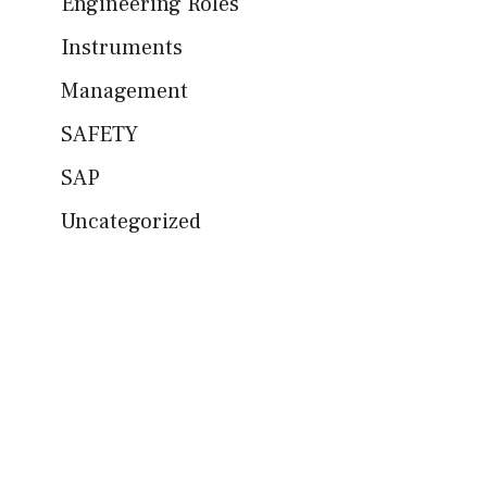
Engineering Roles
Instruments
Management
SAFETY
SAP
Uncategorized