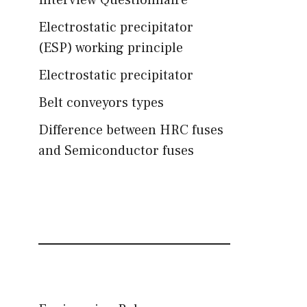
Interview Questionnaire
Electrostatic precipitator
(ESP) working principle
Electrostatic precipitator
Belt conveyors types
Difference between HRC fuses
and Semiconductor fuses