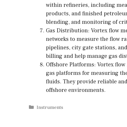
within refineries, including mea
products, and finished petroleu
blending, and monitoring of crit
Gas Distribution: Vortex flow me
networks to measure the flow rat
pipelines, city gate stations, a
billing and help manage gas dist
Offshore Platforms: Vortex flow
gas platforms for measuring the
fluids. They provide reliable a
offshore environments.
Categories
Instruments