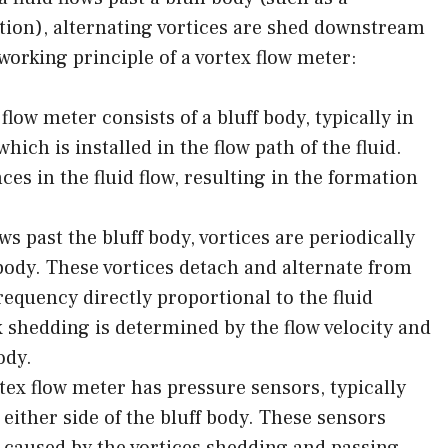
ion), alternating vortices are shed downstream
working principle of a vortex flow meter:
 flow meter consists of a bluff body, typically in
which is installed in the flow path of the fluid.
ces in the fluid flow, resulting in the formation
ws past the bluff body, vortices are periodically
 body. These vortices detach and alternate from
frequency directly proportional to the fluid
x shedding is determined by the flow velocity and
ody.
ex flow meter has pressure sensors, typically
 either side of the bluff body. These sensors
s caused by the vortices shedding and passing