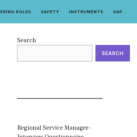
ERING ROLES
SAFETY
INSTRUMENTS
SAP
Search
SEARCH
Regional Service Manager-