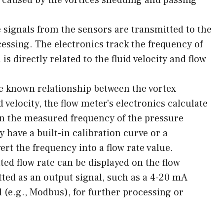
 signals from the sensors are transmitted to the
cessing. The electronics track the frequency of
is directly related to the fluid velocity and flow
e known relationship between the vortex
 velocity, the flow meter’s electronics calculate
 on the measured frequency of the pressure
 have a built-in calibration curve or a
t the frequency into a flow rate value.
ed flow rate can be displayed on the flow
tted as an output signal, such as a 4-20 mA
l (e.g., Modbus), for further processing or