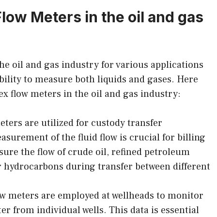
Flow Meters in the oil and gas
he oil and gas industry for various applications
 ability to measure both liquids and gases. Here
 flow meters in the oil and gas industry:
ters are utilized for custody transfer
surement of the fluid flow is crucial for billing
ure the flow of crude oil, refined petroleum
r hydrocarbons during transfer between different
ow meters are employed at wellheads to monitor
ter from individual wells. This data is essential