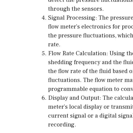
through the sensors.
Signal Processing: The pressure
flow meter’s electronics for pro
the pressure fluctuations, which 
rate.
Flow Rate Calculation: Using th
shedding frequency and the fluid
the flow rate of the fluid based
fluctuations. The flow meter may
programmable equation to conver
Display and Output: The calculat
meter’s local display or transmi
current signal or a digital signa
recording.