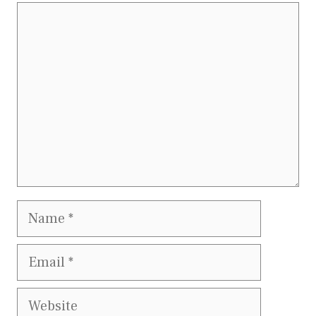
Comment
Name
Email
Website