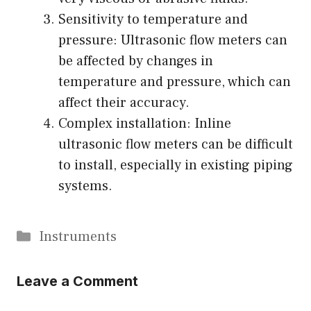
Sensitivity to temperature and
pressure: Ultrasonic flow meters can
be affected by changes in
temperature and pressure, which can
affect their accuracy.
Complex installation: Inline
ultrasonic flow meters can be difficult
to install, especially in existing piping
systems.
Categories
Instruments
Leave a Comment