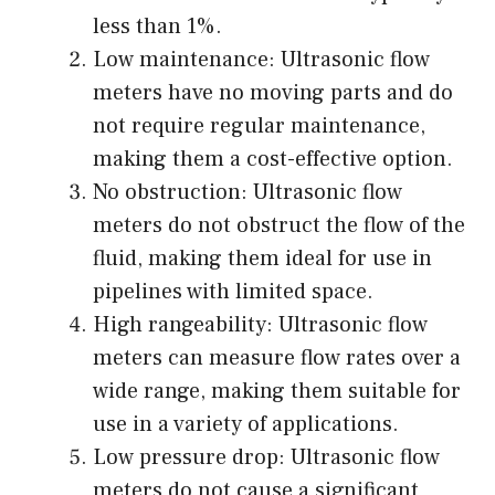
less than 1%.
Low maintenance: Ultrasonic flow
meters have no moving parts and do
not require regular maintenance,
making them a cost-effective option.
No obstruction: Ultrasonic flow
meters do not obstruct the flow of the
fluid, making them ideal for use in
pipelines with limited space.
High rangeability: Ultrasonic flow
meters can measure flow rates over a
wide range, making them suitable for
use in a variety of applications.
Low pressure drop: Ultrasonic flow
meters do not cause a significant