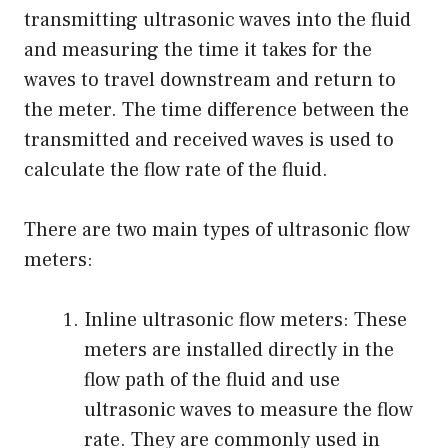
transmitting ultrasonic waves into the fluid
and measuring the time it takes for the
waves to travel downstream and return to
the meter. The time difference between the
transmitted and received waves is used to
calculate the flow rate of the fluid.
There are two main types of ultrasonic flow
meters:
Inline ultrasonic flow meters: These
meters are installed directly in the
flow path of the fluid and use
ultrasonic waves to measure the flow
rate. They are commonly used in