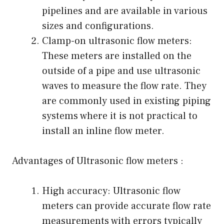
pipelines and are available in various
sizes and configurations.
Clamp-on ultrasonic flow meters:
These meters are installed on the
outside of a pipe and use ultrasonic
waves to measure the flow rate. They
are commonly used in existing piping
systems where it is not practical to
install an inline flow meter.
Advantages of Ultrasonic flow meters :
High accuracy: Ultrasonic flow
meters can provide accurate flow rate
measurements with errors typically