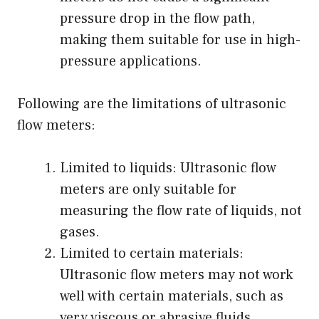
pressure drop in the flow path,
making them suitable for use in high-
pressure applications.
Following are the limitations of ultrasonic
flow meters:
Limited to liquids: Ultrasonic flow
meters are only suitable for
measuring the flow rate of liquids, not
gases.
Limited to certain materials:
Ultrasonic flow meters may not work
well with certain materials, such as
very viscous or abrasive fluids.