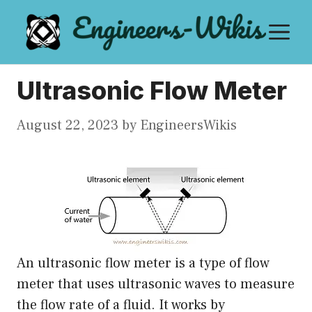
Skip
M
to
content
Ultrasonic Flow Meter
August 22, 2023
by
EngineersWikis
An ultrasonic flow meter is a type of flow
meter that uses ultrasonic waves to measure
the flow rate of a fluid. It works by