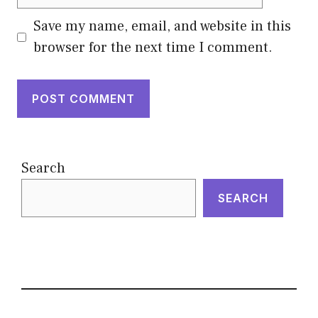
Save my name, email, and website in this
browser for the next time I comment.
Search
SEARCH