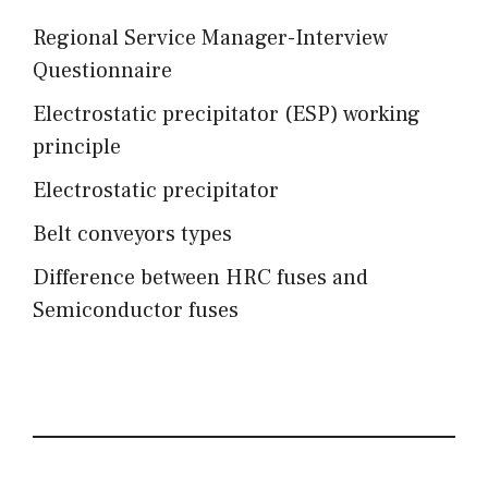
Regional Service Manager-Interview
Questionnaire
Electrostatic precipitator (ESP) working
principle
Electrostatic precipitator
Belt conveyors types
Difference between HRC fuses and
Semiconductor fuses