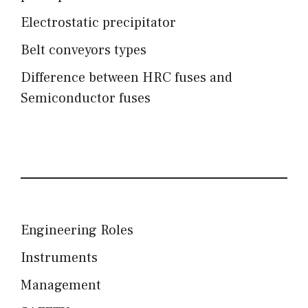
Electrostatic precipitator
Belt conveyors types
Difference between HRC fuses and
Semiconductor fuses
Engineering Roles
Instruments
Management