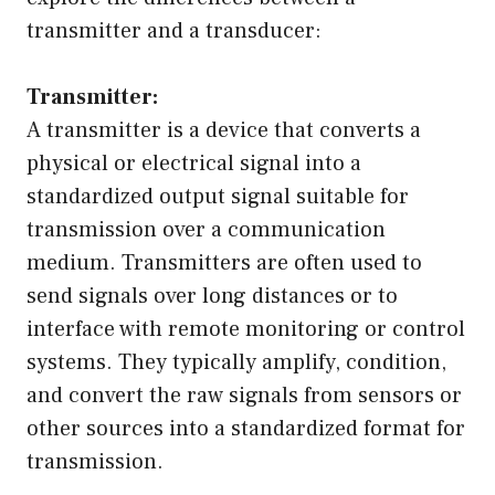
transmitter and a transducer:
Transmitter:
A transmitter is a device that converts a
physical or electrical signal into a
standardized output signal suitable for
transmission over a communication
medium. Transmitters are often used to
send signals over long distances or to
interface with remote monitoring or control
systems. They typically amplify, condition,
and convert the raw signals from sensors or
other sources into a standardized format for
transmission.