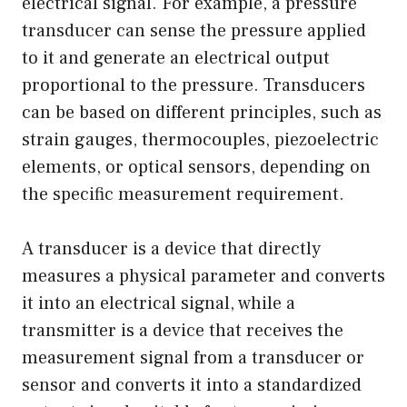
electrical signal. For example, a pressure
transducer can sense the pressure applied
to it and generate an electrical output
proportional to the pressure. Transducers
can be based on different principles, such as
strain gauges, thermocouples, piezoelectric
elements, or optical sensors, depending on
the specific measurement requirement.
A transducer is a device that directly
measures a physical parameter and converts
it into an electrical signal, while a
transmitter is a device that receives the
measurement signal from a transducer or
sensor and converts it into a standardized