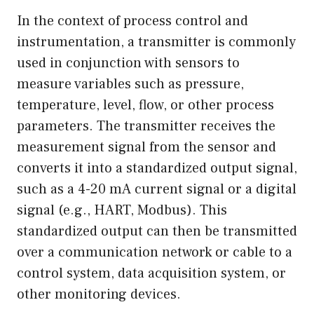
In the context of process control and
instrumentation, a transmitter is commonly
used in conjunction with sensors to
measure variables such as pressure,
temperature, level, flow, or other process
parameters. The transmitter receives the
measurement signal from the sensor and
converts it into a standardized output signal,
such as a 4-20 mA current signal or a digital
signal (e.g., HART, Modbus). This
standardized output can then be transmitted
over a communication network or cable to a
control system, data acquisition system, or
other monitoring devices.