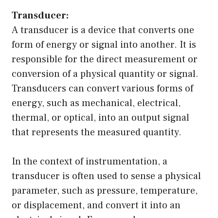
Transducer:
A transducer is a device that converts one
form of energy or signal into another. It is
responsible for the direct measurement or
conversion of a physical quantity or signal.
Transducers can convert various forms of
energy, such as mechanical, electrical,
thermal, or optical, into an output signal
that represents the measured quantity.
In the context of instrumentation, a
transducer is often used to sense a physical
parameter, such as pressure, temperature,
or displacement, and convert it into an