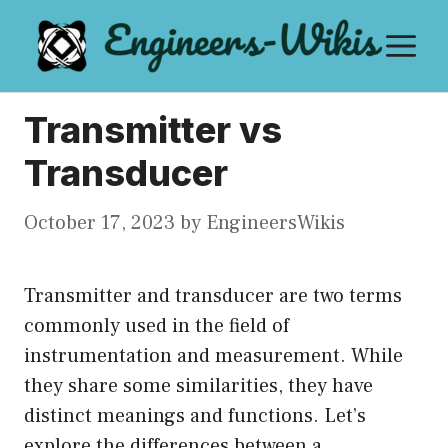
Skip
M
to
content
Transmitter vs
Transducer
October 17, 2023
by
EngineersWikis
Transmitter and transducer are two terms
commonly used in the field of
instrumentation and measurement. While
they share some similarities, they have
distinct meanings and functions. Let’s
explore the differences between a