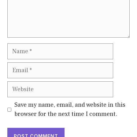
Name
Email
Website
Save my name, email, and website in this
browser for the next time I comment.