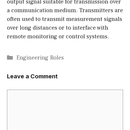
output signal suitable for transmission over
a communication medium. Transmitters are
often used to transmit measurement signals
over long distances or to interface with
remote monitoring or control systems.
Categories
Engineering Roles
Leave a Comment
Comment