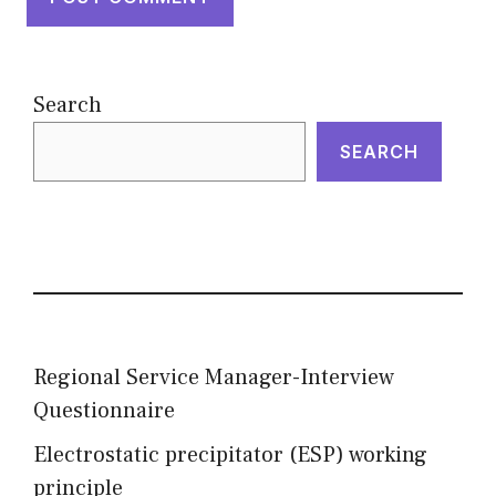
Search
SEARCH
Regional Service Manager-Interview
Questionnaire
Electrostatic precipitator (ESP) working
principle