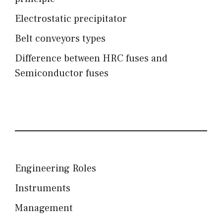
Electrostatic precipitator
Belt conveyors types
Difference between HRC fuses and
Semiconductor fuses
Engineering Roles
Instruments
Management