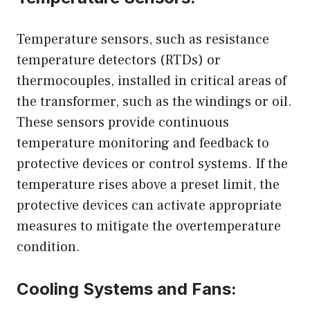
Temperature sensors, such as resistance
temperature detectors (RTDs) or
thermocouples, installed in critical areas of
the transformer, such as the windings or oil.
These sensors provide continuous
temperature monitoring and feedback to
protective devices or control systems. If the
temperature rises above a preset limit, the
protective devices can activate appropriate
measures to mitigate the overtemperature
condition.
Cooling Systems and Fans: