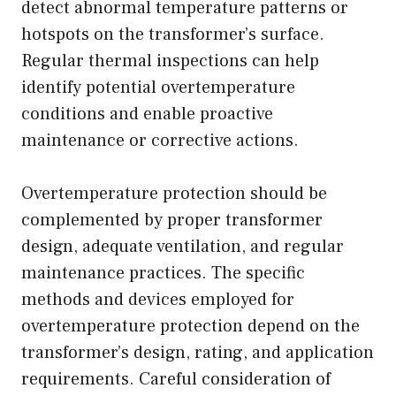
detect abnormal temperature patterns or
hotspots on the transformer’s surface.
Regular thermal inspections can help
identify potential overtemperature
conditions and enable proactive
maintenance or corrective actions.
Overtemperature protection should be
complemented by proper transformer
design, adequate ventilation, and regular
maintenance practices. The specific
methods and devices employed for
overtemperature protection depend on the
transformer’s design, rating, and application
requirements. Careful consideration of