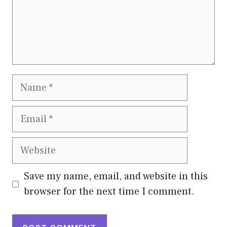
Name
Email
Website
Save my name, email, and website in this
browser for the next time I comment.