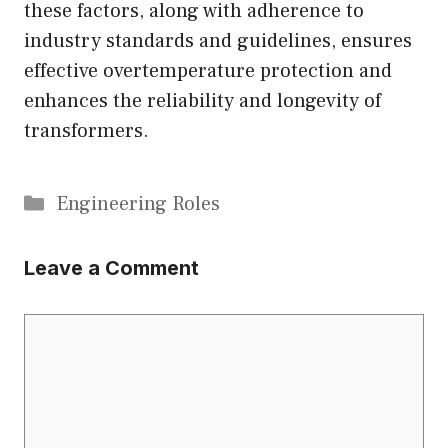
these factors, along with adherence to
industry standards and guidelines, ensures
effective overtemperature protection and
enhances the reliability and longevity of
transformers.
Categories
Engineering Roles
Leave a Comment
Comment