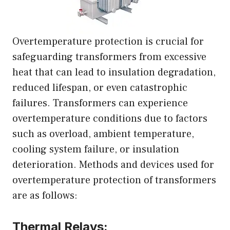
Overtemperature protection is crucial for
safeguarding transformers from excessive
heat that can lead to insulation degradation,
reduced lifespan, or even catastrophic
failures. Transformers can experience
overtemperature conditions due to factors
such as overload, ambient temperature,
cooling system failure, or insulation
deterioration. Methods and devices used for
overtemperature protection of transformers
are as follows:
Thermal Relays: