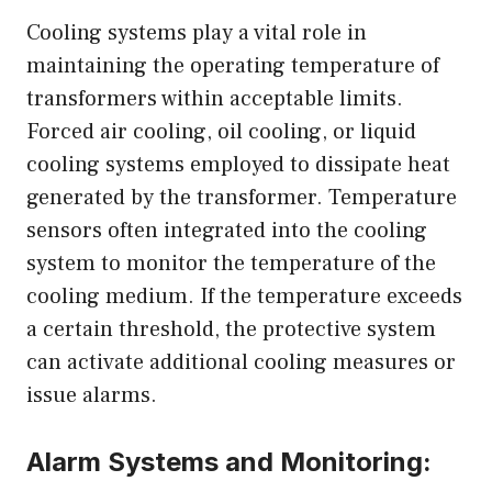
Cooling systems play a vital role in
maintaining the operating temperature of
transformers within acceptable limits.
Forced air cooling, oil cooling, or liquid
cooling systems employed to dissipate heat
generated by the transformer. Temperature
sensors often integrated into the cooling
system to monitor the temperature of the
cooling medium. If the temperature exceeds
a certain threshold, the protective system
can activate additional cooling measures or
issue alarms.
Alarm Systems and Monitoring: