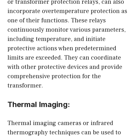
or transformer protection relays, can also
incorporate overtemperature protection as
one of their functions. These relays
continuously monitor various parameters,
including temperature, and initiate
protective actions when predetermined
limits are exceeded. They can coordinate
with other protective devices and provide
comprehensive protection for the
transformer.
Thermal Imaging:
Thermal imaging cameras or infrared
thermography techniques can be used to