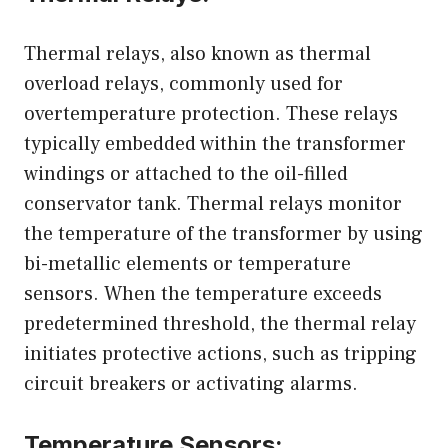
Thermal relays, also known as thermal
overload relays, commonly used for
overtemperature protection. These relays
typically embedded within the transformer
windings or attached to the oil-filled
conservator tank. Thermal relays monitor
the temperature of the transformer by using
bi-metallic elements or temperature
sensors. When the temperature exceeds
predetermined threshold, the thermal relay
initiates protective actions, such as tripping
circuit breakers or activating alarms.
Temperature Sensors: