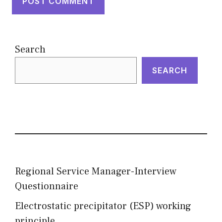
Search
SEARCH
Regional Service Manager-Interview
Questionnaire
Electrostatic precipitator (ESP) working
principle