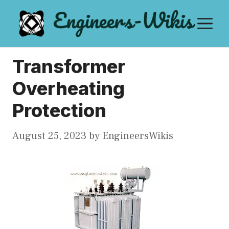
Skip
M
to
content
Transformer
Overheating
Protection
August 25, 2023
by
EngineersWikis