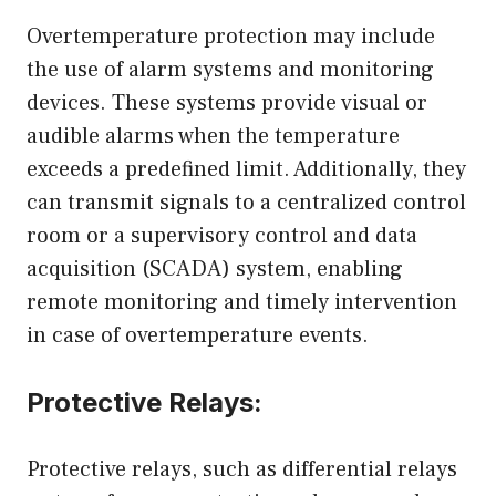
Overtemperature protection may include
the use of alarm systems and monitoring
devices. These systems provide visual or
audible alarms when the temperature
exceeds a predefined limit. Additionally, they
can transmit signals to a centralized control
room or a supervisory control and data
acquisition (SCADA) system, enabling
remote monitoring and timely intervention
in case of overtemperature events.
Protective Relays:
Protective relays, such as differential relays