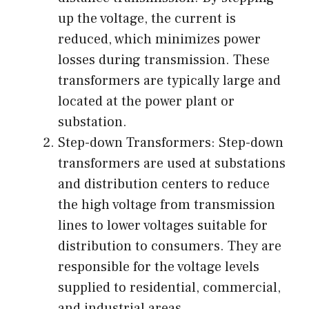
up the voltage, the current is
reduced, which minimizes power
losses during transmission. These
transformers are typically large and
located at the power plant or
substation.
Step-down Transformers: Step-down
transformers are used at substations
and distribution centers to reduce
the high voltage from transmission
lines to lower voltages suitable for
distribution to consumers. They are
responsible for the voltage levels
supplied to residential, commercial,
and industrial areas.