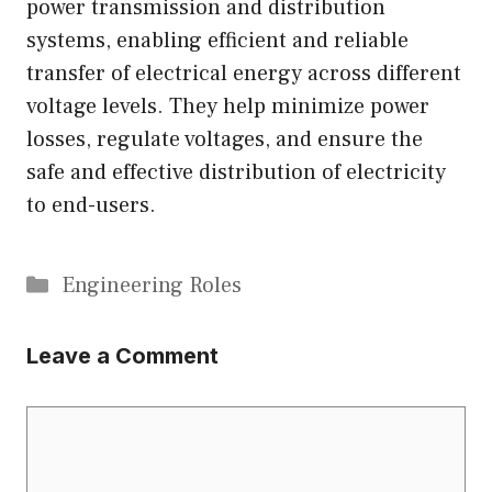
power transmission and distribution
systems, enabling efficient and reliable
transfer of electrical energy across different
voltage levels. They help minimize power
losses, regulate voltages, and ensure the
safe and effective distribution of electricity
to end-users.
Categories
Engineering Roles
Leave a Comment
Comment