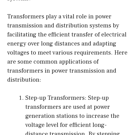
Transformers play a vital role in power
transmission and distribution systems by
facilitating the efficient transfer of electrical
energy over long distances and adapting
voltages to meet various requirements. Here
are some common applications of
transformers in power transmission and
distribution:
Step-up Transformers: Step-up
transformers are used at power
generation stations to increase the
voltage level for efficient long-
distance transmission. By stepping