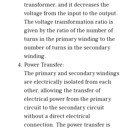
transformer, and it decreases the
voltage from the input to the output.
The voltage transformation ratio is
given by the ratio of the number of
turns in the primary winding to the
number of turns in the secondary
winding.
Power Transfer:
The primary and secondary windings
are electrically isolated from each
other, allowing the transfer of
electrical power from the primary
circuit to the secondary circuit
without a direct electrical
connection. The power transfer is