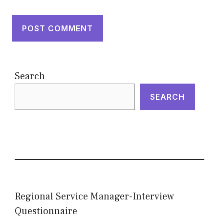
Search
SEARCH
Regional Service Manager-Interview
Questionnaire