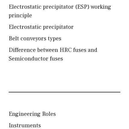
Electrostatic precipitator (ESP) working
principle
Electrostatic precipitator
Belt conveyors types
Difference between HRC fuses and
Semiconductor fuses
Engineering Roles
Instruments