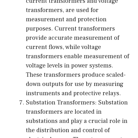
current transformers and voltage
transformers, are used for
measurement and protection
purposes. Current transformers
provide accurate measurement of
current flows, while voltage
transformers enable measurement of
voltage levels in power systems.
These transformers produce scaled-
down outputs for use by measuring
instruments and protective relays.
Substation Transformers: Substation
transformers are located in
substations and play a crucial role in
the distribution and control of