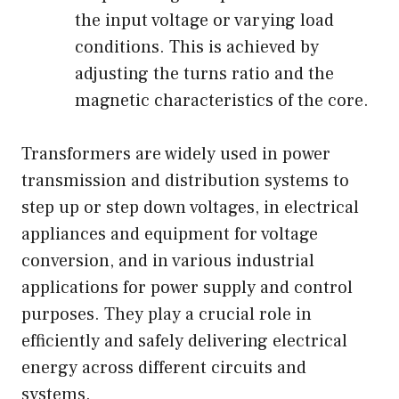
the input voltage or varying load
conditions. This is achieved by
adjusting the turns ratio and the
magnetic characteristics of the core.
Transformers are widely used in power
transmission and distribution systems to
step up or step down voltages, in electrical
appliances and equipment for voltage
conversion, and in various industrial
applications for power supply and control
purposes. They play a crucial role in
efficiently and safely delivering electrical
energy across different circuits and
systems.