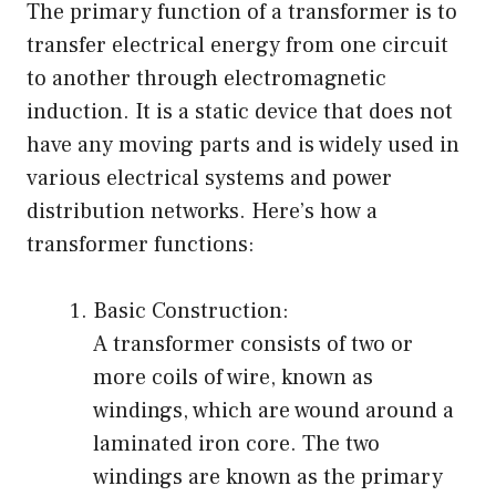
The primary function of a transformer is to
transfer electrical energy from one circuit
to another through electromagnetic
induction. It is a static device that does not
have any moving parts and is widely used in
various electrical systems and power
distribution networks. Here’s how a
transformer functions:
Basic Construction:
A transformer consists of two or
more coils of wire, known as
windings, which are wound around a
laminated iron core. The two
windings are known as the primary