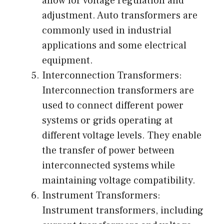
allow for voltage regulation and
adjustment. Auto transformers are
commonly used in industrial
applications and some electrical
equipment.
Interconnection Transformers:
Interconnection transformers are
used to connect different power
systems or grids operating at
different voltage levels. They enable
the transfer of power between
interconnected systems while
maintaining voltage compatibility.
Instrument Transformers:
Instrument transformers, including