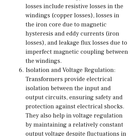
losses include resistive losses in the
windings (copper losses), losses in
the iron core due to magnetic
hysteresis and eddy currents (iron
losses), and leakage flux losses due to
imperfect magnetic coupling between
the windings.
Isolation and Voltage Regulation:
Transformers provide electrical
isolation between the input and
output circuits, ensuring safety and
protection against electrical shocks.
They also help in voltage regulation
by maintaining a relatively constant
output voltage despite fluctuations in