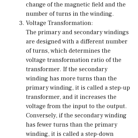
change of the magnetic field and the
number of turns in the winding.
Voltage Transformation:
The primary and secondary windings
are designed with a different number
of turns, which determines the
voltage transformation ratio of the
transformer. If the secondary
winding has more turns than the
primary winding, it is called a step-up
transformer, and it increases the
voltage from the input to the output.
Conversely, if the secondary winding
has fewer turns than the primary
winding, it is called a step-down