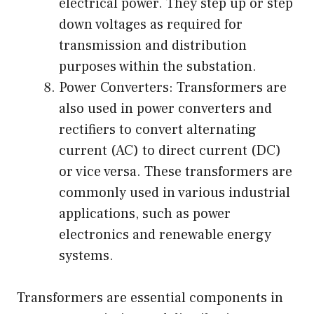
electrical power. They step up or step
down voltages as required for
transmission and distribution
purposes within the substation.
Power Converters: Transformers are
also used in power converters and
rectifiers to convert alternating
current (AC) to direct current (DC)
or vice versa. These transformers are
commonly used in various industrial
applications, such as power
electronics and renewable energy
systems.
Transformers are essential components in