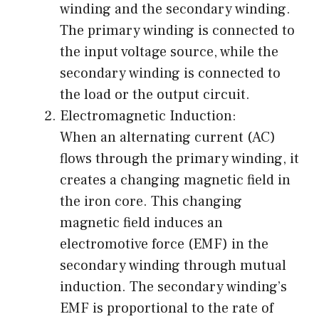
winding and the secondary winding.
The primary winding is connected to
the input voltage source, while the
secondary winding is connected to
the load or the output circuit.
Electromagnetic Induction:
When an alternating current (AC)
flows through the primary winding, it
creates a changing magnetic field in
the iron core. This changing
magnetic field induces an
electromotive force (EMF) in the
secondary winding through mutual
induction. The secondary winding’s
EMF is proportional to the rate of