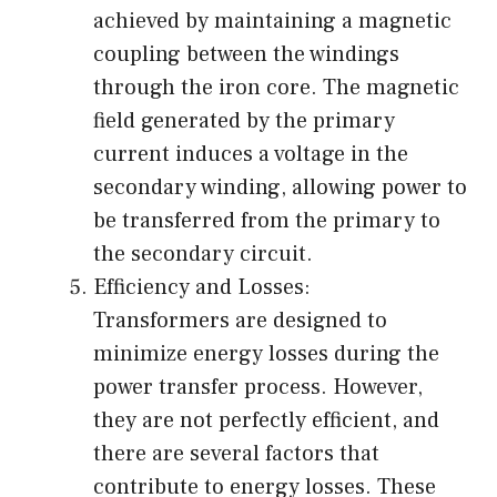
achieved by maintaining a magnetic
coupling between the windings
through the iron core. The magnetic
field generated by the primary
current induces a voltage in the
secondary winding, allowing power to
be transferred from the primary to
the secondary circuit.
Efficiency and Losses:
Transformers are designed to
minimize energy losses during the
power transfer process. However,
they are not perfectly efficient, and
there are several factors that
contribute to energy losses. These