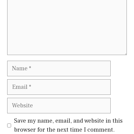
Name
Email
Website
Save my name, email, and website in this
browser for the next time I comment.