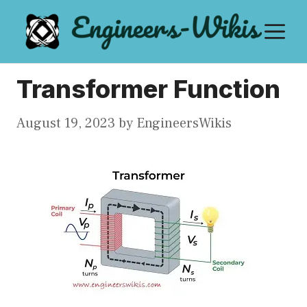
Skip
M
to
content
Transformer Function
August 19, 2023
by
EngineersWikis