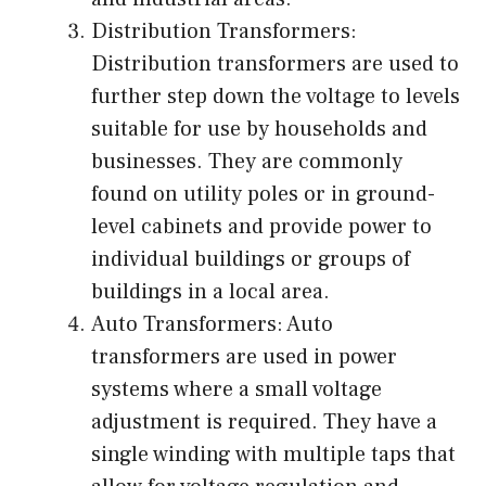
Distribution Transformers:
Distribution transformers are used to
further step down the voltage to levels
suitable for use by households and
businesses. They are commonly
found on utility poles or in ground-
level cabinets and provide power to
individual buildings or groups of
buildings in a local area.
Auto Transformers: Auto
transformers are used in power
systems where a small voltage
adjustment is required. They have a
single winding with multiple taps that