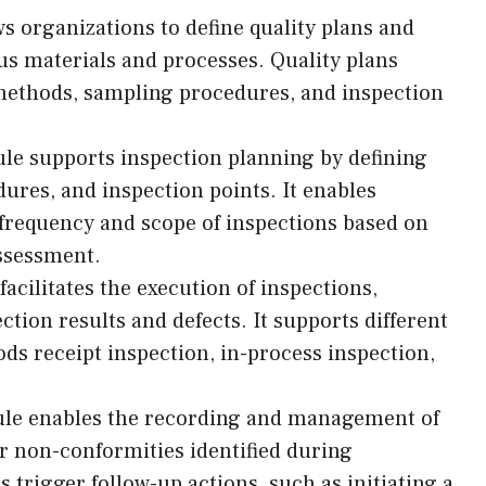
 organizations to define quality plans and
us materials and processes. Quality plans
 methods, sampling procedures, and inspection
e supports inspection planning by defining
ures, and inspection points. It enables
frequency and scope of inspections based on
assessment.
acilitates the execution of inspections,
ction results and defects. It supports different
ods receipt inspection, in-process inspection,
le enables the recording and management of
 or non-conformities identified during
s trigger follow-up actions, such as initiating a