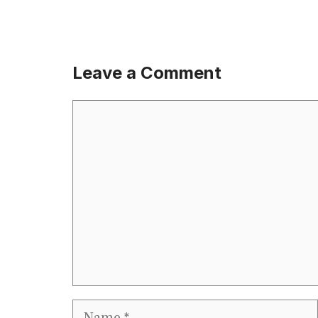
Leave a Comment
Comment
Name