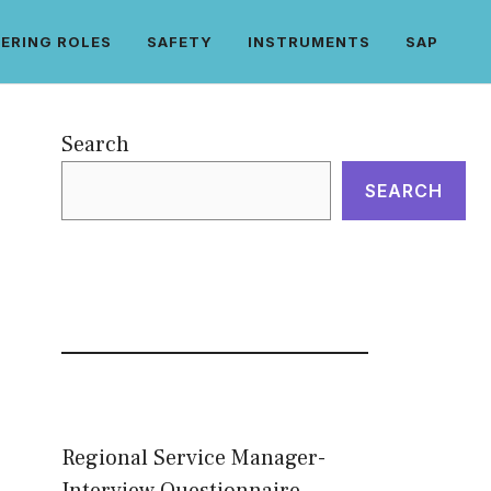
ERING ROLES
SAFETY
INSTRUMENTS
SAP
Search
SEARCH
Regional Service Manager-