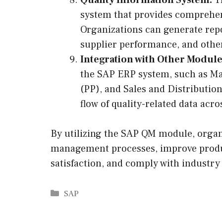
system that provides comprehens
Organizations can generate repor
supplier performance, and other
Integration with Other Module
the SAP ERP system, such as M
(PP), and Sales and Distributio
flow of quality-related data acr
By utilizing the SAP QM module, organi
management processes, improve produ
satisfaction, and comply with industry
Categories
SAP