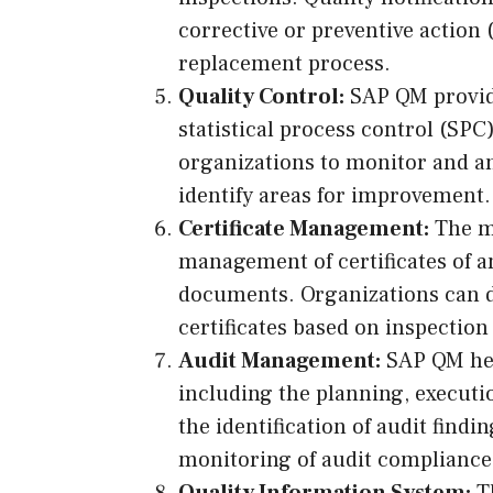
corrective or preventive action 
replacement process.
Quality Control:
SAP QM provides
statistical process control (SPC)
organizations to monitor and an
identify areas for improvement.
Certificate Management:
The m
management of certificates of a
documents. Organizations can d
certificates based on inspectio
Audit Management:
SAP QM hel
including the planning, execution
the identification of audit findi
monitoring of audit compliance
Quality Information System:
Th