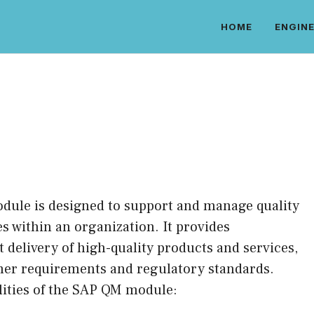
HOME
ENGINE
ule is designed to support and manage quality
s within an organization. It provides
t delivery of high-quality products and services,
mer requirements and regulatory standards.
lities of the SAP QM module: