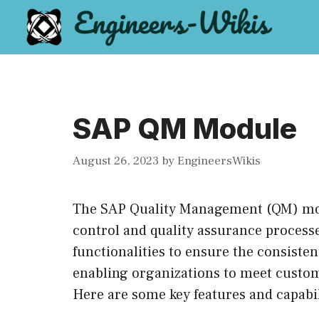
Skip
to
content
SAP QM Module
August 26, 2023
by
EngineersWikis
The SAP Quality Management (QM) mod
control and quality assurance processe
functionalities to ensure the consisten
enabling organizations to meet custo
Here are some key features and capabi