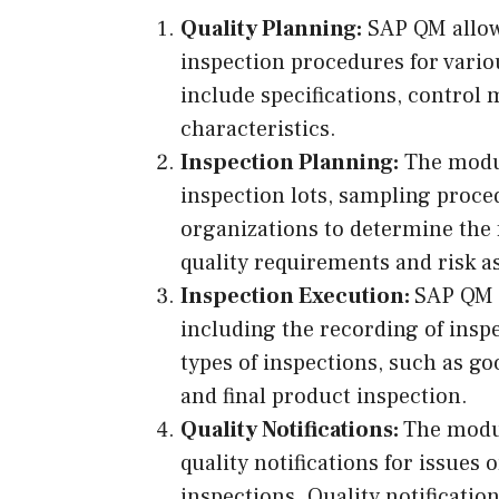
Quality Planning:
SAP QM allows
inspection procedures for vario
include specifications, control
characteristics.
Inspection Planning:
The modul
inspection lots, sampling proced
organizations to determine the 
quality requirements and risk 
Inspection Execution:
SAP QM f
including the recording of inspe
types of inspections, such as go
and final product inspection.
Quality Notifications:
The modu
quality notifications for issues
inspections. Quality notification