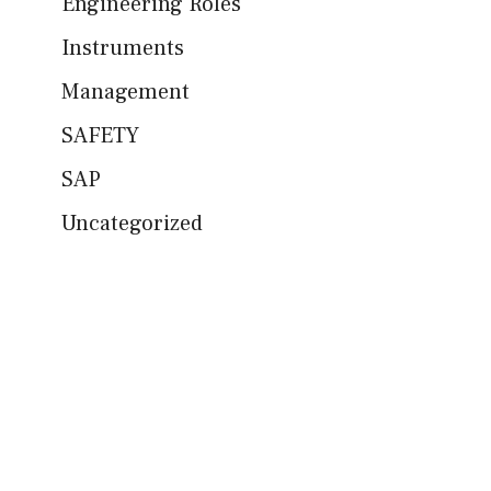
Engineering Roles
Instruments
Management
SAFETY
SAP
Uncategorized