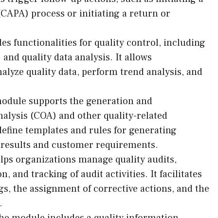
(CAPA) process or initiating a return or
 functionalities for quality control, including
 and quality data analysis. It allows
alyze quality data, perform trend analysis, and
odule supports the generation and
nalysis (COA) and other quality-related
efine templates and rules for generating
n results and customer requirements.
ps organizations manage quality audits,
, and tracking of audit activities. It facilitates
ngs, the assignment of corrective actions, and the
.
e module includes a quality information