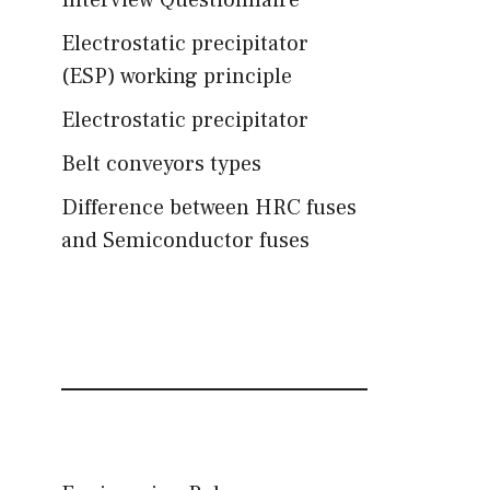
Interview Questionnaire
Electrostatic precipitator
(ESP) working principle
Electrostatic precipitator
Belt conveyors types
Difference between HRC fuses
and Semiconductor fuses