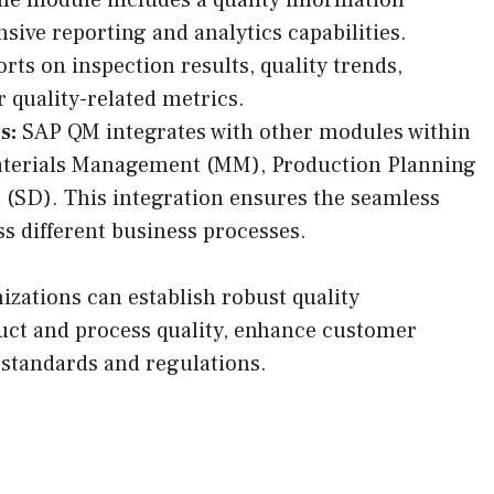
ive reporting and analytics capabilities.
ts on inspection results, quality trends,
 quality-related metrics.
s:
SAP QM integrates with other modules within
aterials Management (MM), Production Planning
n (SD). This integration ensures the seamless
oss different business processes.
zations can establish robust quality
ct and process quality, enhance customer
 standards and regulations.