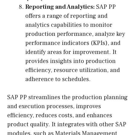
Reporting and Analytics:
SAP PP
offers a range of reporting and
analytics capabilities to monitor
production performance, analyze key
performance indicators (KPIs), and
identify areas for improvement. It
provides insights into production
efficiency, resource utilization, and
adherence to schedules.
SAP PP streamlines the production planning
and execution processes, improves
efficiency, reduces costs, and enhances
product quality. It integrates with other SAP
modules, such as Materials Management