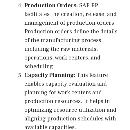
Production Orders:
SAP PP
facilitates the creation, release, and
management of production orders.
Production orders define the details
of the manufacturing process,
including the raw materials,
operations, work centers, and
scheduling.
Capacity Planning:
This feature
enables capacity evaluation and
planning for work centers and
production resources. It helps in
optimizing resource utilization and
aligning production schedules with
available capacities.