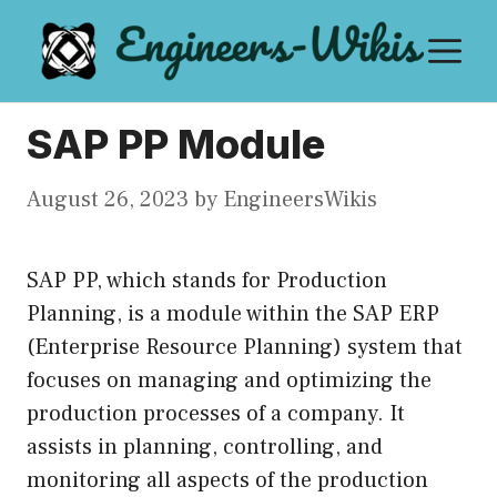
Skip
M
to
content
SAP PP Module
August 26, 2023
by
EngineersWikis
SAP PP, which stands for Production
Planning, is a module within the SAP ERP
(Enterprise Resource Planning) system that
focuses on managing and optimizing the
production processes of a company. It
assists in planning, controlling, and
monitoring all aspects of the production