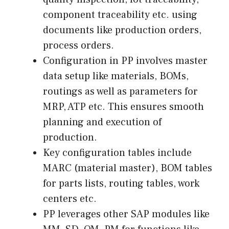
component traceability etc. using
documents like production orders,
process orders.
Configuration in PP involves master
data setup like materials, BOMs,
routings as well as parameters for
MRP, ATP etc. This ensures smooth
planning and execution of
production.
Key configuration tables include
MARC (material master), BOM tables
for parts lists, routing tables, work
centers etc.
PP leverages other SAP modules like