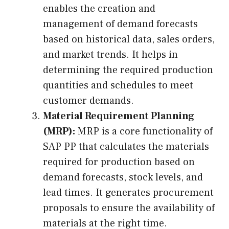
enables the creation and
management of demand forecasts
based on historical data, sales orders,
and market trends. It helps in
determining the required production
quantities and schedules to meet
customer demands.
Material Requirement Planning
(MRP):
MRP is a core functionality of
SAP PP that calculates the materials
required for production based on
demand forecasts, stock levels, and
lead times. It generates procurement
proposals to ensure the availability of
materials at the right time.