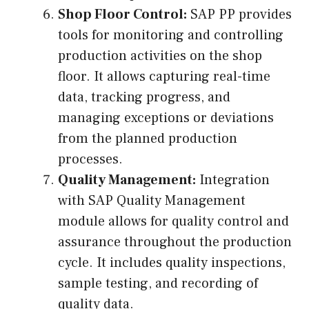
Shop Floor Control:
SAP PP provides
tools for monitoring and controlling
production activities on the shop
floor. It allows capturing real-time
data, tracking progress, and
managing exceptions or deviations
from the planned production
processes.
Quality Management:
Integration
with SAP Quality Management
module allows for quality control and
assurance throughout the production
cycle. It includes quality inspections,
sample testing, and recording of
quality data.