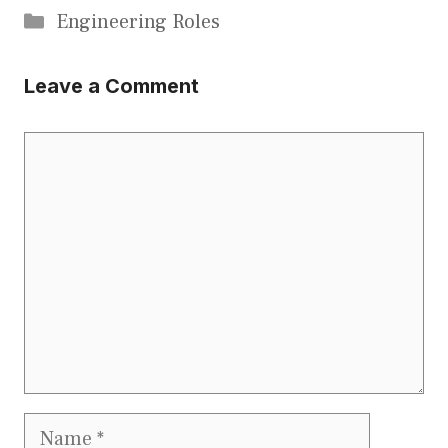
Categories
Engineering Roles
Leave a Comment
Comment
Name