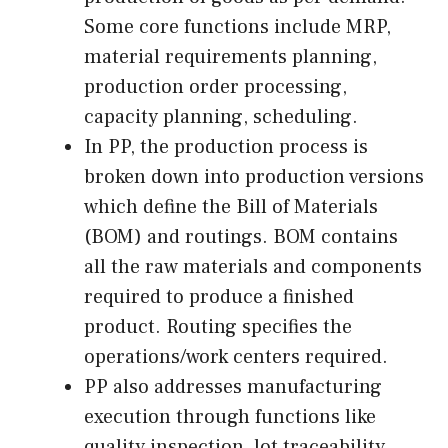
Some core functions include MRP,
material requirements planning,
production order processing,
capacity planning, scheduling.
In PP, the production process is
broken down into production versions
which define the Bill of Materials
(BOM) and routings. BOM contains
all the raw materials and components
required to produce a finished
product. Routing specifies the
operations/work centers required.
PP also addresses manufacturing
execution through functions like
quality inspection, lot traceability,