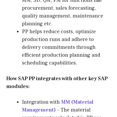
MM, SD, QM, PM for functions like
procurement, sales forecasting,
quality management, maintenance
planning etc.
PP helps reduce costs, optimize
production runs and adhere to
delivery commitments through
efficient production planning and
scheduling capabilities.
How SAP PP integrates with other key SAP
modules:
Integration with
MM (Material
Management)
– The material