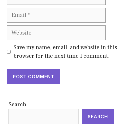
Email
Website
Save my name, email, and website in this
browser for the next time I comment.
Search
SEARCH