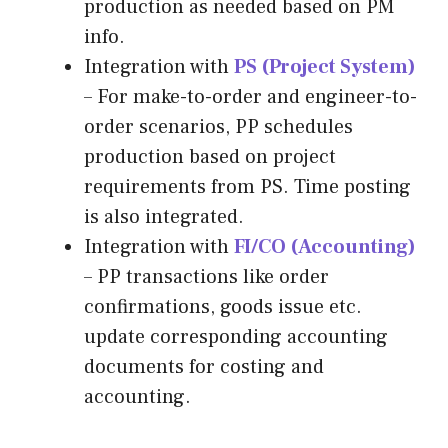
production as needed based on PM
info.
Integration with
PS (Project System)
– For make-to-order and engineer-to-
order scenarios, PP schedules
production based on project
requirements from PS. Time posting
is also integrated.
Integration with
FI/CO (Accounting)
– PP transactions like order
confirmations, goods issue etc.
update corresponding accounting
documents for costing and
accounting.