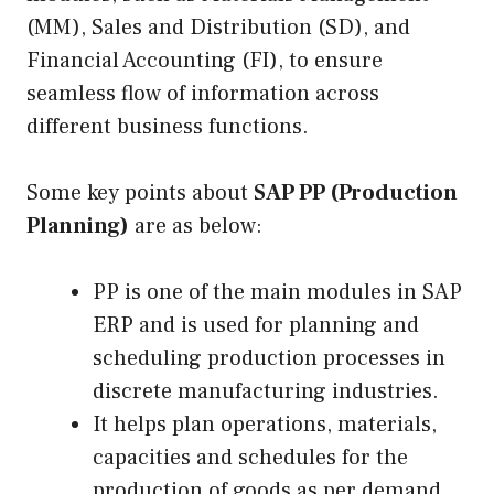
(MM), Sales and Distribution (SD), and
Financial Accounting (FI), to ensure
seamless flow of information across
different business functions.
Some key points about
SAP PP (Production
Planning)
are as below:
PP is one of the main modules in SAP
ERP and is used for planning and
scheduling production processes in
discrete manufacturing industries.
It helps plan operations, materials,
capacities and schedules for the
production of goods as per demand.