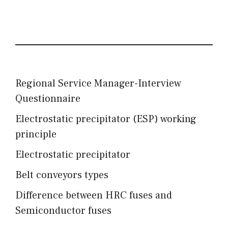
Regional Service Manager-Interview
Questionnaire
Electrostatic precipitator (ESP) working
principle
Electrostatic precipitator
Belt conveyors types
Difference between HRC fuses and
Semiconductor fuses