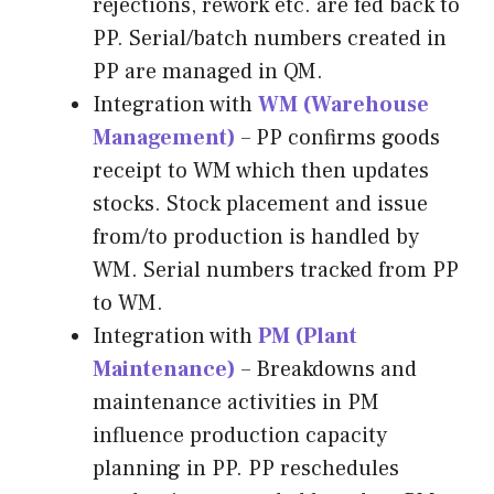
rejections, rework etc. are fed back to
PP. Serial/batch numbers created in
PP are managed in QM.
Integration with
WM (Warehouse
Management)
– PP confirms goods
receipt to WM which then updates
stocks. Stock placement and issue
from/to production is handled by
WM. Serial numbers tracked from PP
to WM.
Integration with
PM (Plant
Maintenance)
– Breakdowns and
maintenance activities in PM
influence production capacity
planning in PP. PP reschedules