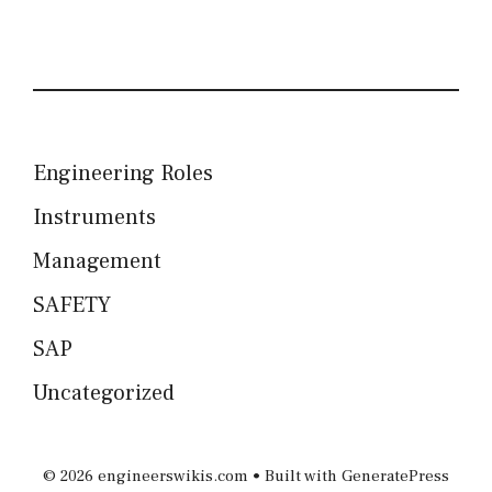
Engineering Roles
Instruments
Management
SAFETY
SAP
Uncategorized
© 2026 engineerswikis.com
• Built with
GeneratePress