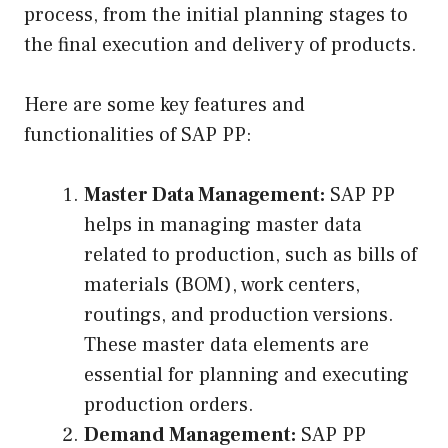
process, from the initial planning stages to
the final execution and delivery of products.
Here are some key features and
functionalities of SAP PP:
Master Data Management:
SAP PP
helps in managing master data
related to production, such as bills of
materials (BOM), work centers,
routings, and production versions.
These master data elements are
essential for planning and executing
production orders.
Demand Management:
SAP PP