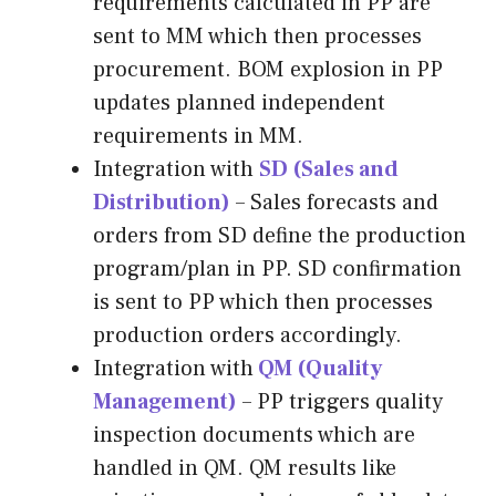
requirements calculated in PP are
sent to MM which then processes
procurement. BOM explosion in PP
updates planned independent
requirements in MM.
Integration with
SD (Sales and
Distribution)
– Sales forecasts and
orders from SD define the production
program/plan in PP. SD confirmation
is sent to PP which then processes
production orders accordingly.
Integration with
QM (Quality
Management)
– PP triggers quality
inspection documents which are
handled in QM. QM results like