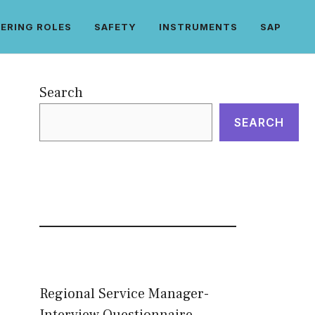
ERING ROLES
SAFETY
INSTRUMENTS
SAP
Search
SEARCH
Regional Service Manager-