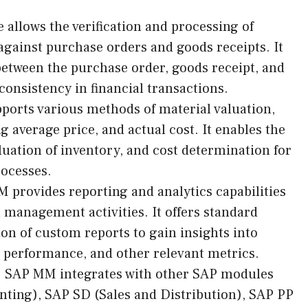
 allows the verification and processing of
against purchase orders and goods receipts. It
between the purchase order, goods receipt, and
consistency in financial transactions.
ports various methods of material valuation,
 average price, and actual cost. It enables the
aluation of inventory, and cost determination for
ocesses.
 provides reporting and analytics capabilities
 management activities. It offers standard
ion of custom reports to gain insights into
 performance, and other relevant metrics.
: SAP MM integrates with other SAP modules
nting), SAP SD (Sales and Distribution), SAP PP