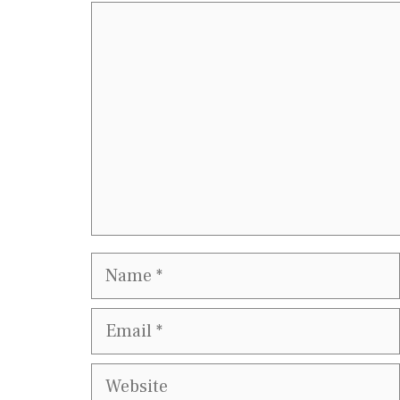
Comment
Name
Email
Website