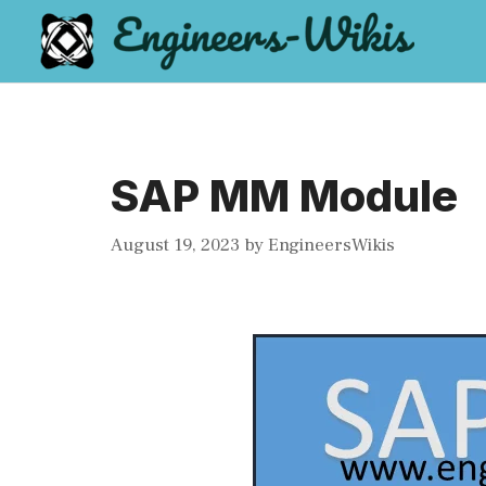
Skip
to
content
SAP MM Module
August 19, 2023
by
EngineersWikis