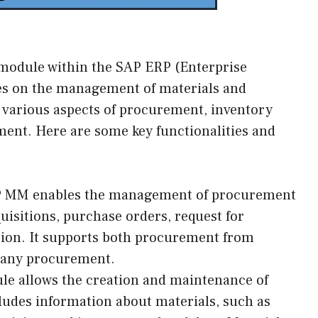
module within the SAP ERP (Enterprise
es on the management of materials and
s various aspects of procurement, inventory
t. Here are some key functionalities and
 MM enables the management of procurement
uisitions, purchase orders, request for
tion. It supports both procurement from
pany procurement.
le allows the creation and maintenance of
ludes information about materials, such as