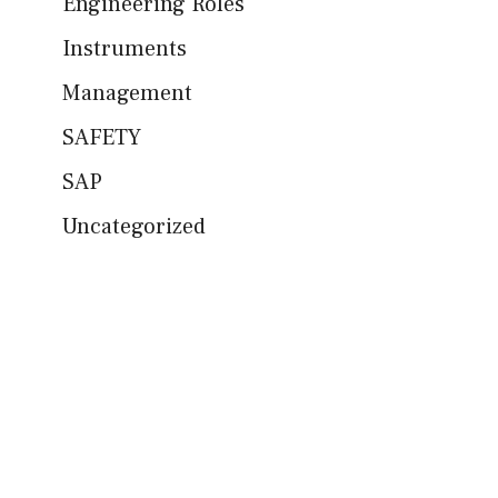
Engineering Roles
Instruments
Management
SAFETY
SAP
Uncategorized