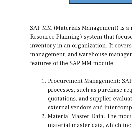
SAP MM (Materials Management) is a 
Resource Planning) system that focus
inventory in an organization. It cover
management, and warehouse managemen
features of the SAP MM module:
Procurement Management: SAP
processes, such as purchase req
quotations, and supplier evalua
external vendors and intercom
Material Master Data: The modu
material master data, which inc