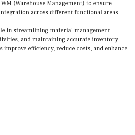
AP WM (Warehouse Management) to ensure
ntegration across different functional areas.
ole in streamlining material management
ivities, and maintaining accurate inventory
ps improve efficiency, reduce costs, and enhance