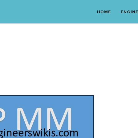
HOME
ENGINE