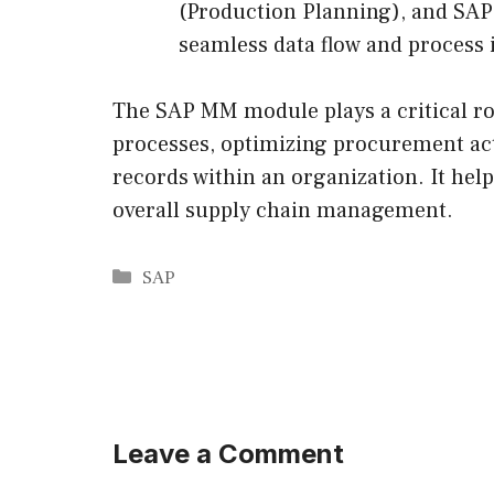
(Production Planning), and S
seamless data flow and process i
The SAP MM module plays a critical r
processes, optimizing procurement act
records within an organization. It hel
overall supply chain management.
Categories
SAP
Leave a Comment