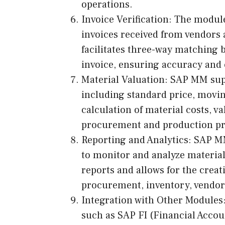
operations.
Invoice Verification: The module
invoices received from vendors 
facilitates three-way matching 
invoice, ensuring accuracy and 
Material Valuation: SAP MM sup
including standard price, moving
calculation of material costs, v
procurement and production pr
Reporting and Analytics: SAP MM
to monitor and analyze material
reports and allows for the creat
procurement, inventory, vendor
Integration with Other Modules
such as SAP FI (Financial Accou