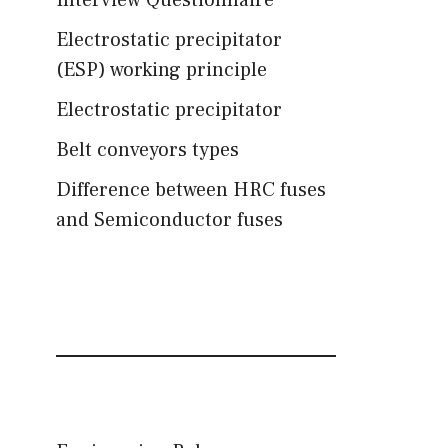
Interview Questionnaire
Electrostatic precipitator
(ESP) working principle
Electrostatic precipitator
Belt conveyors types
Difference between HRC fuses
and Semiconductor fuses