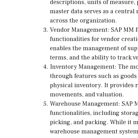
descriptions, units of measure, 
master data serves as a central
across the organization.
Vendor Management: SAP MM fa
functionalities for vendor crea
enables the management of suppl
terms, and the ability to track
Inventory Management: The mo
through features such as goods r
physical inventory. It provides r
movements, and valuation.
Warehouse Management: SAP M
functionalities, including stor
picking, and packing. While it 
warehouse management system 