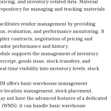
pricing, and inventory-related data. Material
 repository for managing and tracking materials
cilitates vendor management by providing
tion, evaluation, and performance monitoring. It
ier contracts, negotiation of pricing and
 vendor performance and history.
dule supports the management of inventory
eceipt, goods issue, stock transfers, and
eal-time visibility into inventory levels, stock
M offers basic warehouse management
age location management, stock placement,
may not have the advanced features of a dedicated
(WMS), it can handle basic warehouse