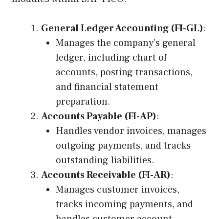
General Ledger Accounting (FI-GL)
:
Manages the company’s general
ledger, including chart of
accounts, posting transactions,
and financial statement
preparation.
Accounts Payable (FI-AP)
:
Handles vendor invoices, manages
outgoing payments, and tracks
outstanding liabilities.
Accounts Receivable (FI-AR)
:
Manages customer invoices,
tracks incoming payments, and