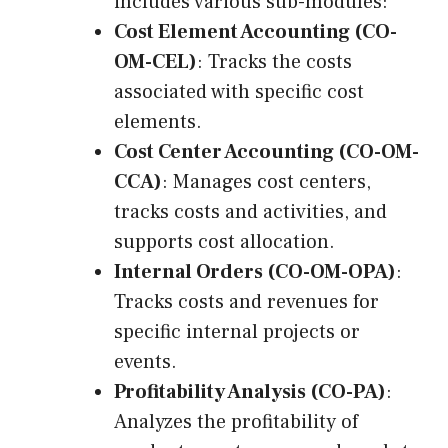
includes various sub-modules:
Cost Element Accounting (CO-
OM-CEL)
: Tracks the costs
associated with specific cost
elements.
Cost Center Accounting (CO-OM-
CCA)
: Manages cost centers,
tracks costs and activities, and
supports cost allocation.
Internal Orders (CO-OM-OPA)
:
Tracks costs and revenues for
specific internal projects or
events.
Profitability Analysis (CO-PA)
:
Analyzes the profitability of