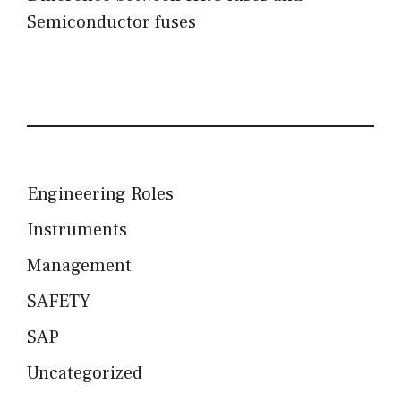
Semiconductor fuses
Engineering Roles
Instruments
Management
SAFETY
SAP
Uncategorized