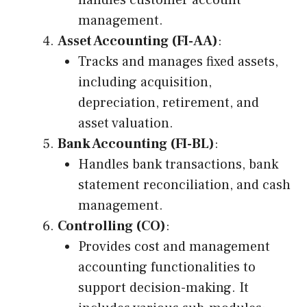
handles customer account
management.
Asset Accounting (FI-AA)
:
Tracks and manages fixed assets,
including acquisition,
depreciation, retirement, and
asset valuation.
Bank Accounting (FI-BL)
:
Handles bank transactions, bank
statement reconciliation, and cash
management.
Controlling (CO)
:
Provides cost and management
accounting functionalities to
support decision-making. It