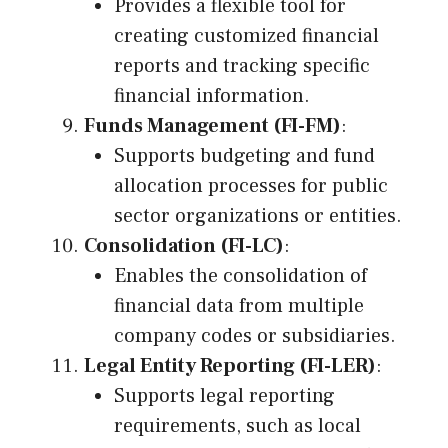
Provides a flexible tool for
creating customized financial
reports and tracking specific
financial information.
Funds Management (FI-FM)
:
Supports budgeting and fund
allocation processes for public
sector organizations or entities.
Consolidation (FI-LC)
:
Enables the consolidation of
financial data from multiple
company codes or subsidiaries.
Legal Entity Reporting (FI-LER)
:
Supports legal reporting
requirements, such as local