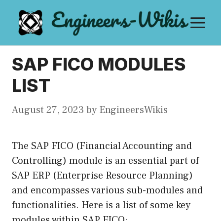
Skip
M
to
content
SAP FICO MODULES
LIST
August 27, 2023
by
EngineersWikis
The SAP FICO (Financial Accounting and
Controlling) module is an essential part of
SAP ERP (Enterprise Resource Planning)
and encompasses various sub-modules and
functionalities. Here is a list of some key
modules within SAP FICO: