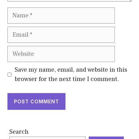
Name
Email
Website
Save my name, email, and website in this
browser for the next time I comment.
Search