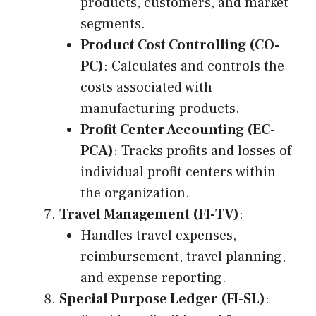
products, customers, and market
segments.
Product Cost Controlling (CO-
PC)
: Calculates and controls the
costs associated with
manufacturing products.
Profit Center Accounting (EC-
PCA)
: Tracks profits and losses of
individual profit centers within
the organization.
Travel Management (FI-TV)
:
Handles travel expenses,
reimbursement, travel planning,
and expense reporting.
Special Purpose Ledger (FI-SL)
: