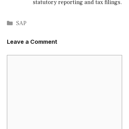
statutory reporting and tax filings.
Categories
SAP
Leave a Comment
Comment