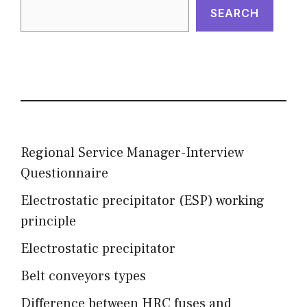
SEARCH
Regional Service Manager-Interview
Questionnaire
Electrostatic precipitator (ESP) working
principle
Electrostatic precipitator
Belt conveyors types
Difference between HRC fuses and