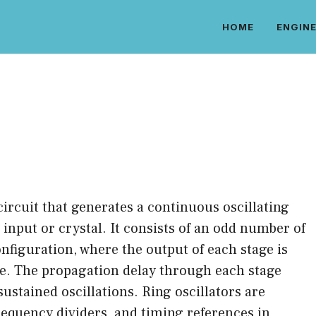
HOME
ENGINE
r circuit that generates a continuous oscillating
 input or crystal. It consists of an odd number of
nfiguration, where the output of each stage is
ge. The propagation delay through each stage
sustained oscillations. Ring oscillators are
equency dividers, and timing references in