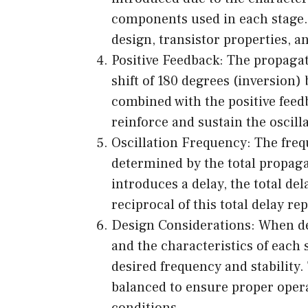
components used in each stage. T
design, transistor properties, a
Positive Feedback: The propagat
shift of 180 degrees (inversion)
combined with the positive feed
reinforce and sustain the oscill
Oscillation Frequency: The freque
determined by the total propaga
introduces a delay, the total del
reciprocal of this total delay re
Design Considerations: When des
and the characteristics of each 
desired frequency and stability
balanced to ensure proper opera
conditions.