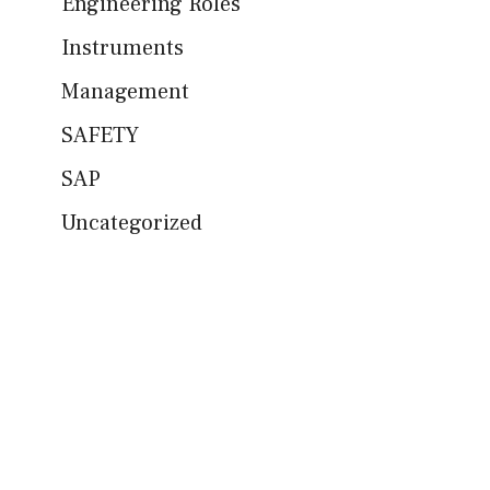
Engineering Roles
Instruments
Management
SAFETY
SAP
Uncategorized