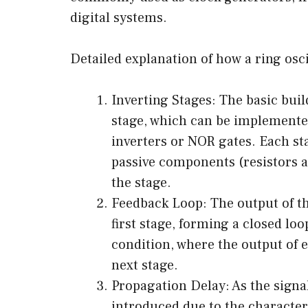
digital systems.
Detailed explanation of how a ring osci
Inverting Stages: The basic build
stage, which can be implemented
inverters or NOR gates. Each sta
passive components (resistors a
the stage.
Feedback Loop: The output of the
first stage, forming a closed lo
condition, where the output of e
next stage.
Propagation Delay: As the signa
introduced due to the characteri