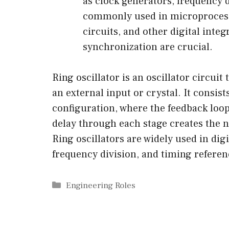
as clock generators, frequency 
commonly used in microprocess
circuits, and other digital inte
synchronization are crucial.
Ring oscillator is an oscillator circui
an external input or crystal. It consis
configuration, where the feedback loo
delay through each stage creates the ne
Ring oscillators are widely used in dig
frequency division, and timing referen
Categories
Engineering Roles