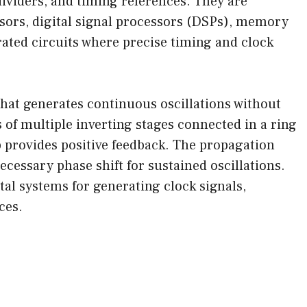
dividers, and timing references. They are
ors, digital signal processors (DSPs), memory
grated circuits where precise timing and clock
t that generates continuous oscillations without
ts of multiple inverting stages connected in a ring
p provides positive feedback. The propagation
cessary phase shift for sustained oscillations.
ital systems for generating clock signals,
ces.