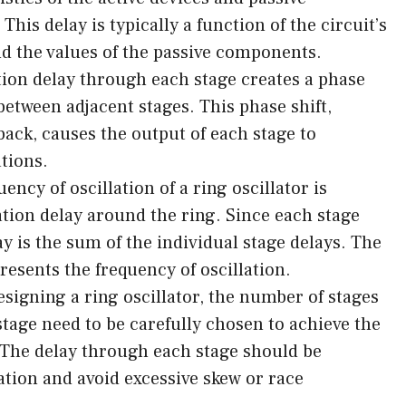
his delay is typically a function of the circuit’s
nd the values of the passive components.
ion delay through each stage creates a phase
 between adjacent stages. This phase shift,
back, causes the output of each stage to
ations.
ncy of oscillation of a ring oscillator is
tion delay around the ring. Since each stage
ay is the sum of the individual stage delays. The
presents the frequency of oscillation.
igning a ring oscillator, the number of stages
stage need to be carefully chosen to achieve the
. The delay through each stage should be
tion and avoid excessive skew or race