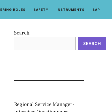
ERING ROLES
SAFETY
INSTRUMENTS
SAP
Search
SEARCH
Regional Service Manager-