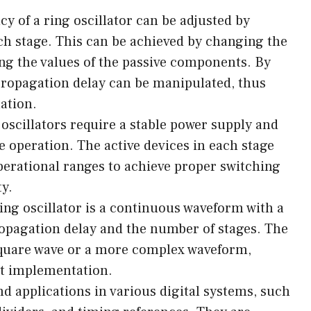
y of a ring oscillator can be adjusted by
h stage. This can be achieved by changing the
ting the values of the passive components. By
propagation delay can be manipulated, thus
ation.
oscillators require a stable power supply and
e operation. The active devices in each stage
operational ranges to achieve proper switching
ty.
ing oscillator is a continuous waveform with a
opagation delay and the number of stages. The
 square wave or a more complex waveform,
it implementation.
ind applications in various digital systems, such