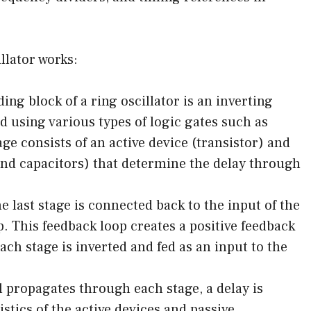
llator works:
ing block of a ring oscillator is an inverting
 using various types of logic gates such as
ge consists of an active device (transistor) and
nd capacitors) that determine the delay through
 last stage is connected back to the input of the
op. This feedback loop creates a positive feedback
ach stage is inverted and fed as an input to the
l propagates through each stage, a delay is
stics of the active devices and passive