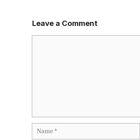
Leave a Comment
Comment
Name