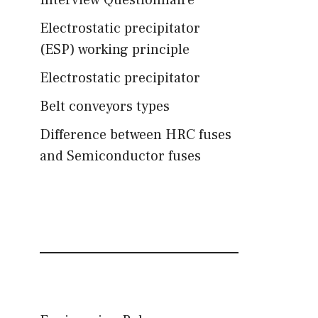
Interview Questionnaire
Electrostatic precipitator
(ESP) working principle
Electrostatic precipitator
Belt conveyors types
Difference between HRC fuses
and Semiconductor fuses