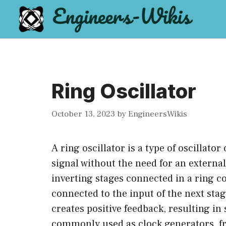
Skip
to
content
Ring Oscillator
October 13, 2023
by
EngineersWikis
A ring oscillator is a type of oscillato
signal without the need for an external
inverting stages connected in a ring co
connected to the input of the next sta
creates positive feedback, resulting in 
commonly used as clock generators, fr