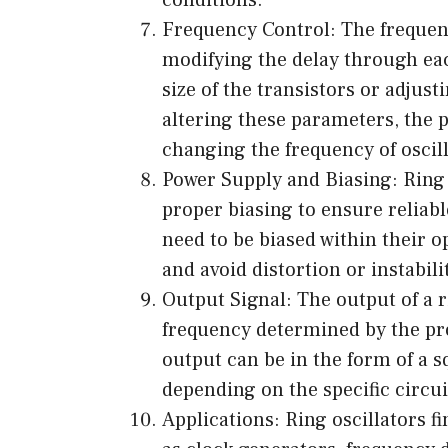
Frequency Control: The frequenc
modifying the delay through eac
size of the transistors or adjus
altering these parameters, the 
changing the frequency of oscill
Power Supply and Biasing: Ring 
proper biasing to ensure reliabl
need to be biased within their 
and avoid distortion or instabili
Output Signal: The output of a r
frequency determined by the pr
output can be in the form of a
depending on the specific circu
Applications: Ring oscillators f