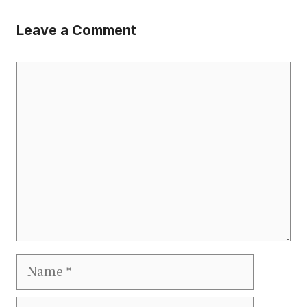
Leave a Comment
Comment
Name
Email