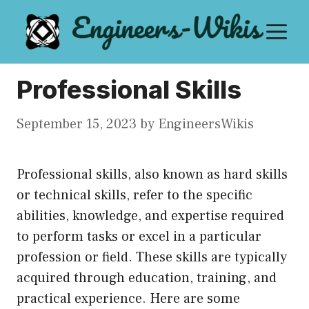
Skip
M
to
content
Professional Skills
September 15, 2023
by
EngineersWikis
Professional skills, also known as hard skills
or technical skills, refer to the specific
abilities, knowledge, and expertise required
to perform tasks or excel in a particular
profession or field. These skills are typically
acquired through education, training, and
practical experience. Here are some