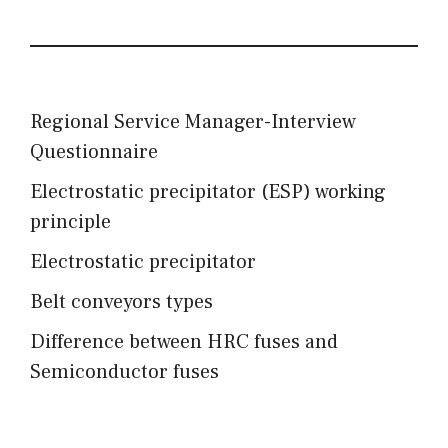
Regional Service Manager-Interview
Questionnaire
Electrostatic precipitator (ESP) working
principle
Electrostatic precipitator
Belt conveyors types
Difference between HRC fuses and
Semiconductor fuses