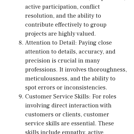
active participation, conflict
resolution, and the ability to
contribute effectively to group
projects are highly valued.
Attention to Detail: Paying close
attention to details, accuracy, and
precision is crucial in many
professions. It involves thoroughness,
meticulousness, and the ability to
spot errors or inconsistencies.
Customer Service Skills: For roles
involving direct interaction with
customers or clients, customer
service skills are essential. These
skills include empathy, active