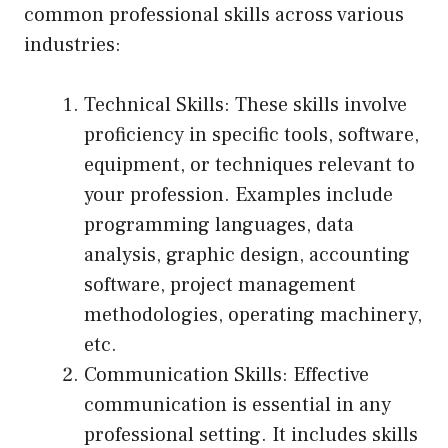
common professional skills across various
industries:
Technical Skills: These skills involve
proficiency in specific tools, software,
equipment, or techniques relevant to
your profession. Examples include
programming languages, data
analysis, graphic design, accounting
software, project management
methodologies, operating machinery,
etc.
Communication Skills: Effective
communication is essential in any
professional setting. It includes skills