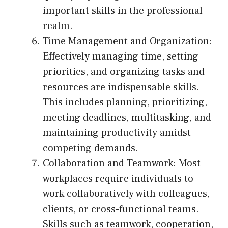
important skills in the professional
realm.
Time Management and Organization:
Effectively managing time, setting
priorities, and organizing tasks and
resources are indispensable skills.
This includes planning, prioritizing,
meeting deadlines, multitasking, and
maintaining productivity amidst
competing demands.
Collaboration and Teamwork: Most
workplaces require individuals to
work collaboratively with colleagues,
clients, or cross-functional teams.
Skills such as teamwork, cooperation,