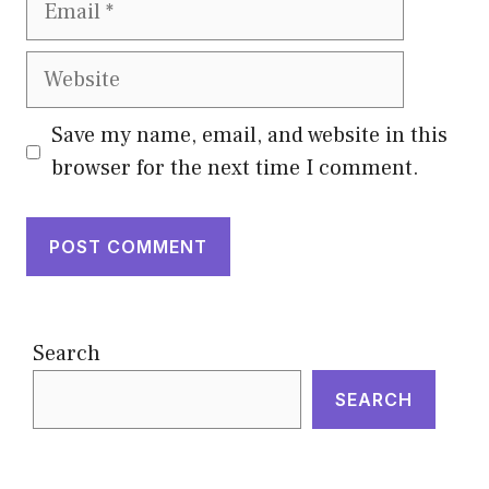
Website
Save my name, email, and website in this
browser for the next time I comment.
Search
SEARCH