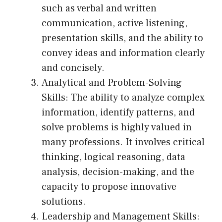
such as verbal and written
communication, active listening,
presentation skills, and the ability to
convey ideas and information clearly
and concisely.
Analytical and Problem-Solving
Skills: The ability to analyze complex
information, identify patterns, and
solve problems is highly valued in
many professions. It involves critical
thinking, logical reasoning, data
analysis, decision-making, and the
capacity to propose innovative
solutions.
Leadership and Management Skills: