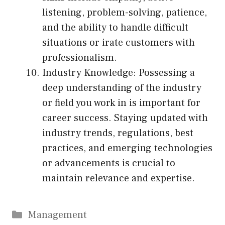
listening, problem-solving, patience,
and the ability to handle difficult
situations or irate customers with
professionalism.
Industry Knowledge: Possessing a
deep understanding of the industry
or field you work in is important for
career success. Staying updated with
industry trends, regulations, best
practices, and emerging technologies
or advancements is crucial to
maintain relevance and expertise.
Categories
Management