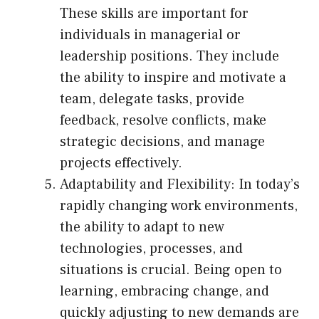
These skills are important for
individuals in managerial or
leadership positions. They include
the ability to inspire and motivate a
team, delegate tasks, provide
feedback, resolve conflicts, make
strategic decisions, and manage
projects effectively.
Adaptability and Flexibility: In today’s
rapidly changing work environments,
the ability to adapt to new
technologies, processes, and
situations is crucial. Being open to
learning, embracing change, and
quickly adjusting to new demands are