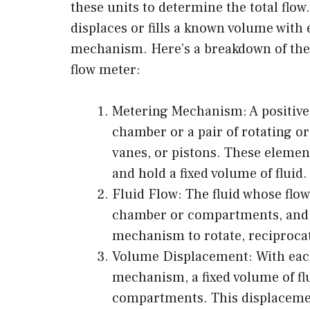
these units to determine the total flow.
displaces or fills a known volume with 
mechanism. Here’s a breakdown of the 
flow meter:
Metering Mechanism: A positive
chamber or a pair of rotating or
vanes, or pistons. These eleme
and hold a fixed volume of fluid.
Fluid Flow: The fluid whose flo
chamber or compartments, and a
mechanism to rotate, reciproca
Volume Displacement: With each
mechanism, a fixed volume of fl
compartments. This displacement