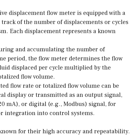
ve displacement flow meter is equipped with a
track of the number of displacements or cycles
m. Each displacement represents a known
suring and accumulating the number of
ime period, the flow meter determines the flow
fluid displaced per cycle multiplied by the
otalized flow volume.
ed flow rate or totalized flow volume can be
cal display or transmitted as an output signal,
20 mA), or digital (e.g., Modbus) signal, for
r integration into control systems.
known for their high accuracy and repeatability.