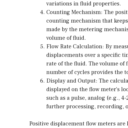
variations in fluid properties.
Counting Mechanism: The positi
counting mechanism that keeps 
made by the metering mechanis
volume of fluid.
Flow Rate Calculation: By mea
displacements over a specific t
rate of the fluid. The volume of 
number of cycles provides the t
Display and Output: The calculat
displayed on the flow meter’s lo
such as a pulse, analog (e.g., 4-
further processing, recording, o
Positive displacement flow meters are 