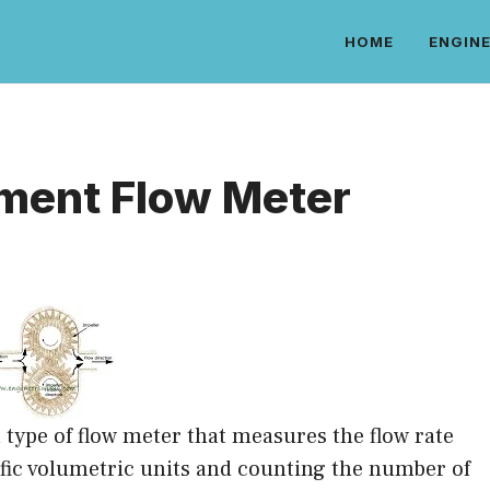
HOME
ENGINE
ement Flow Meter
 type of flow meter that measures the flow rate
ecific volumetric units and counting the number of