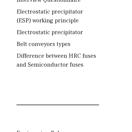
Interview Questionnaire
Electrostatic precipitator
(ESP) working principle
Electrostatic precipitator
Belt conveyors types
Difference between HRC fuses
and Semiconductor fuses