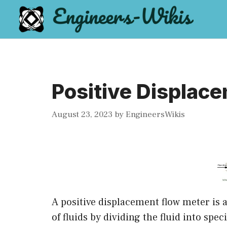
Skip
to
content
Positive Displac
August 23, 2023
by
EngineersWikis
A positive displacement flow meter is a
of fluids by dividing the fluid into sp