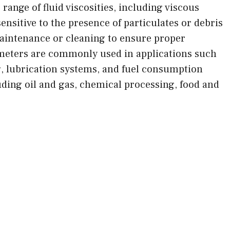
range of fluid viscosities, including viscous
sensitive to the presence of particulates or debris
maintenance or cleaning to ensure proper
 meters are commonly used in applications such
g, lubrication systems, and fuel consumption
uding oil and gas, chemical processing, food and