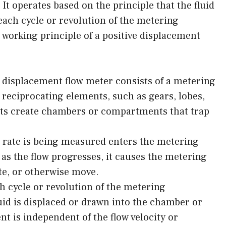
 It operates based on the principle that the fluid
each cycle or revolution of the metering
working principle of a positive displacement
 displacement flow meter consists of a metering
 reciprocating elements, such as gears, lobes,
nts create chambers or compartments that trap
w rate is being measured enters the metering
s the flow progresses, it causes the metering
te, or otherwise move.
 cycle or revolution of the metering
uid is displaced or drawn into the chamber or
 is independent of the flow velocity or