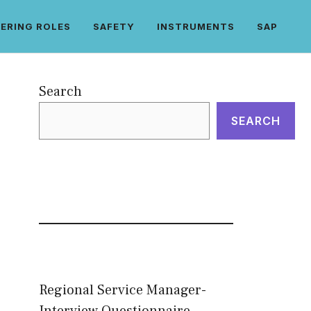
ERING ROLES
SAFETY
INSTRUMENTS
SAP
Search
SEARCH
Regional Service Manager-