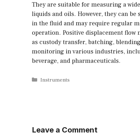
They are suitable for measuring a wide 
liquids and oils. However, they can be 
in the fluid and may require regular 
operation. Positive displacement flow
as custody transfer, batching, blendin
monitoring in various industries, incl
beverage, and pharmaceuticals.
Categories
Instruments
Leave a Comment