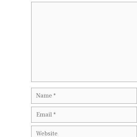
Comment
Name
Email
Website