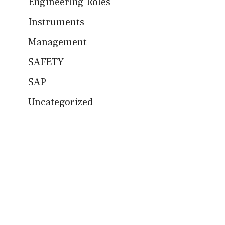
Engineering Roles
Instruments
Management
SAFETY
SAP
Uncategorized