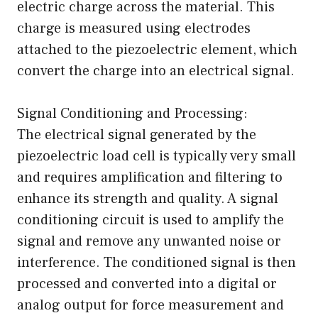
electric charge across the material. This
charge is measured using electrodes
attached to the piezoelectric element, which
convert the charge into an electrical signal.
Signal Conditioning and Processing:
The electrical signal generated by the
piezoelectric load cell is typically very small
and requires amplification and filtering to
enhance its strength and quality. A signal
conditioning circuit is used to amplify the
signal and remove any unwanted noise or
interference. The conditioned signal is then
processed and converted into a digital or
analog output for force measurement and