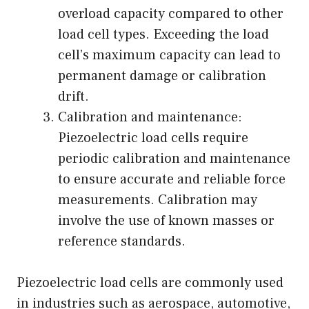
overload capacity compared to other
load cell types. Exceeding the load
cell’s maximum capacity can lead to
permanent damage or calibration
drift.
Calibration and maintenance:
Piezoelectric load cells require
periodic calibration and maintenance
to ensure accurate and reliable force
measurements. Calibration may
involve the use of known masses or
reference standards.
Piezoelectric load cells are commonly used
in industries such as aerospace, automotive,