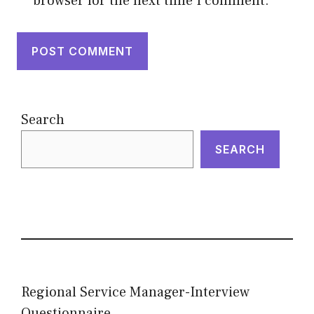
browser for the next time I comment.
Search
SEARCH
Regional Service Manager-Interview
Questionnaire