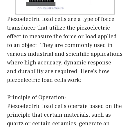
Piezoelectric load cells are a type of force
transducer that utilize the piezoelectric
effect to measure the force or load applied
to an object. They are commonly used in
various industrial and scientific applications
where high accuracy, dynamic response,
and durability are required. Here’s how
piezoelectric load cells work:
Principle of Operation:
Piezoelectric load cells operate based on the
principle that certain materials, such as
quartz or certain ceramics, generate an