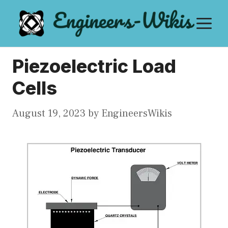
Skip
M
to
content
Piezoelectric Load
Cells
August 19, 2023
by
EngineersWikis