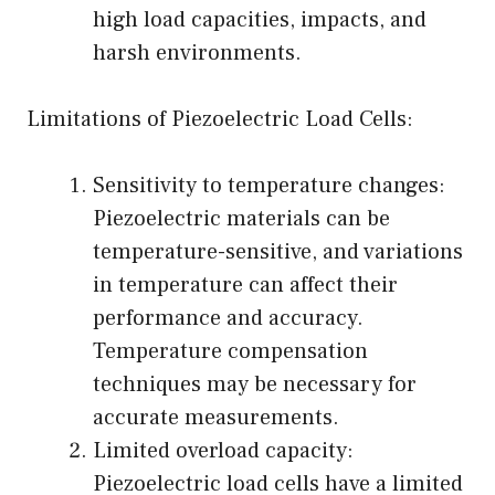
high load capacities, impacts, and
harsh environments.
Limitations of Piezoelectric Load Cells:
Sensitivity to temperature changes:
Piezoelectric materials can be
temperature-sensitive, and variations
in temperature can affect their
performance and accuracy.
Temperature compensation
techniques may be necessary for
accurate measurements.
Limited overload capacity:
Piezoelectric load cells have a limited