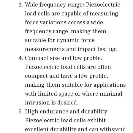
Wide frequency range: Piezoelectric
load cells are capable of measuring
force variations across a wide
frequency range, making them
suitable for dynamic force
measurements and impact testing.
Compact size and low profile:
Piezoelectric load cells are often
compact and have a low profile,
making them suitable for applications
with limited space or where minimal
intrusion is desired.
High endurance and durability:
Piezoelectric load cells exhibit
excellent durability and can withstand