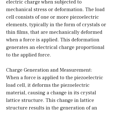
electric charge when subjected to
mechanical stress or deformation. The load
cell consists of one or more piezoelectric
elements, typically in the form of crystals or
thin films, that are mechanically deformed
when a force is applied. This deformation
generates an electrical charge proportional
to the applied force.
Charge Generation and Measurement:
When a force is applied to the piezoelectric
load cell, it deforms the piezoelectric
material, causing a change in its crystal
lattice structure. This change in lattice
structure results in the generation of an