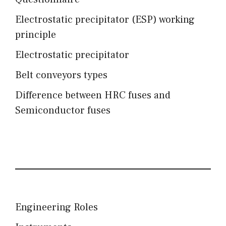
Electrostatic precipitator (ESP) working
principle
Electrostatic precipitator
Belt conveyors types
Difference between HRC fuses and
Semiconductor fuses
Engineering Roles