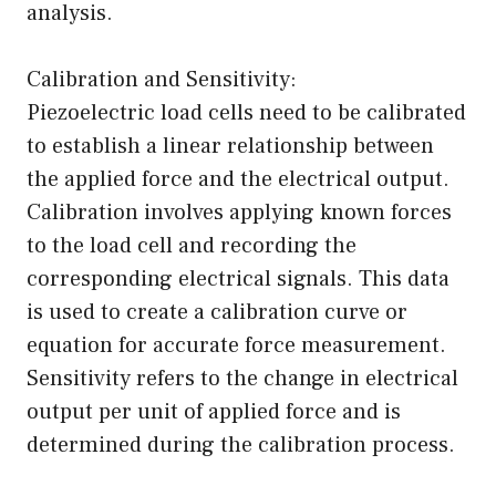
analysis.
Calibration and Sensitivity:
Piezoelectric load cells need to be calibrated
to establish a linear relationship between
the applied force and the electrical output.
Calibration involves applying known forces
to the load cell and recording the
corresponding electrical signals. This data
is used to create a calibration curve or
equation for accurate force measurement.
Sensitivity refers to the change in electrical
output per unit of applied force and is
determined during the calibration process.