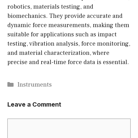
robotics, materials testing, and
biomechanics. They provide accurate and
dynamic force measurements, making them
suitable for applications such as impact
testing, vibration analysis, force monitoring,
and material characterization, where
precise and real-time force data is essential.
Categories
Instruments
Leave a Comment
Comment