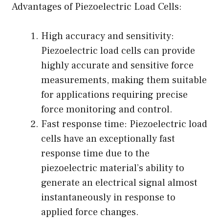
Advantages of Piezoelectric Load Cells:
High accuracy and sensitivity:
Piezoelectric load cells can provide
highly accurate and sensitive force
measurements, making them suitable
for applications requiring precise
force monitoring and control.
Fast response time: Piezoelectric load
cells have an exceptionally fast
response time due to the
piezoelectric material’s ability to
generate an electrical signal almost
instantaneously in response to
applied force changes.