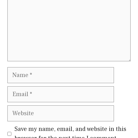
Name
Email
Website
Save my name, email, and website in this