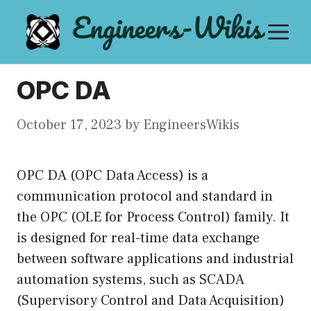
Skip
M
to
content
OPC DA
October 17, 2023
by
EngineersWikis
OPC DA (OPC Data Access) is a
communication protocol and standard in
the OPC (OLE for Process Control) family. It
is designed for real-time data exchange
between software applications and industrial
automation systems, such as SCADA
(Supervisory Control and Data Acquisition)