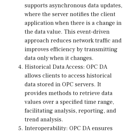
supports asynchronous data updates,
where the server notifies the client
application when there is a change in
the data value. This event-driven
approach reduces network traffic and
improves efficiency by transmitting
data only when it changes.
Historical Data Access: OPC DA
allows clients to access historical
data stored in OPC servers. It
provides methods to retrieve data
values over a specified time range,
facilitating analysis, reporting, and
trend analysis.
Interoperability: OPC DA ensures