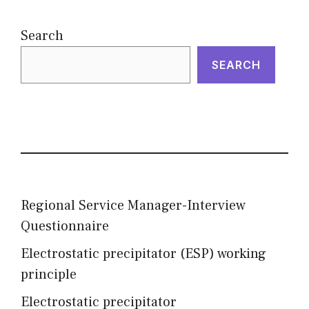
Search
SEARCH
Regional Service Manager-Interview
Questionnaire
Electrostatic precipitator (ESP) working
principle
Electrostatic precipitator