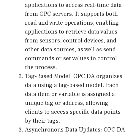
applications to access real-time data
from OPC servers. It supports both
read and write operations, enabling
applications to retrieve data values
from sensors, control devices, and
other data sources, as well as send
commands or set values to control
the process.
Tag-Based Model: OPC DA organizes
data using a tag-based model. Each
data item or variable is assigned a
unique tag or address, allowing
clients to access specific data points
by their tags.
Asynchronous Data Updates: OPC DA