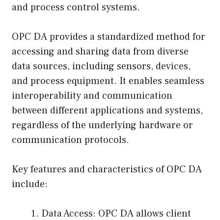
and process control systems.
OPC DA provides a standardized method for
accessing and sharing data from diverse
data sources, including sensors, devices,
and process equipment. It enables seamless
interoperability and communication
between different applications and systems,
regardless of the underlying hardware or
communication protocols.
Key features and characteristics of OPC DA
include:
Data Access: OPC DA allows client