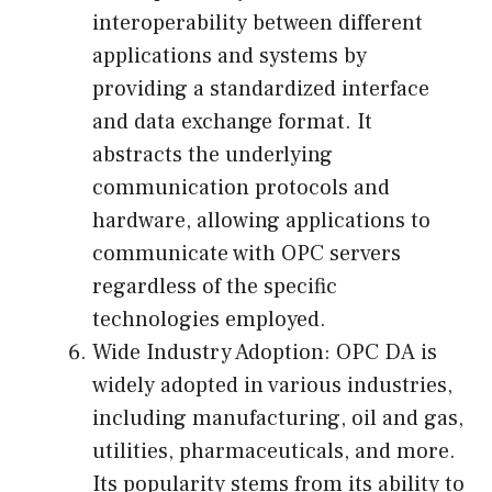
interoperability between different
applications and systems by
providing a standardized interface
and data exchange format. It
abstracts the underlying
communication protocols and
hardware, allowing applications to
communicate with OPC servers
regardless of the specific
technologies employed.
Wide Industry Adoption: OPC DA is
widely adopted in various industries,
including manufacturing, oil and gas,
utilities, pharmaceuticals, and more.
Its popularity stems from its ability to