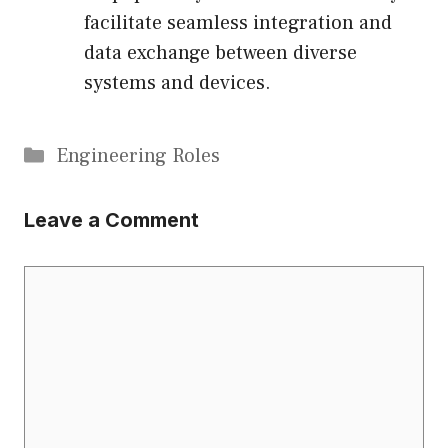
facilitate seamless integration and
data exchange between diverse
systems and devices.
Categories
Engineering Roles
Leave a Comment
Comment