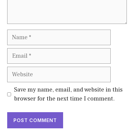
Name
Email
Website
Save my name, email, and website in this
browser for the next time I comment.