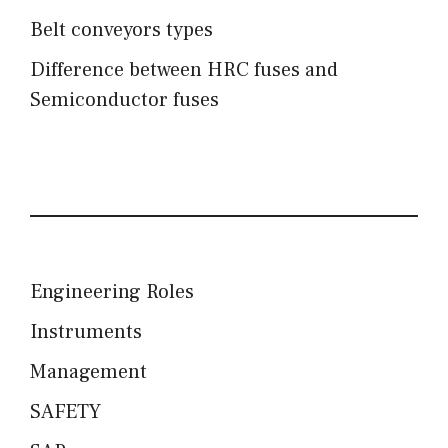
Belt conveyors types
Difference between HRC fuses and
Semiconductor fuses
Engineering Roles
Instruments
Management
SAFETY