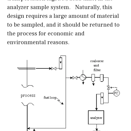
analyzer sample system. Naturally, this
design requires a large amount of material
to be sampled, and it should be returned to
the process for economic and
environmental reasons.