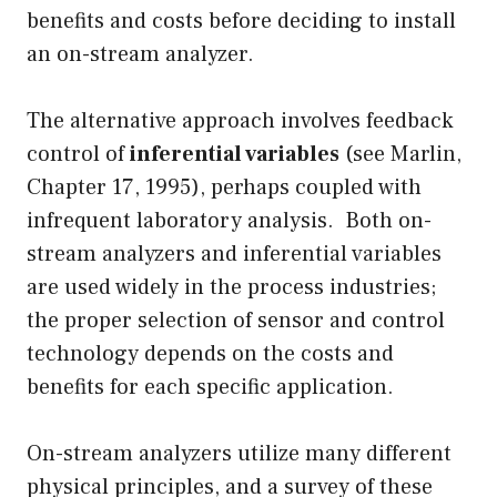
benefits and costs before deciding to install
an on-stream analyzer.
The alternative approach involves feedback
control of
inferential variables
(see Marlin,
Chapter 17, 1995), perhaps coupled with
infrequent laboratory analysis. Both on-
stream analyzers and inferential variables
are used widely in the process industries;
the proper selection of sensor and control
technology depends on the costs and
benefits for each specific application.
On-stream analyzers utilize many different
physical principles, and a survey of these