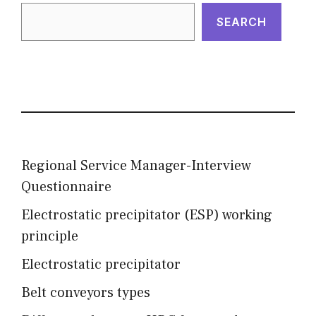
SEARCH
Regional Service Manager-Interview
Questionnaire
Electrostatic precipitator (ESP) working
principle
Electrostatic precipitator
Belt conveyors types