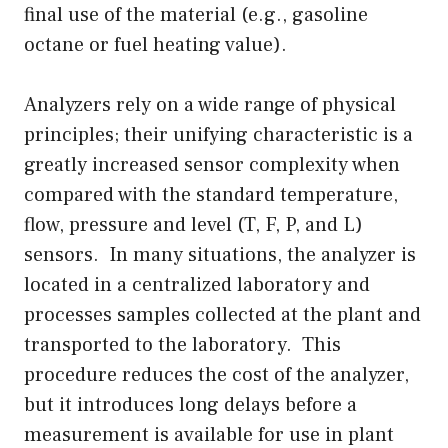
final use of the material (e.g., gasoline
octane or fuel heating value).
Analyzers rely on a wide range of physical
principles; their unifying characteristic is a
greatly increased sensor complexity when
compared with the standard temperature,
flow, pressure and level (T, F, P, and L)
sensors. In many situations, the analyzer is
located in a centralized laboratory and
processes samples collected at the plant and
transported to the laboratory. This
procedure reduces the cost of the analyzer,
but it introduces long delays before a
measurement is available for use in plant