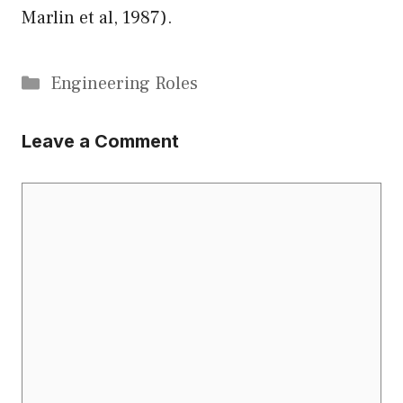
Marlin et al, 1987).
Categories
Engineering Roles
Leave a Comment
Comment