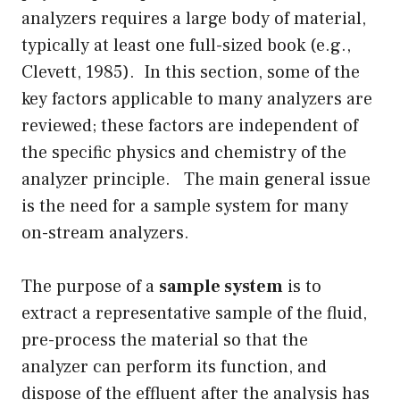
analyzers requires a large body of material,
typically at least one full-sized book (e.g.,
Clevett, 1985). In this section, some of the
key factors applicable to many analyzers are
reviewed; these factors are independent of
the specific physics and chemistry of the
analyzer principle. The main general issue
is the need for a sample system for many
on-stream analyzers.
The purpose of a
sample system
is to
extract a representative sample of the fluid,
pre-process the material so that the
analyzer can perform its function, and
dispose of the effluent after the analysis has