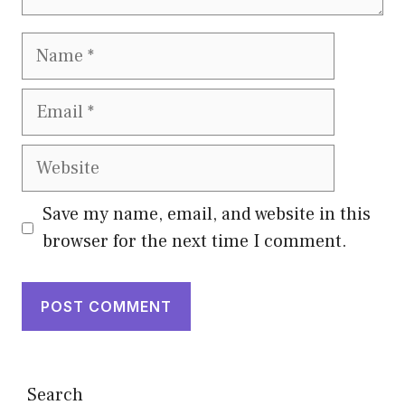
Name
Email
Website
Save my name, email, and website in this
browser for the next time I comment.
Search