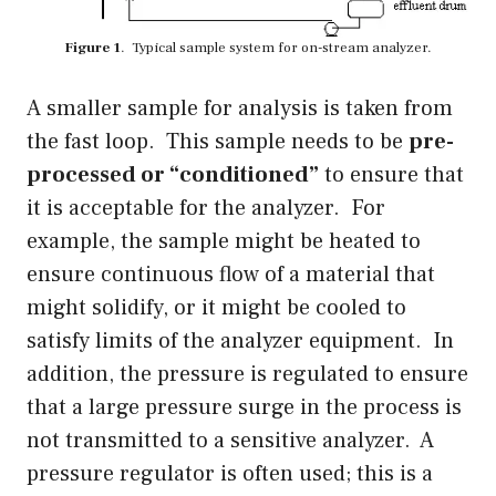
Figure 1
. Typical sample system for on-stream analyzer.
A smaller sample for analysis is taken from
the fast loop. This sample needs to be
pre-
processed or “conditioned”
to ensure that
it is acceptable for the analyzer. For
example, the sample might be heated to
ensure continuous flow of a material that
might solidify, or it might be cooled to
satisfy limits of the analyzer equipment. In
addition, the pressure is regulated to ensure
that a large pressure surge in the process is
not transmitted to a sensitive analyzer. A
pressure regulator is often used; this is a