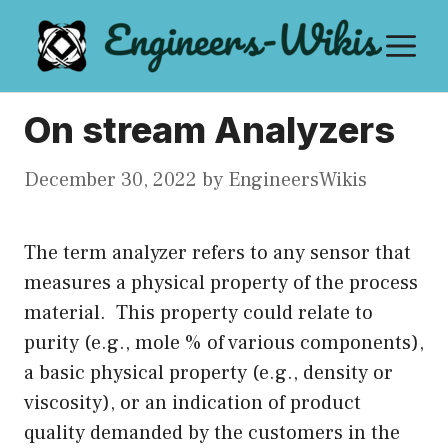
Skip
M
to
content
On stream Analyzers
December 30, 2022
by
EngineersWikis
The term analyzer refers to any sensor that
measures a physical property of the process
material. This property could relate to
purity (e.g., mole % of various components),
a basic physical property (e.g., density or
viscosity), or an indication of product
quality demanded by the customers in the