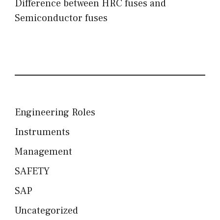
Difference between HRC fuses and
Semiconductor fuses
Engineering Roles
Instruments
Management
SAFETY
SAP
Uncategorized