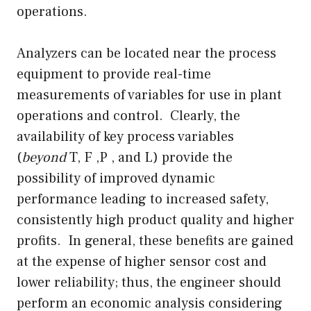
operations.
Analyzers can be located near the process
equipment to provide real-time
measurements of variables for use in plant
operations and control. Clearly, the
availability of key process variables
(
beyond
T, F ,P , and L) provide the
possibility of improved dynamic
performance leading to increased safety,
consistently high product quality and higher
profits. In general, these benefits are gained
at the expense of higher sensor cost and
lower reliability; thus, the engineer should
perform an economic analysis considering