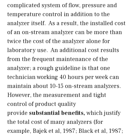
complicated system of flow, pressure and
temperature control in addition to the
analyzer itself. As a result, the installed cost
of an on-stream analyzer can be more than
twice the cost of the analyzer alone for
laboratory use. An additional cost results
from the frequent maintenance of the
analyzer; a rough guideline is that one
technician working 40 hours per week can
maintain about 10-15 on-stream analyzers.
However, the measurement and tight
control of product quality
provide
substantial benefits,
which justify
the total cost of many analyzers (for
example, Bajek et al, 1987; Black et al, 1987;