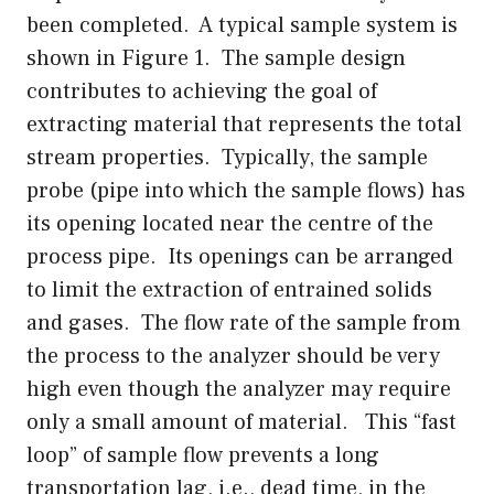
been completed. A typical sample system is
shown in Figure 1. The sample design
contributes to achieving the goal of
extracting material that represents the total
stream properties. Typically, the sample
probe (pipe into which the sample flows) has
its opening located near the centre of the
process pipe. Its openings can be arranged
to limit the extraction of entrained solids
and gases. The flow rate of the sample from
the process to the analyzer should be very
high even though the analyzer may require
only a small amount of material. This “fast
loop” of sample flow prevents a long
transportation lag, i.e., dead time, in the