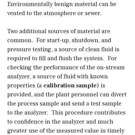
Environmentally benign material can be
vented to the atmosphere or sewer.
Two additional sources of material are
common. For start-up, shutdown, and
pressure testing, a source of clean fluid is
required to fill and flush the system. For
checking the performance of the on-stream
analyzer, a source of fluid with known
properties (a
calibration sample
) is
provided, and the plant personnel can divert
the process sample and send a test sample
to the analyzer. This procedure contributes
to confidence in the analyzer and much
greater use of the measured value in timely