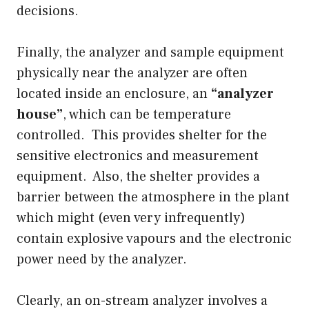
decisions.
Finally, the analyzer and sample equipment
physically near the analyzer are often
located inside an enclosure, an
“analyzer
house”
, which can be temperature
controlled. This provides shelter for the
sensitive electronics and measurement
equipment. Also, the shelter provides a
barrier between the atmosphere in the plant
which might (even very infrequently)
contain explosive vapours and the electronic
power need by the analyzer.
Clearly, an on-stream analyzer involves a