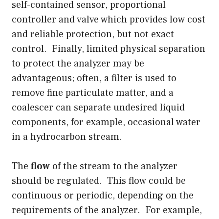
self-contained sensor, proportional
controller and valve which provides low cost
and reliable protection, but not exact
control. Finally, limited physical separation
to protect the analyzer may be
advantageous; often, a filter is used to
remove fine particulate matter, and a
coalescer can separate undesired liquid
components, for example, occasional water
in a hydrocarbon stream.
The
flow
of the stream to the analyzer
should be regulated. This flow could be
continuous or periodic, depending on the
requirements of the analyzer. For example,