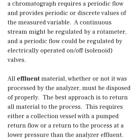
a chromatograph requires a periodic flow
and provides periodic or discrete values of
the measured variable. A continuous
stream might be regulated by a rotameter,
and a periodic flow could be regulated by
electrically operated on/off (solenoid)
valves.
All
effluent
material, whether or not it was
processed by the analyzer, must be disposed
of properly. The best approach is to return
all material to the process. This requires
either a collection vessel with a pumped
return flow or a return to the process at a
lower pressure than the analyzer effluent.