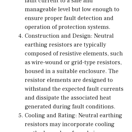
fault current to a safe and
manageable level but low enough to
ensure proper fault detection and
operation of protection systems.
Construction and Design: Neutral
earthing resistors are typically
composed of resistive elements, such
as wire-wound or grid-type resistors,
housed in a suitable enclosure. The
resistor elements are designed to
withstand the expected fault currents
and dissipate the associated heat
generated during fault conditions.
Cooling and Rating: Neutral earthing
resistors may incorporate cooling