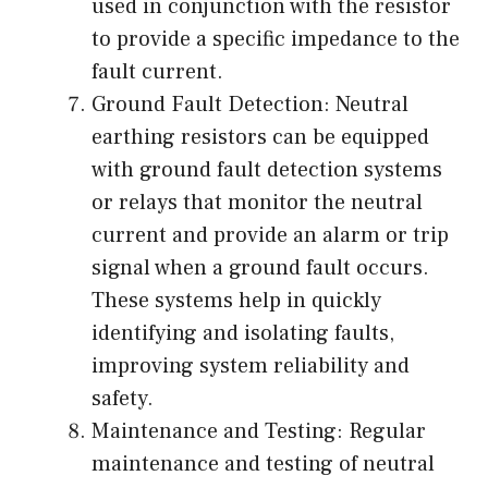
used in conjunction with the resistor
to provide a specific impedance to the
fault current.
Ground Fault Detection: Neutral
earthing resistors can be equipped
with ground fault detection systems
or relays that monitor the neutral
current and provide an alarm or trip
signal when a ground fault occurs.
These systems help in quickly
identifying and isolating faults,
improving system reliability and
safety.
Maintenance and Testing: Regular
maintenance and testing of neutral