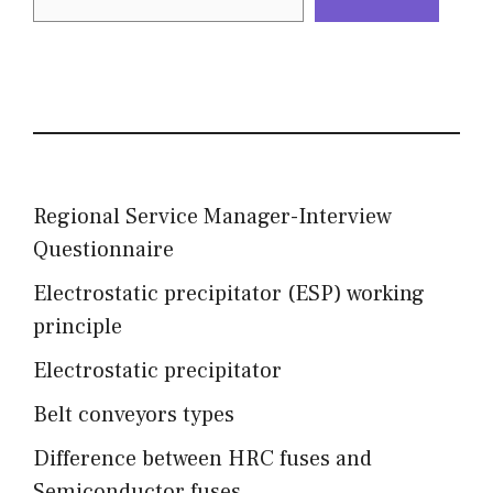
Regional Service Manager-Interview
Questionnaire
Electrostatic precipitator (ESP) working
principle
Electrostatic precipitator
Belt conveyors types
Difference between HRC fuses and
Semiconductor fuses