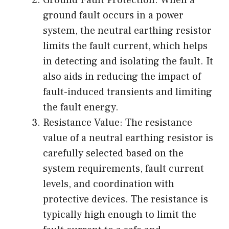
Ground Fault Protection: When a
ground fault occurs in a power
system, the neutral earthing resistor
limits the fault current, which helps
in detecting and isolating the fault. It
also aids in reducing the impact of
fault-induced transients and limiting
the fault energy.
Resistance Value: The resistance
value of a neutral earthing resistor is
carefully selected based on the
system requirements, fault current
levels, and coordination with
protective devices. The resistance is
typically high enough to limit the