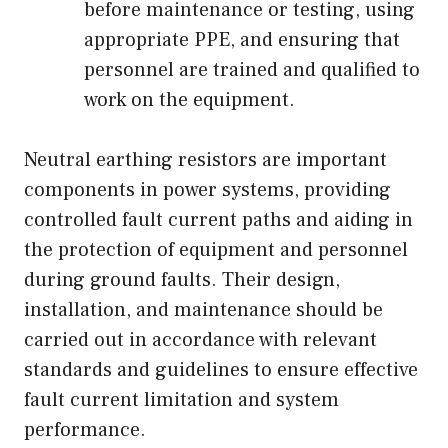
before maintenance or testing, using
appropriate PPE, and ensuring that
personnel are trained and qualified to
work on the equipment.
Neutral earthing resistors are important
components in power systems, providing
controlled fault current paths and aiding in
the protection of equipment and personnel
during ground faults. Their design,
installation, and maintenance should be
carried out in accordance with relevant
standards and guidelines to ensure effective
fault current limitation and system
performance.