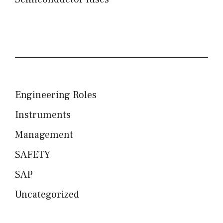
Engineering Roles
Instruments
Management
SAFETY
SAP
Uncategorized