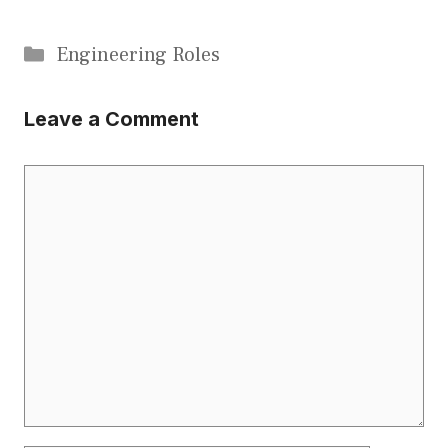
Categories
Engineering Roles
Leave a Comment
Comment