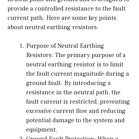
provide a controlled resistance to the fault
current path. Here are some key points
about neutral earthing resistors:
Purpose of Neutral Earthing
Resistors: The primary purpose of a
neutral earthing resistor is to limit
the fault current magnitude during a
ground fault. By introducing a
resistance in the neutral path, the
fault current is restricted, preventing
excessive current flow and reducing
potential damage to the system and
equipment.