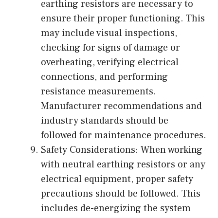
earthing resistors are necessary to
ensure their proper functioning. This
may include visual inspections,
checking for signs of damage or
overheating, verifying electrical
connections, and performing
resistance measurements.
Manufacturer recommendations and
industry standards should be
followed for maintenance procedures.
Safety Considerations: When working
with neutral earthing resistors or any
electrical equipment, proper safety
precautions should be followed. This
includes de-energizing the system