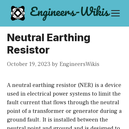
Skip
M
to
content
Neutral Earthing
Resistor
October 19, 2023
by
EngineersWikis
A neutral earthing resistor (NER) is a device
used in electrical power systems to limit the
fault current that flows through the neutral
point of a transformer or generator during a
ground fault. It is installed between the
neutral point and ground and is designed to