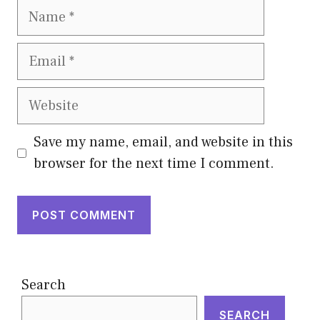
Name
Email
Website
Save my name, email, and website in this
browser for the next time I comment.
Search
SEARCH