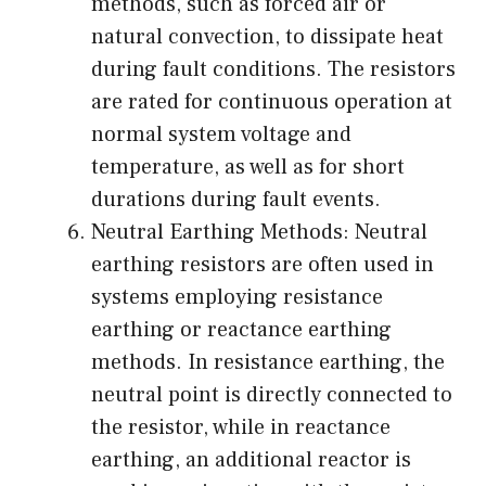
methods, such as forced air or
natural convection, to dissipate heat
during fault conditions. The resistors
are rated for continuous operation at
normal system voltage and
temperature, as well as for short
durations during fault events.
Neutral Earthing Methods: Neutral
earthing resistors are often used in
systems employing resistance
earthing or reactance earthing
methods. In resistance earthing, the
neutral point is directly connected to
the resistor, while in reactance
earthing, an additional reactor is