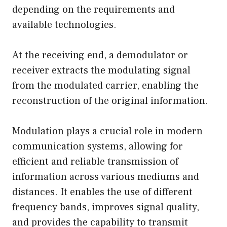
depending on the requirements and
available technologies.
At the receiving end, a demodulator or
receiver extracts the modulating signal
from the modulated carrier, enabling the
reconstruction of the original information.
Modulation plays a crucial role in modern
communication systems, allowing for
efficient and reliable transmission of
information across various mediums and
distances. It enables the use of different
frequency bands, improves signal quality,
and provides the capability to transmit