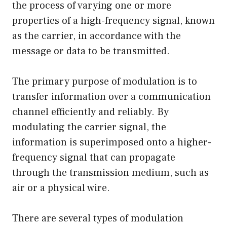
the process of varying one or more
properties of a high-frequency signal, known
as the carrier, in accordance with the
message or data to be transmitted.
The primary purpose of modulation is to
transfer information over a communication
channel efficiently and reliably. By
modulating the carrier signal, the
information is superimposed onto a higher-
frequency signal that can propagate
through the transmission medium, such as
air or a physical wire.
There are several types of modulation