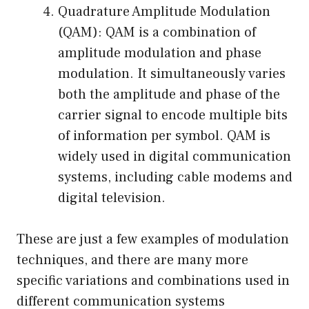
Quadrature Amplitude Modulation
(QAM): QAM is a combination of
amplitude modulation and phase
modulation. It simultaneously varies
both the amplitude and phase of the
carrier signal to encode multiple bits
of information per symbol. QAM is
widely used in digital communication
systems, including cable modems and
digital television.
These are just a few examples of modulation
techniques, and there are many more
specific variations and combinations used in
different communication systems