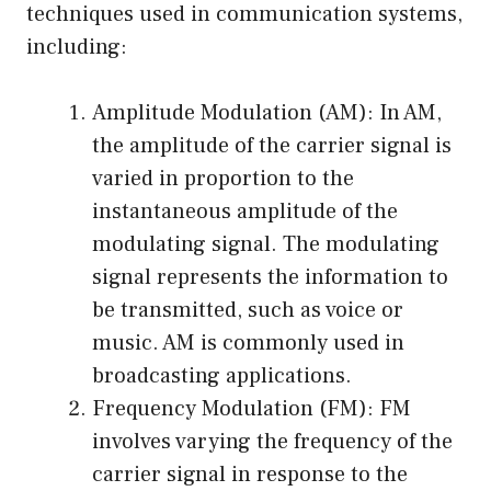
techniques used in communication systems,
including:
Amplitude Modulation (AM): In AM,
the amplitude of the carrier signal is
varied in proportion to the
instantaneous amplitude of the
modulating signal. The modulating
signal represents the information to
be transmitted, such as voice or
music. AM is commonly used in
broadcasting applications.
Frequency Modulation (FM): FM
involves varying the frequency of the
carrier signal in response to the