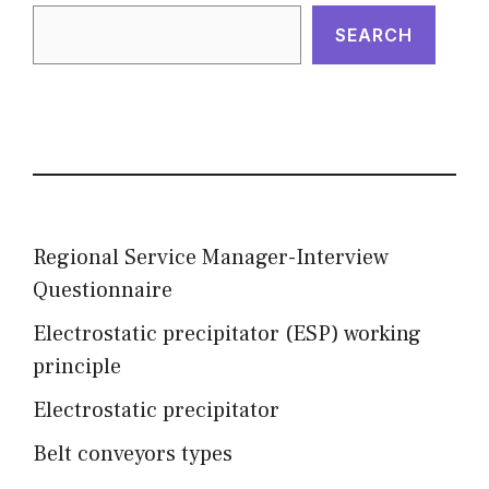
SEARCH
Regional Service Manager-Interview
Questionnaire
Electrostatic precipitator (ESP) working
principle
Electrostatic precipitator
Belt conveyors types