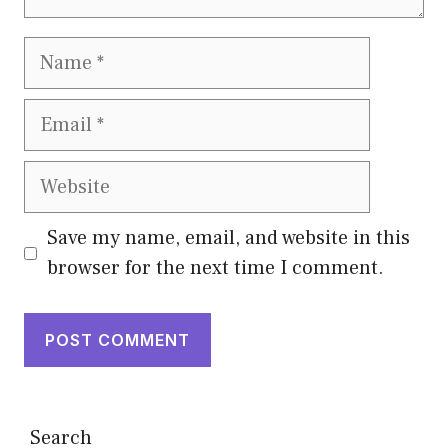
Name
Email
Website
Save my name, email, and website in this
browser for the next time I comment.
Search