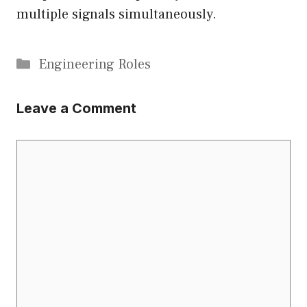
multiple signals simultaneously.
Categories
Engineering Roles
Leave a Comment
Comment