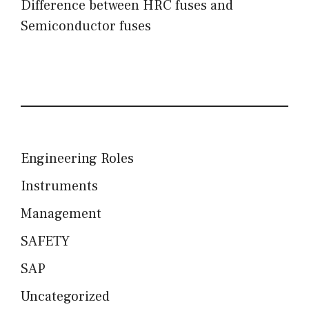
Difference between HRC fuses and
Semiconductor fuses
Engineering Roles
Instruments
Management
SAFETY
SAP
Uncategorized