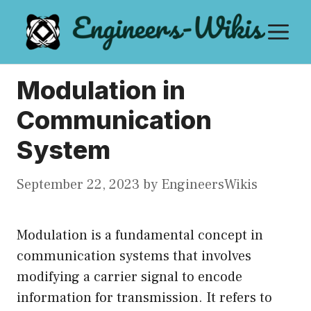
Skip
M
to
content
Modulation in
Communication
System
September 22, 2023
by
EngineersWikis
Modulation is a fundamental concept in
communication systems that involves
modifying a carrier signal to encode
information for transmission. It refers to