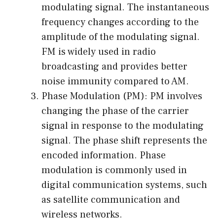
modulating signal. The instantaneous
frequency changes according to the
amplitude of the modulating signal.
FM is widely used in radio
broadcasting and provides better
noise immunity compared to AM.
Phase Modulation (PM): PM involves
changing the phase of the carrier
signal in response to the modulating
signal. The phase shift represents the
encoded information. Phase
modulation is commonly used in
digital communication systems, such
as satellite communication and
wireless networks.