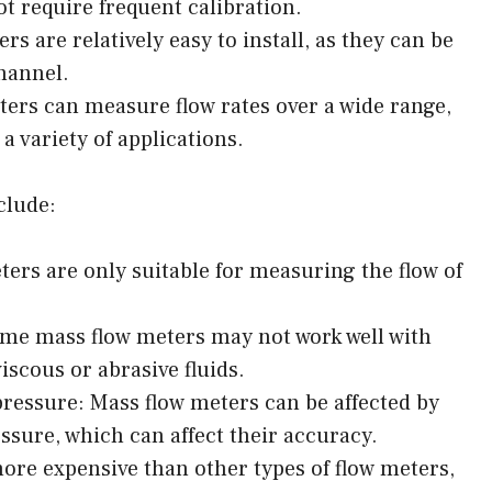
t require frequent calibration.
rs are relatively easy to install, as they can be
hannel.
ters can measure flow rates over a wide range,
a variety of applications.
clude:
ters are only suitable for measuring the flow of
ome mass flow meters may not work well with
iscous or abrasive fluids.
pressure: Mass flow meters can be affected by
sure, which can affect their accuracy.
ore expensive than other types of flow meters,