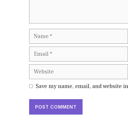
Name
Email
Website
Save my name, email, and website in