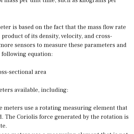
 of mass per unit time, such as kilograms per
ter is based on the fact that the mass flow rate
e product of its density, velocity, and cross-
r more sensors to measure these parameters and
 following equation:
oss-sectional area
ters available, including:
se meters use a rotating measuring element that
uid. The Coriolis force generated by the rotation is
te.