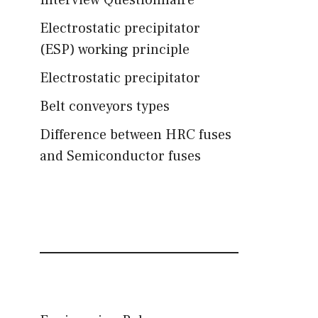
Interview Questionnaire
Electrostatic precipitator
(ESP) working principle
Electrostatic precipitator
Belt conveyors types
Difference between HRC fuses
and Semiconductor fuses