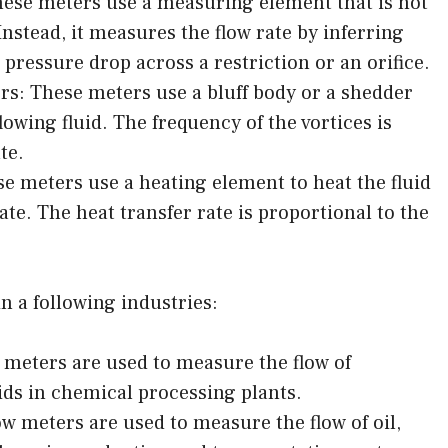
hese meters use a measuring element that is not
 Instead, it measures the flow rate by inferring
e pressure drop across a restriction or an orifice.
s: These meters use a bluff body or a shedder
flowing fluid. The frequency of the vortices is
te.
 meters use a heating element to heat the fluid
te. The heat transfer rate is proportional to the
 a following industries:
 meters are used to measure the flow of
ids in chemical processing plants.
w meters are used to measure the flow of oil,