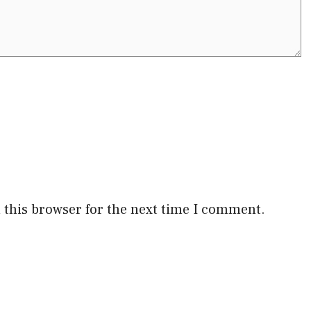
 this browser for the next time I comment.