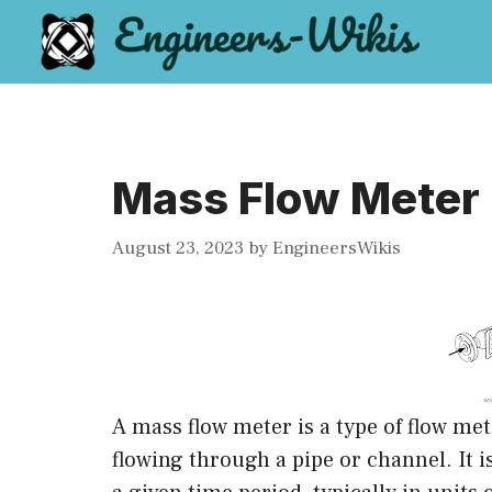
Skip
to
content
Mass Flow Meter
August 23, 2023
by
EngineersWikis
A mass flow meter is a type of flow met
flowing through a pipe or channel. It i