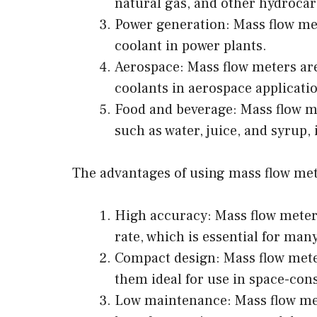
natural gas, and other hydroca
Power generation: Mass flow met
coolant in power plants.
Aerospace: Mass flow meters are
coolants in aerospace applicati
Food and beverage: Mass flow me
such as water, juice, and syrup,
The advantages of using mass flow met
High accuracy: Mass flow meter
rate, which is essential for man
Compact design: Mass flow mete
them ideal for use in space-con
Low maintenance: Mass flow met