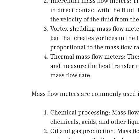
Inferential mass flow meters: T
in direct contact with the fluid.
the velocity of the fluid from th
Vortex shedding mass flow meter
bar that creates vortices in the 
proportional to the mass flow ra
Thermal mass flow meters: These
and measure the heat transfer ra
mass flow rate.
Mass flow meters are commonly used in
Chemical processing: Mass flow
chemicals, acids, and other liqu
Oil and gas production: Mass flo