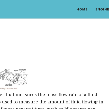
HOME
ENGINE
er that measures the mass flow rate of a fluid
s used to measure the amount of fluid flowing in