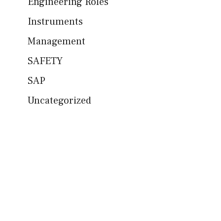
Engineering Roles
Instruments
Management
SAFETY
SAP
Uncategorized