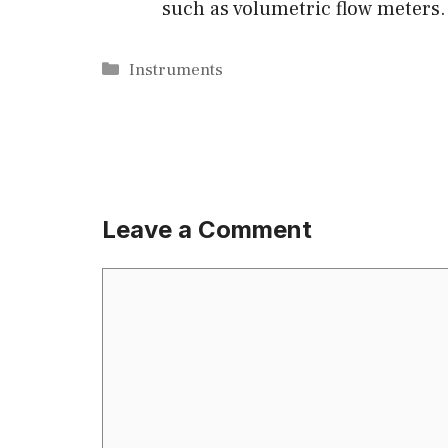
such as volumetric flow meters.
Categories
Instruments
Leave a Comment
Comment