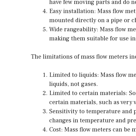
have few moving parts and do no
Easy installation: Mass flow mete
mounted directly on a pipe or c
Wide rangeability: Mass flow me
making them suitable for use in 
The limitations of mass flow meters in
Limited to liquids: Mass flow me
liquids, not gases.
Limited to certain materials: S
certain materials, such as very v
Sensitivity to temperature and 
changes in temperature and pres
Cost: Mass flow meters can be m