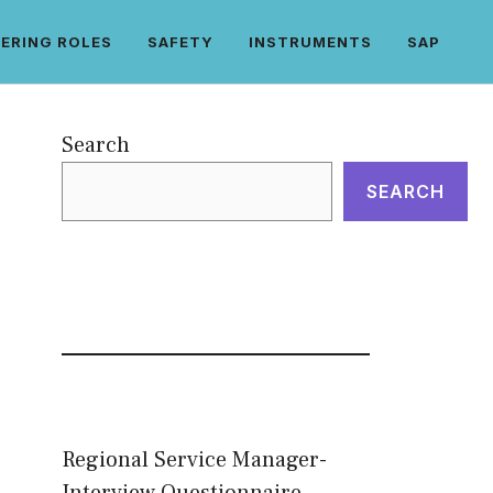
ERING ROLES
SAFETY
INSTRUMENTS
SAP
Search
SEARCH
Regional Service Manager-