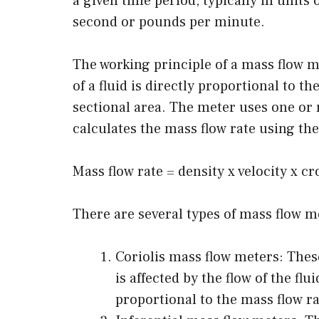
a given time period, typically in units
second or pounds per minute.
The working principle of a mass flow me
of a fluid is directly proportional to th
sectional area. The meter uses one o
calculates the mass flow rate using the
Mass flow rate = density x velocity x cr
There are several types of mass flow me
Coriolis mass flow meters: The
is affected by the flow of the fl
proportional to the mass flow ra