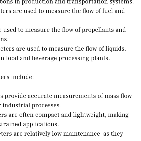
rbons in production and transportation systems.
ers are used to measure the flow of fuel and
 used to measure the flow of propellants and
ons.
ters are used to measure the flow of liquids,
 in food and beverage processing plants.
ers include:
s provide accurate measurements of mass flow
y industrial processes.
rs are often compact and lightweight, making
strained applications.
ers are relatively low maintenance, as they