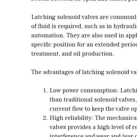
Latching solenoid valves are commonly
of fluid is required, such as in hydrau
automation. They are also used in appl
specific position for an extended perio
treatment, and oil production.
The advantages of latching solenoid va
Low power consumption: Latchin
than traditional solenoid valves
current flow to keep the valve o
High reliability: The mechanica
valves provides a high level of rel
interference and wear and tear 