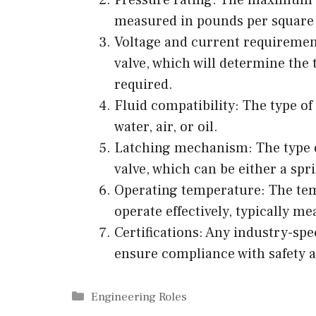
measured in pounds per square i
Voltage and current requiremen
valve, which will determine the
required.
Fluid compatibility: The type of 
water, air, or oil.
Latching mechanism: The type 
valve, which can be either a spr
Operating temperature: The tem
operate effectively, typically m
Certifications: Any industry-spec
ensure compliance with safety 
Categories
Engineering Roles