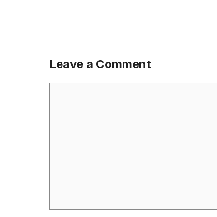
Leave a Comment
Comment