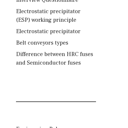
Interview Questionnaire
Electrostatic precipitator
(ESP) working principle
Electrostatic precipitator
Belt conveyors types
Difference between HRC fuses
and Semiconductor fuses