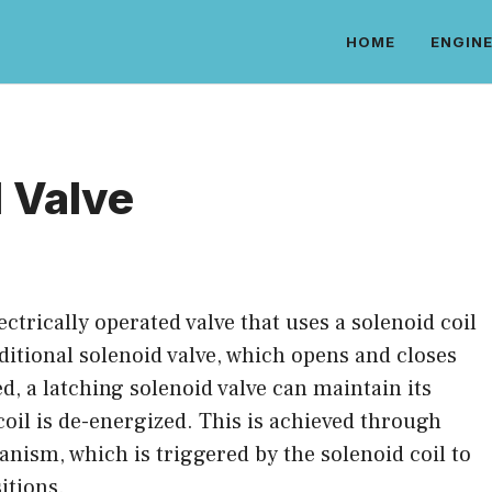
HOME
ENGINE
 Valve
lectrically operated valve that uses a solenoid coil
raditional solenoid valve, which opens and closes
ed, a latching solenoid valve can maintain its
coil is de-energized. This is achieved through
nism, which is triggered by the solenoid coil to
itions.