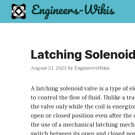
Skip
to
content
Latching Solenoid
August 21, 2023
by
EngineersWikis
A latching solenoid valve is a type of e
to control the flow of fluid. Unlike a t
the valve only while the coil is energiz
open or closed position even after the 
the use of a mechanical latching mecha
switch between its open and closed pos