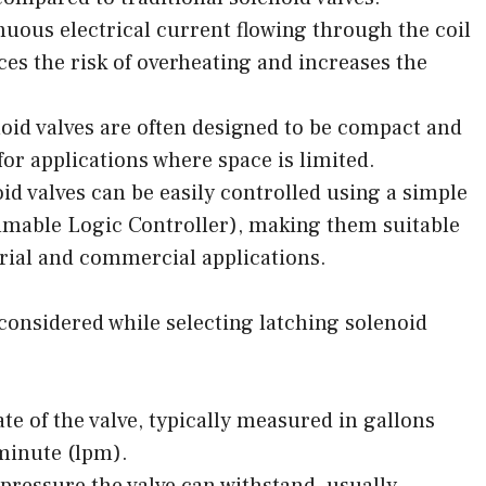
nuous electrical current flowing through the coil
ces the risk of overheating and increases the
oid valves are often designed to be compact and
or applications where space is limited.
id valves can be easily controlled using a simple
mmable Logic Controller), making them suitable
trial and commercial applications.
 considered while selecting latching solenoid
e of the valve, typically measured in gallons
minute (lpm).
ressure the valve can withstand, usually