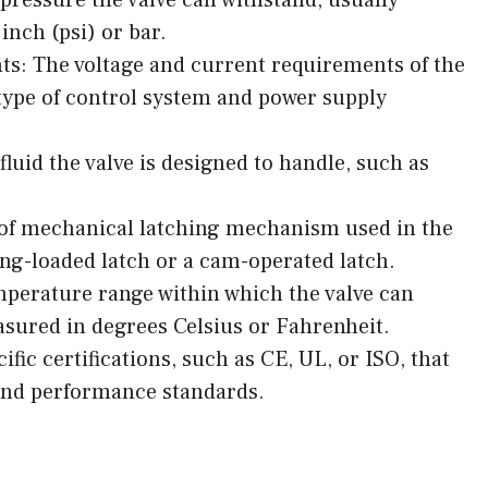
nch (psi) or bar.
ts: The voltage and current requirements of the
 type of control system and power supply
fluid the valve is designed to handle, such as
of mechanical latching mechanism used in the
ing-loaded latch or a cam-operated latch.
perature range within which the valve can
easured in degrees Celsius or Fahrenheit.
ific certifications, such as CE, UL, or ISO, that
and performance standards.