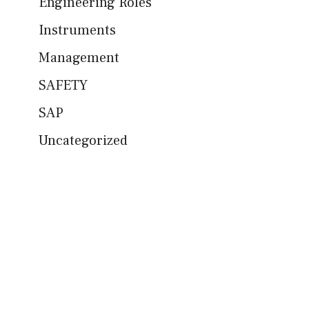
Engineering Roles
Instruments
Management
SAFETY
SAP
Uncategorized