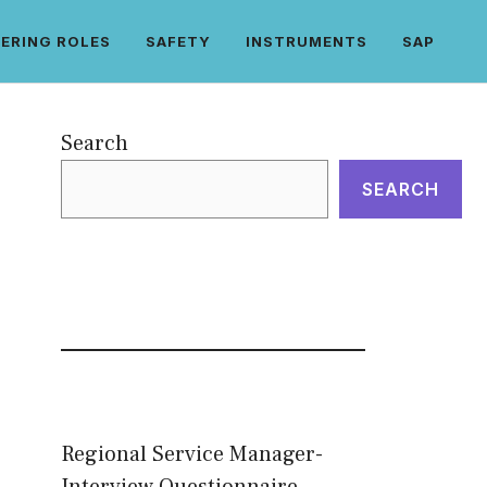
ERING ROLES
SAFETY
INSTRUMENTS
SAP
Search
SEARCH
Regional Service Manager-