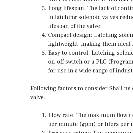
Long lifespan: The lack of conti
in latching solenoid valves redu
lifespan of the valve.
Compact design: Latching solen
lightweight, making them ideal f
Easy to control: Latching soleno
on-off switch or a PLC (Progra
for use in a wide range of indus
Following factors to consider Shall ne
valve:
Flow rate: The maximum flow rat
per minute (gpm) or liters per 
Pressure rating: The maximum p