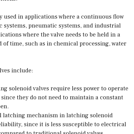
 used in applications where a continuous flow
lic systems, pneumatic systems, and industrial
ications where the valve needs to be held in a
d of time, such as in chemical processing, water
lves include:
g solenoid valves require less power to operate
, since they do not need to maintain a constant
pen.
l latching mechanism in latching solenoid
iability, since it is less susceptible to electrical
compared to traditional solenoid valves.