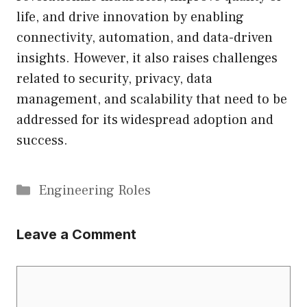
life, and drive innovation by enabling
connectivity, automation, and data-driven
insights. However, it also raises challenges
related to security, privacy, data
management, and scalability that need to be
addressed for its widespread adoption and
success.
Categories
Engineering Roles
Leave a Comment
Comment