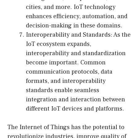
cities, and more. IoT technology
enhances efficiency, automation, and
decision-making in these domains.
Interoperability and Standards: As the
IoT ecosystem expands,
interoperability and standardization
become important. Common
communication protocols, data
formats, and interoperability
standards enable seamless
integration and interaction between
different IoT devices and platforms.
The Internet of Things has the potential to
revolutionize industries, improve quality of