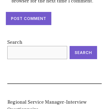
browser for the next time I comment.
Search
SEARCH
Regional Service Manager-Interview