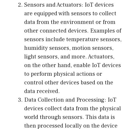
Sensors and Actuators: IoT devices
are equipped with sensors to collect
data from the environment or from
other connected devices. Examples of
sensors include temperature sensors,
humidity sensors, motion sensors,
light sensors, and more. Actuators,
on the other hand, enable IoT devices
to perform physical actions or
control other devices based on the
data received.
Data Collection and Processing: IoT
devices collect data from the physical
world through sensors. This data is
then processed locally on the device