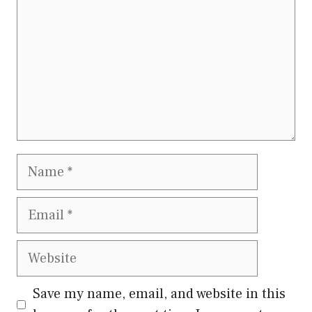
Name
Email
Website
Save my name, email, and website in this