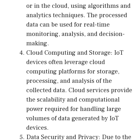
or in the cloud, using algorithms and
analytics techniques. The processed
data can be used for real-time
monitoring, analysis, and decision-
making.
Cloud Computing and Storage: IoT
devices often leverage cloud
computing platforms for storage,
processing, and analysis of the
collected data. Cloud services provide
the scalability and computational
power required for handling large
volumes of data generated by IoT
devices.
Data Security and Privacy: Due to the