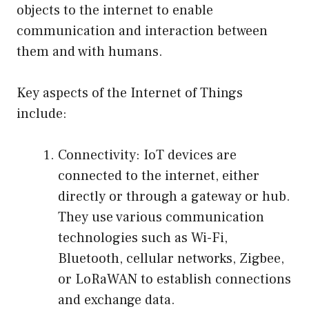
objects to the internet to enable
communication and interaction between
them and with humans.
Key aspects of the Internet of Things
include:
Connectivity: IoT devices are
connected to the internet, either
directly or through a gateway or hub.
They use various communication
technologies such as Wi-Fi,
Bluetooth, cellular networks, Zigbee,
or LoRaWAN to establish connections
and exchange data.