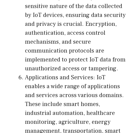
sensitive nature of the data collected
by IoT devices, ensuring data security
and privacy is crucial. Encryption,
authentication, access control
mechanisms, and secure
communication protocols are
implemented to protect IoT data from
unauthorized access or tampering.
Applications and Services: IoT
enables a wide range of applications
and services across various domains.
These include smart homes,
industrial automation, healthcare
monitoring, agriculture, energy
management, transportation, smart