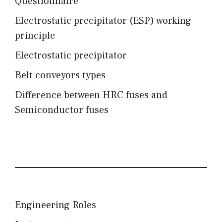
Questionnaire
Electrostatic precipitator (ESP) working
principle
Electrostatic precipitator
Belt conveyors types
Difference between HRC fuses and
Semiconductor fuses
Engineering Roles