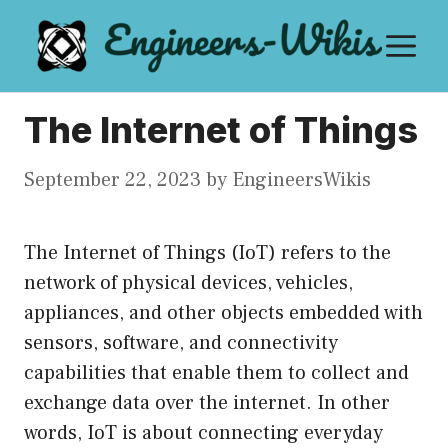
Skip
M
to
content
The Internet of Things
September 22, 2023
by
EngineersWikis
The Internet of Things (IoT) refers to the
network of physical devices, vehicles,
appliances, and other objects embedded with
sensors, software, and connectivity
capabilities that enable them to collect and
exchange data over the internet. In other
words, IoT is about connecting everyday