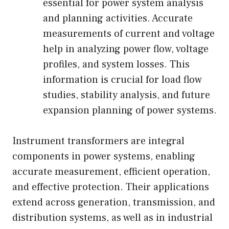
essential for power system analysis
and planning activities. Accurate
measurements of current and voltage
help in analyzing power flow, voltage
profiles, and system losses. This
information is crucial for load flow
studies, stability analysis, and future
expansion planning of power systems.
Instrument transformers are integral
components in power systems, enabling
accurate measurement, efficient operation,
and effective protection. Their applications
extend across generation, transmission, and
distribution systems, as well as in industrial