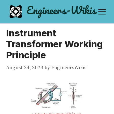
Skip
M
to
content
Instrument
Transformer Working
Principle
August 24, 2023
by
EngineersWikis