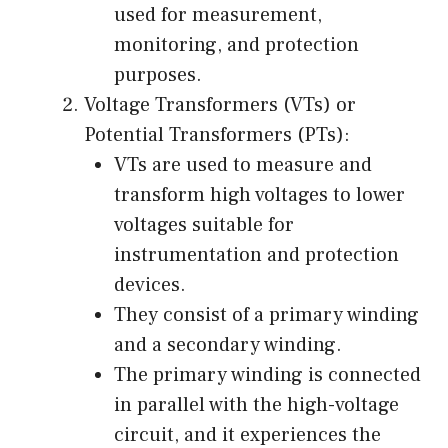
used for measurement,
monitoring, and protection
purposes.
Voltage Transformers (VTs) or
Potential Transformers (PTs):
VTs are used to measure and
transform high voltages to lower
voltages suitable for
instrumentation and protection
devices.
They consist of a primary winding
and a secondary winding.
The primary winding is connected
in parallel with the high-voltage
circuit, and it experiences the