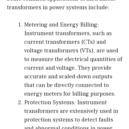
transformers in power systems include:
Metering and Energy Billing:
Instrument transformers, such as
current transformers (CTs) and
voltage transformers (VTs), are used
to measure the electrical quantities of
current and voltage. They provide
accurate and scaled-down outputs
that can be directly connected to
energy meters for billing purposes.
Protection Systems: Instrument
transformers are extensively used in
protection systems to detect faults
and abnormal conditions in power