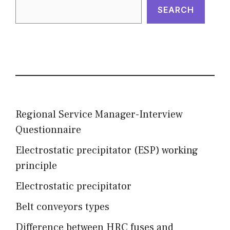
SEARCH
Regional Service Manager-Interview
Questionnaire
Electrostatic precipitator (ESP) working
principle
Electrostatic precipitator
Belt conveyors types
Difference between HRC fuses and