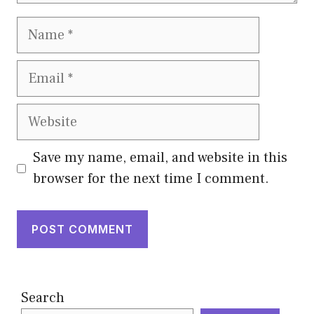
Name
Email
Website
Save my name, email, and website in this
browser for the next time I comment.
Search