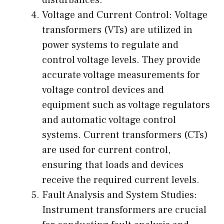
disturbances.
Voltage and Current Control: Voltage
transformers (VTs) are utilized in
power systems to regulate and
control voltage levels. They provide
accurate voltage measurements for
voltage control devices and
equipment such as voltage regulators
and automatic voltage control
systems. Current transformers (CTs)
are used for current control,
ensuring that loads and devices
receive the required current levels.
Fault Analysis and System Studies:
Instrument transformers are crucial