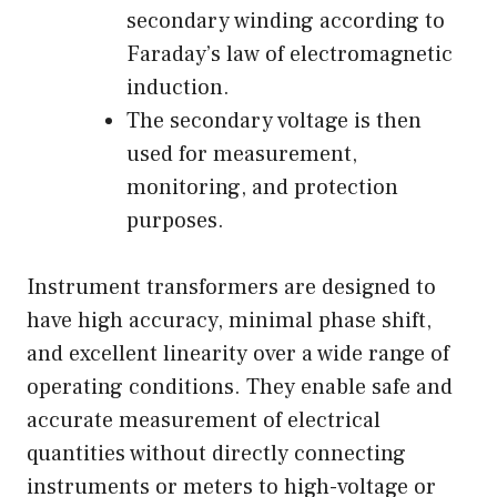
secondary winding according to
Faraday’s law of electromagnetic
induction.
The secondary voltage is then
used for measurement,
monitoring, and protection
purposes.
Instrument transformers are designed to
have high accuracy, minimal phase shift,
and excellent linearity over a wide range of
operating conditions. They enable safe and
accurate measurement of electrical
quantities without directly connecting
instruments or meters to high-voltage or