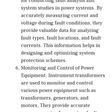
for conducting fault analysis and
system studies in power systems. By
accurately measuring current and
voltage during fault conditions, they
provide valuable data for analyzing
fault types, fault locations, and fault
currents. This information helps in
designing and optimizing system
protection schemes.
Monitoring and Control of Power
Equipment: Instrument transformers
are used to monitor and control
various power equipment such as
transformers, generators, and
motors. They provide accurate