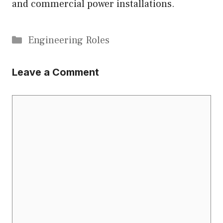
and commercial power installations.
Categories
Engineering Roles
Leave a Comment
Comment