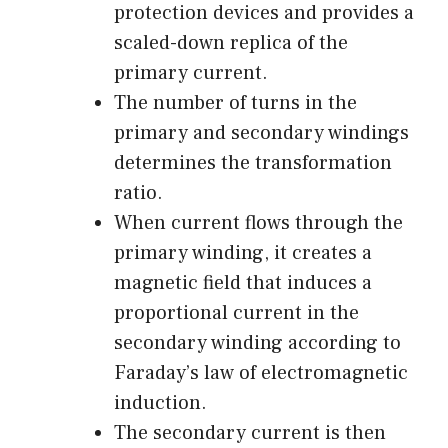
protection devices and provides a
scaled-down replica of the
primary current.
The number of turns in the
primary and secondary windings
determines the transformation
ratio.
When current flows through the
primary winding, it creates a
magnetic field that induces a
proportional current in the
secondary winding according to
Faraday’s law of electromagnetic
induction.
The secondary current is then