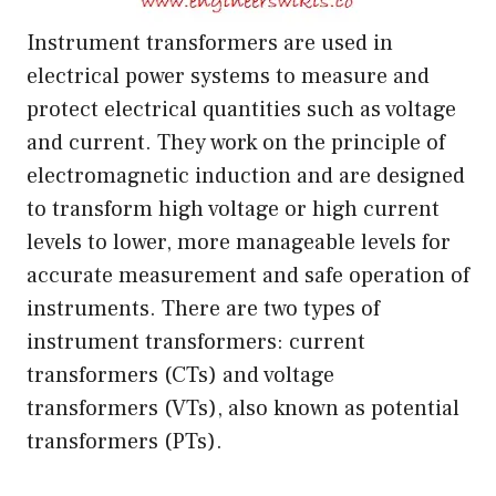
Instrument transformers are used in
electrical power systems to measure and
protect electrical quantities such as voltage
and current. They work on the principle of
electromagnetic induction and are designed
to transform high voltage or high current
levels to lower, more manageable levels for
accurate measurement and safe operation of
instruments. There are two types of
instrument transformers: current
transformers (CTs) and voltage
transformers (VTs), also known as potential
transformers (PTs).