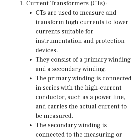
Current Transformers (CTs):
CTs are used to measure and
transform high currents to lower
currents suitable for
instrumentation and protection
devices.
They consist of a primary winding
and a secondary winding.
The primary winding is connected
in series with the high-current
conductor, such as a power line,
and carries the actual current to
be measured.
The secondary winding is
connected to the measuring or