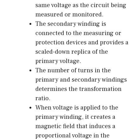
same voltage as the circuit being
measured or monitored.
The secondary winding is
connected to the measuring or
protection devices and provides a
scaled-down replica of the
primary voltage.
The number of turns in the
primary and secondary windings
determines the transformation
ratio.
When voltage is applied to the
primary winding, it creates a
magnetic field that induces a
proportional voltage in the