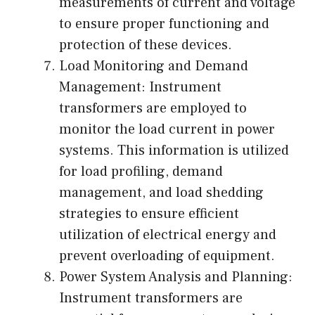
measurements of current and voltage
to ensure proper functioning and
protection of these devices.
Load Monitoring and Demand
Management: Instrument
transformers are employed to
monitor the load current in power
systems. This information is utilized
for load profiling, demand
management, and load shedding
strategies to ensure efficient
utilization of electrical energy and
prevent overloading of equipment.
Power System Analysis and Planning:
Instrument transformers are