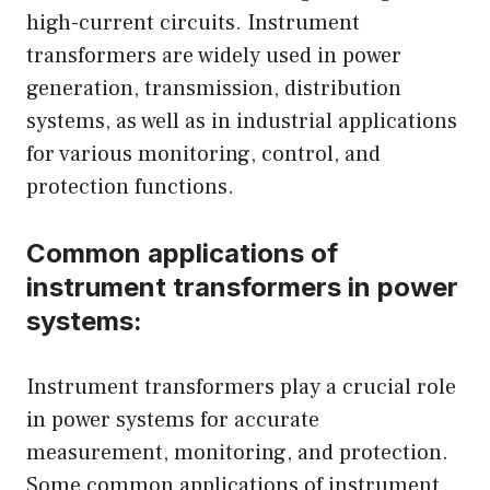
high-current circuits. Instrument
transformers are widely used in power
generation, transmission, distribution
systems, as well as in industrial applications
for various monitoring, control, and
protection functions.
Common applications of
instrument transformers in power
systems:
Instrument transformers play a crucial role
in power systems for accurate
measurement, monitoring, and protection.
Some common applications of instrument