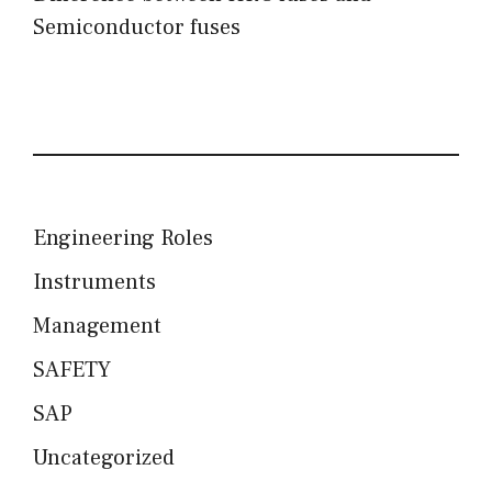
Semiconductor fuses
Engineering Roles
Instruments
Management
SAFETY
SAP
Uncategorized