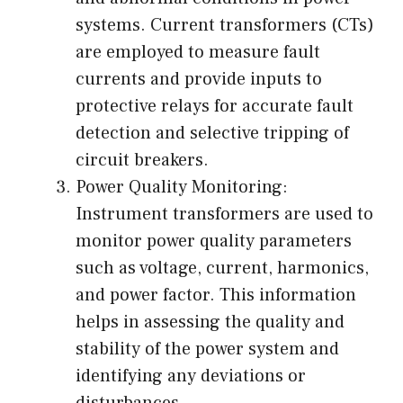
systems. Current transformers (CTs)
are employed to measure fault
currents and provide inputs to
protective relays for accurate fault
detection and selective tripping of
circuit breakers.
Power Quality Monitoring:
Instrument transformers are used to
monitor power quality parameters
such as voltage, current, harmonics,
and power factor. This information
helps in assessing the quality and
stability of the power system and
identifying any deviations or