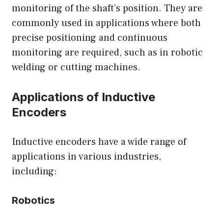
monitoring of the shaft’s position. They are
commonly used in applications where both
precise positioning and continuous
monitoring are required, such as in robotic
welding or cutting machines.
Applications of Inductive
Encoders
Inductive encoders have a wide range of
applications in various industries,
including:
Robotics