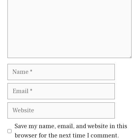
Name
Email
Website
Save my name, email, and website in this
browser for the next time I comment.