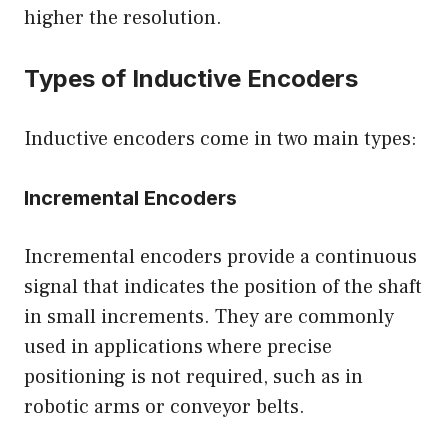
higher the resolution.
Types of Inductive Encoders
Inductive encoders come in two main types:
Incremental Encoders
Incremental encoders provide a continuous
signal that indicates the position of the shaft
in small increments. They are commonly
used in applications where precise
positioning is not required, such as in
robotic arms or conveyor belts.