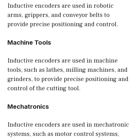
Inductive encoders are used in robotic
arms, grippers, and conveyor belts to
provide precise positioning and control.
Machine Tools
Inductive encoders are used in machine
tools, such as lathes, milling machines, and
grinders, to provide precise positioning and
control of the cutting tool.
Mechatronics
Inductive encoders are used in mechatronic
systems, such as motor control systems,