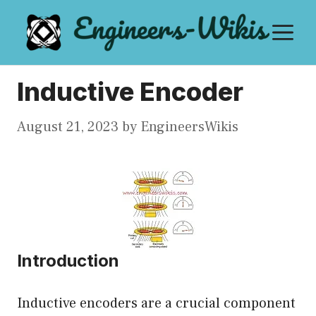
Skip
M
to
content
Inductive Encoder
August 21, 2023
by
EngineersWikis
Introduction
Inductive encoders are a crucial component