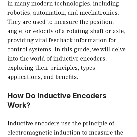
in many modern technologies, including
robotics, automation, and mechatronics.
They are used to measure the position,
angle, or velocity of a rotating shaft or axle,
providing vital feedback information for
control systems. In this guide, we will delve
into the world of inductive encoders,
exploring their principles, types,
applications, and benefits.
How Do Inductive Encoders
Work?
Inductive encoders use the principle of
electromagnetic induction to measure the