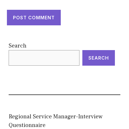
Search
SEARCH
Regional Service Manager-Interview
Questionnaire