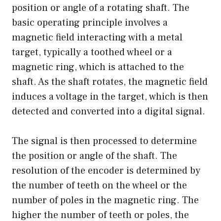
position or angle of a rotating shaft. The
basic operating principle involves a
magnetic field interacting with a metal
target, typically a toothed wheel or a
magnetic ring, which is attached to the
shaft. As the shaft rotates, the magnetic field
induces a voltage in the target, which is then
detected and converted into a digital signal.
The signal is then processed to determine
the position or angle of the shaft. The
resolution of the encoder is determined by
the number of teeth on the wheel or the
number of poles in the magnetic ring. The
higher the number of teeth or poles, the