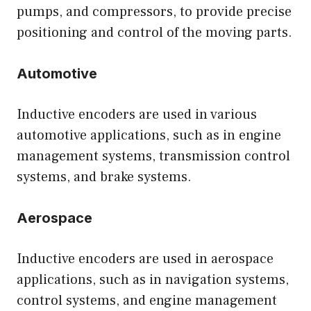
pumps, and compressors, to provide precise
positioning and control of the moving parts.
Automotive
Inductive encoders are used in various
automotive applications, such as in engine
management systems, transmission control
systems, and brake systems.
Aerospace
Inductive encoders are used in aerospace
applications, such as in navigation systems,
control systems, and engine management