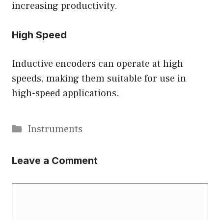
increasing productivity.
High Speed
Inductive encoders can operate at high
speeds, making them suitable for use in
high-speed applications.
Categories
Instruments
Leave a Comment
Comment