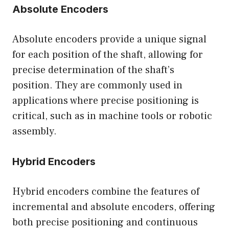
Absolute Encoders
Absolute encoders provide a unique signal
for each position of the shaft, allowing for
precise determination of the shaft’s
position. They are commonly used in
applications where precise positioning is
critical, such as in machine tools or robotic
assembly.
Hybrid Encoders
Hybrid encoders combine the features of
incremental and absolute encoders, offering
both precise positioning and continuous