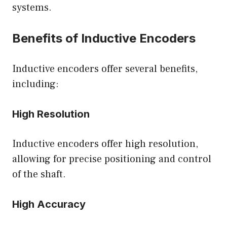
systems.
Benefits of Inductive Encoders
Inductive encoders offer several benefits,
including:
High Resolution
Inductive encoders offer high resolution,
allowing for precise positioning and control
of the shaft.
High Accuracy