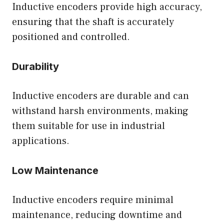
Inductive encoders provide high accuracy,
ensuring that the shaft is accurately
positioned and controlled.
Durability
Inductive encoders are durable and can
withstand harsh environments, making
them suitable for use in industrial
applications.
Low Maintenance
Inductive encoders require minimal
maintenance, reducing downtime and