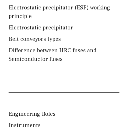
Electrostatic precipitator (ESP) working
principle
Electrostatic precipitator
Belt conveyors types
Difference between HRC fuses and
Semiconductor fuses
Engineering Roles
Instruments