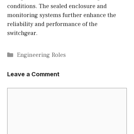
conditions. The sealed enclosure and
monitoring systems further enhance the
reliability and performance of the
switchgear.
Categories
Engineering Roles
Leave a Comment
Comment