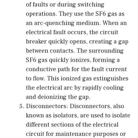
of faults or during switching
operations. They use the SF6 gas as
an arc-quenching medium. When an
electrical fault occurs, the circuit
breaker quickly opens, creating a gap
between contacts. The surrounding
SF6 gas quickly ionizes, forming a
conductive path for the fault current
to flow. This ionized gas extinguishes
the electrical arc by rapidly cooling
and deionizing the gap.
Disconnectors: Disconnectors, also
known as isolators, are used to isolate
different sections of the electrical
circuit for maintenance purposes or