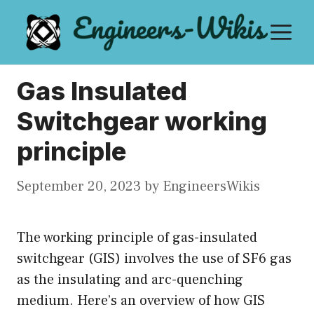
Skip
M
to
content
Gas Insulated
Switchgear working
principle
September 20, 2023
by
EngineersWikis
The working principle of gas-insulated
switchgear (GIS) involves the use of SF6 gas
as the insulating and arc-quenching
medium. Here’s an overview of how GIS