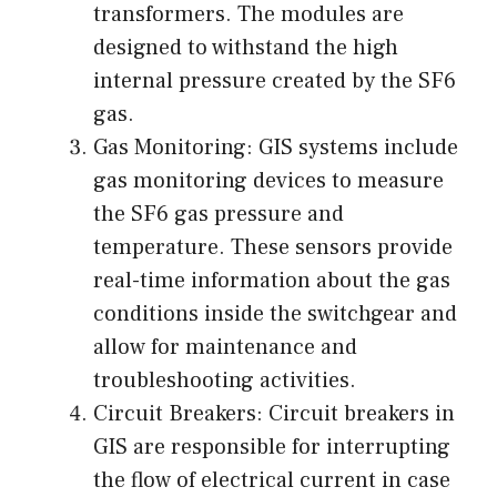
transformers. The modules are
designed to withstand the high
internal pressure created by the SF6
gas.
Gas Monitoring: GIS systems include
gas monitoring devices to measure
the SF6 gas pressure and
temperature. These sensors provide
real-time information about the gas
conditions inside the switchgear and
allow for maintenance and
troubleshooting activities.
Circuit Breakers: Circuit breakers in
GIS are responsible for interrupting
the flow of electrical current in case