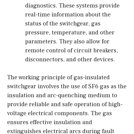
diagnostics. These systems provide
real-time information about the
status of the switchgear, gas
pressure, temperature, and other
parameters. They also allow for
remote control of circuit breakers,
disconnectors, and other devices.
The working principle of gas-insulated
switchgear involves the use of SF6 gas as the
insulation and arc-quenching medium to
provide reliable and safe operation of high-
voltage electrical components. The gas
ensures effective insulation and
extinguishes electrical arcs during fault