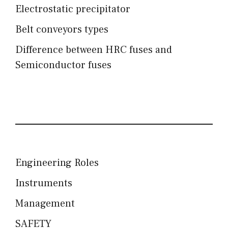
Electrostatic precipitator
Belt conveyors types
Difference between HRC fuses and
Semiconductor fuses
Engineering Roles
Instruments
Management
SAFETY