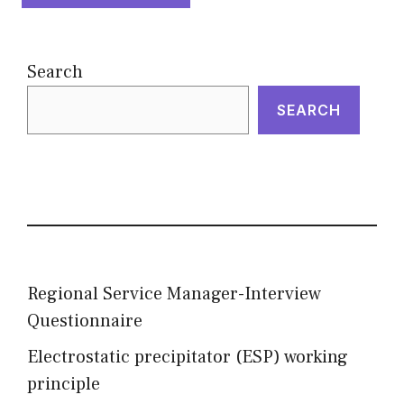
Search
SEARCH
Regional Service Manager-Interview
Questionnaire
Electrostatic precipitator (ESP) working
principle