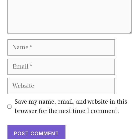
Name
Email
Website
Save my name, email, and website in this
browser for the next time I comment.