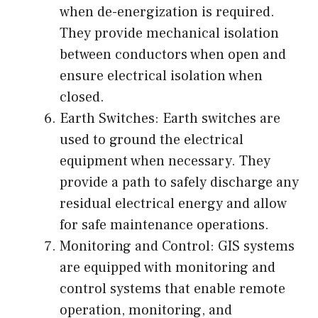
when de-energization is required.
They provide mechanical isolation
between conductors when open and
ensure electrical isolation when
closed.
Earth Switches: Earth switches are
used to ground the electrical
equipment when necessary. They
provide a path to safely discharge any
residual electrical energy and allow
for safe maintenance operations.
Monitoring and Control: GIS systems
are equipped with monitoring and
control systems that enable remote
operation, monitoring, and