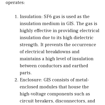
operates:
Insulation: SF6 gas is used as the
insulation medium in GIS. The gas is
highly effective in providing electrical
insulation due to its high dielectric
strength. It prevents the occurrence
of electrical breakdowns and
maintains a high level of insulation
between conductors and earthed
parts.
Enclosure: GIS consists of metal-
enclosed modules that house the
high-voltage components such as
circuit breakers, disconnectors, and