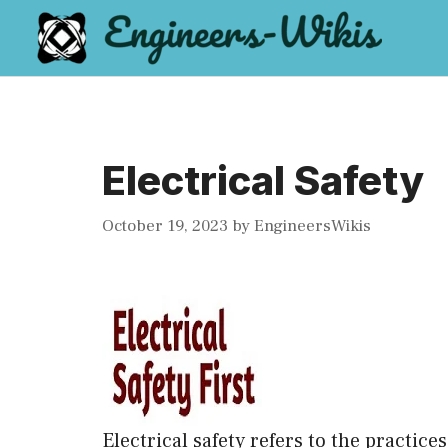
Skip
to
content
Electrical Safety
October 19, 2023
by
EngineersWikis
Electrical safety refers to the practic