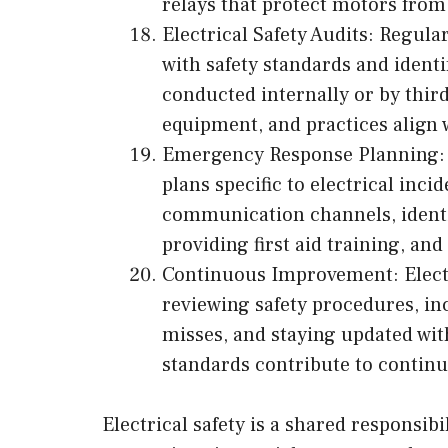
relays that protect motors from
Electrical Safety Audits: Regula
with safety standards and ident
conducted internally or by third
equipment, and practices align w
Emergency Response Planning: 
plans specific to electrical inci
communication channels, ident
providing first aid training, an
Continuous Improvement: Electri
reviewing safety procedures, in
misses, and staying updated wi
standards contribute to continu
Electrical safety is a shared responsi