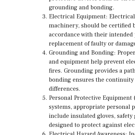
grounding and bonding.
Electrical Equipment: Electrica
machinery, should be certified 
accordance with their intended
replacement of faulty or damaged
Grounding and Bonding: Proper 
and equipment help prevent elect
fires. Grounding provides a path 
bonding ensures the continuity 
differences.
Personal Protective Equipment 
systems, appropriate personal 
include insulated gloves, safety
designed to protect against elec
Electrical Hazard Awareness: In