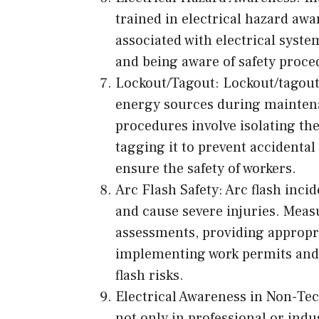
trained in electrical hazard aw
associated with electrical syste
and being aware of safety proc
Lockout/Tagout: Lockout/tagout
energy sources during maintena
procedures involve isolating th
tagging it to prevent accidental
ensure the safety of workers.
Arc Flash Safety: Arc flash inci
and cause severe injuries. Meas
assessments, providing appropr
implementing work permits and s
flash risks.
Electrical Awareness in Non-Tech
not only in professional or indus