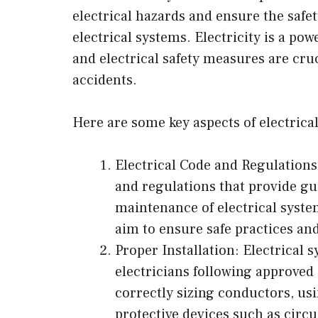
electrical hazards and ensure the safe
electrical systems. Electricity is a po
and electrical safety measures are cruc
accidents.
Here are some key aspects of electrical
Electrical Code and Regulations:
and regulations that provide gui
maintenance of electrical syste
aim to ensure safe practices an
Proper Installation: Electrical s
electricians following approved 
correctly sizing conductors, us
protective devices such as circ