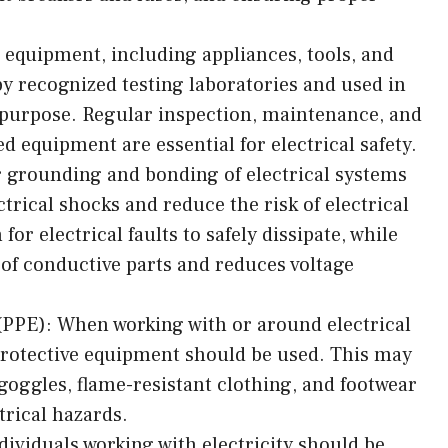
l equipment, including appliances, tools, and
by recognized testing laboratories and used in
 purpose. Regular inspection, maintenance, and
 equipment are essential for electrical safety.
grounding and bonding of electrical systems
rical shocks and reduce the risk of electrical
for electrical faults to safely dissipate, while
of conductive parts and reduces voltage
(PPE): When working with or around electrical
protective equipment should be used. This may
 goggles, flame-resistant clothing, and footwear
trical hazards.
dividuals working with electricity should be