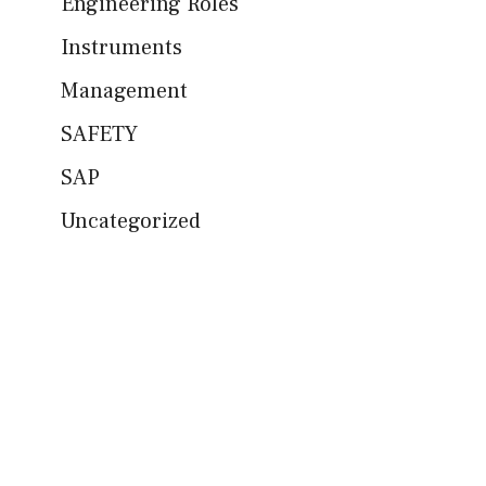
Engineering Roles
Instruments
Management
SAFETY
SAP
Uncategorized