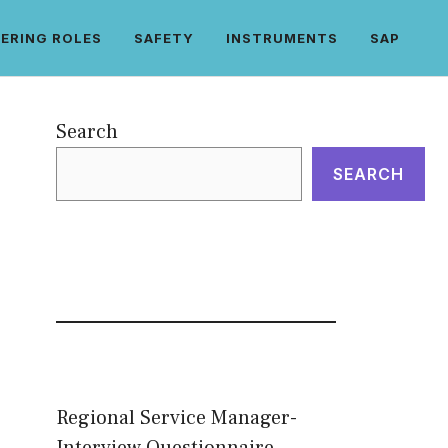
ERING ROLES
SAFETY
INSTRUMENTS
SAP
Search
SEARCH
Regional Service Manager-