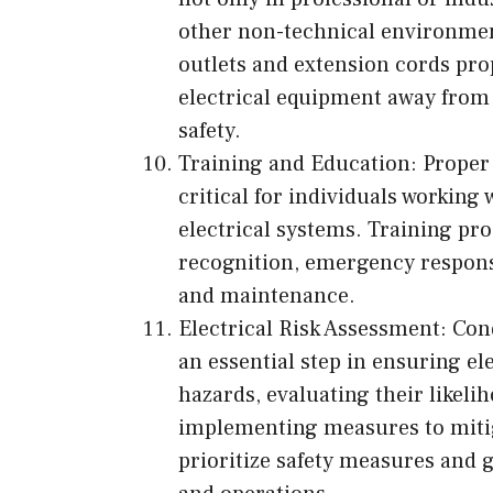
other non-technical environment
outlets and extension cords prop
electrical equipment away from w
safety.
Training and Education: Proper 
critical for individuals working
electrical systems. Training pr
recognition, emergency response,
and maintenance.
Electrical Risk Assessment: Con
an essential step in ensuring ele
hazards, evaluating their likel
implementing measures to mitig
prioritize safety measures and g