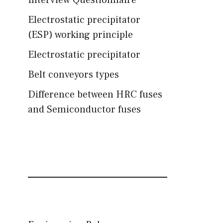
Interview Questionnaire
Electrostatic precipitator
(ESP) working principle
Electrostatic precipitator
Belt conveyors types
Difference between HRC fuses
and Semiconductor fuses