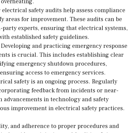
 overheating.
r electrical safety audits help assess compliance
ify areas for improvement. These audits can be
-party experts, ensuring that electrical systems,
ith established safety guidelines.
Developing and practicing emergency response
dents is crucial. This includes establishing clear
ifying emergency shutdown procedures,
d ensuring access to emergency services.
cal safety is an ongoing process. Regularly
corporating feedback from incidents or near-
th advancements in technology and safety
ous improvement in electrical safety practices.
bility, and adherence to proper procedures and