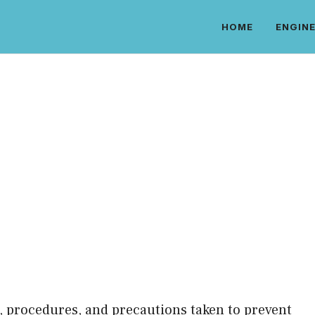
HOME
ENGINE
es, procedures, and precautions taken to prevent