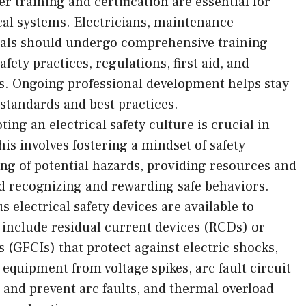
r training and certification are essential for
ical systems. Electricians, maintenance
nals should undergo comprehensive training
fety practices, regulations, first aid, and
. Ongoing professional development helps stay
y standards and best practices.
ing an electrical safety culture is crucial in
s involves fostering a mindset of safety
ng of potential hazards, providing resources and
and recognizing and rewarding safe behaviors.
s electrical safety devices are available to
e include residual current devices (RCDs) or
s (GFCIs) that protect against electric shocks,
equipment from voltage spikes, arc fault circuit
 and prevent arc faults, and thermal overload