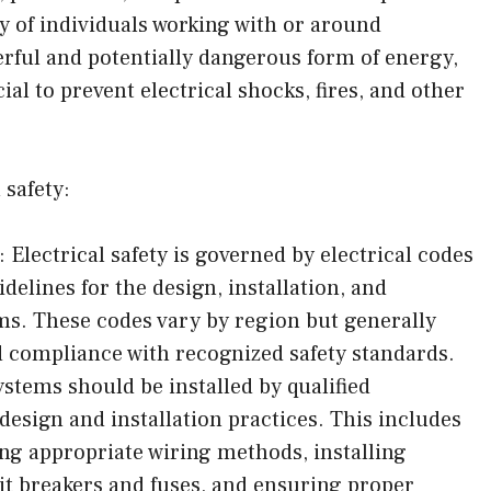
ty of individuals working with or around
werful and potentially dangerous form of energy,
ial to prevent electrical shocks, fires, and other
 safety:
 Electrical safety is governed by electrical codes
delines for the design, installation, and
ms. These codes vary by region but generally
d compliance with recognized safety standards.
ystems should be installed by qualified
design and installation practices. This includes
ing appropriate wiring methods, installing
uit breakers and fuses, and ensuring proper