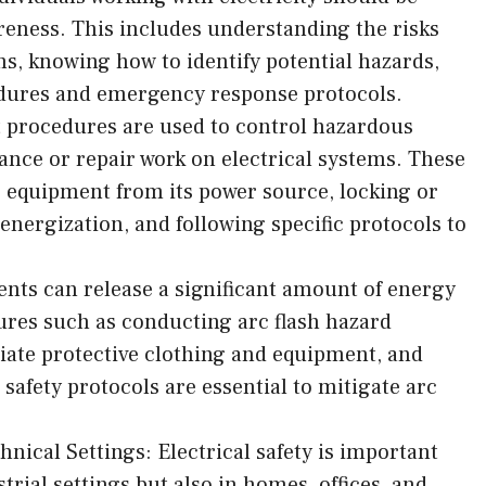
areness. This includes understanding the risks
ms, knowing how to identify potential hazards,
edures and emergency response protocols.
 procedures are used to control hazardous
nce or repair work on electrical systems. These
e equipment from its power source, locking or
 energization, and following specific protocols to
dents can release a significant amount of energy
ures such as conducting arc flash hazard
iate protective clothing and equipment, and
afety protocols are essential to mitigate arc
nical Settings: Electrical safety is important
trial settings but also in homes, offices, and