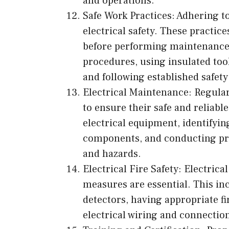
and operations.
Safe Work Practices: Adhering to
electrical safety. These practic
before performing maintenance 
procedures, using insulated too
and following established safety
Electrical Maintenance: Regular
to ensure their safe and reliabl
electrical equipment, identifyi
components, and conducting pre
and hazards.
Electrical Fire Safety: Electrical
measures are essential. This in
detectors, having appropriate f
electrical wiring and connectio