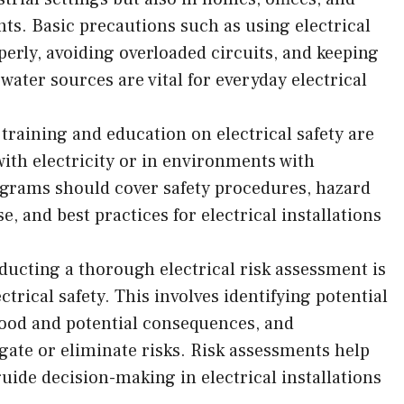
s. Basic precautions such as using electrical
erly, avoiding overloaded circuits, and keeping
ater sources are vital for everyday electrical
training and education on electrical safety are
 with electricity or in environments with
ograms should cover safety procedures, hazard
 and best practices for electrical installations
ducting a thorough electrical risk assessment is
ctrical safety. This involves identifying potential
ihood and potential consequences, and
ate or eliminate risks. Risk assessments help
uide decision-making in electrical installations