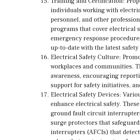
Training and Certification: Prope
individuals working with electr
personnel, and other professio
programs that cover electrical sa
emergency response procedures
up-to-date with the latest safet
Electrical Safety Culture: Promot
workplaces and communities. Thi
awareness, encouraging reporti
support for safety initiatives, 
Electrical Safety Devices: Variou
enhance electrical safety. Thes
ground fault circuit interrupter
surge protectors that safeguard 
interrupters (AFCIs) that detect