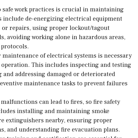
 safe work practices is crucial in maintaining
es include de-energizing electrical equipment
or repairs, using proper lockout/tagout
ls, avoiding working alone in hazardous areas,
 protocols.
 maintenance of electrical systems is necessary
e operation. This includes inspecting and testing
ng and addressing damaged or deteriorated
ventive maintenance tasks to prevent failures
 malfunctions can lead to fires, so fire safety
cludes installing and maintaining smoke
ire extinguishers nearby, ensuring proper
ns, and understanding fire evacuation plans.