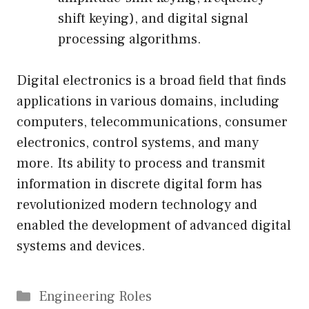
shift keying), and digital signal
processing algorithms.
Digital electronics is a broad field that finds
applications in various domains, including
computers, telecommunications, consumer
electronics, control systems, and many
more. Its ability to process and transmit
information in discrete digital form has
revolutionized modern technology and
enabled the development of advanced digital
systems and devices.
Categories
Engineering Roles