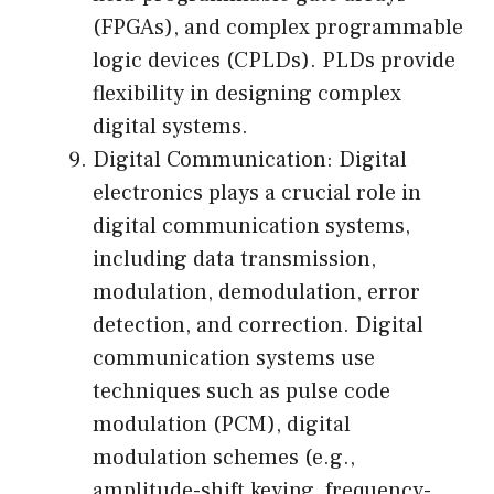
(FPGAs), and complex programmable
logic devices (CPLDs). PLDs provide
flexibility in designing complex
digital systems.
Digital Communication: Digital
electronics plays a crucial role in
digital communication systems,
including data transmission,
modulation, demodulation, error
detection, and correction. Digital
communication systems use
techniques such as pulse code
modulation (PCM), digital
modulation schemes (e.g.,
amplitude-shift keying, frequency-