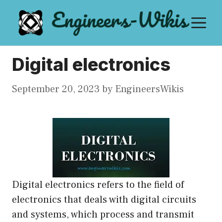
Skip
M
to
content
Digital electronics
September 20, 2023
by
EngineersWikis
Digital electronics refers to the field of
electronics that deals with digital circuits
and systems, which process and transmit