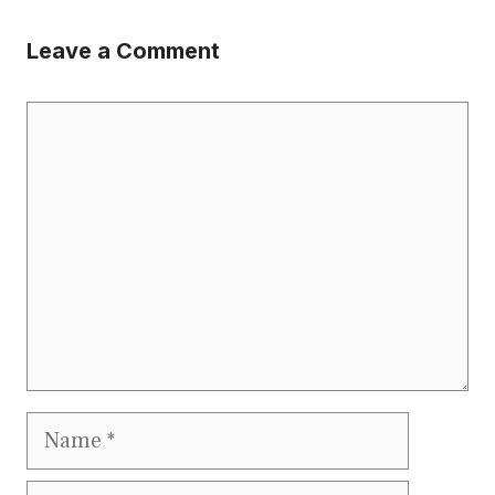
Leave a Comment
Comment
Name