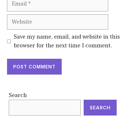
Email
Website
Save my name, email, and website in this
browser for the next time I comment.
Search
SEARCH