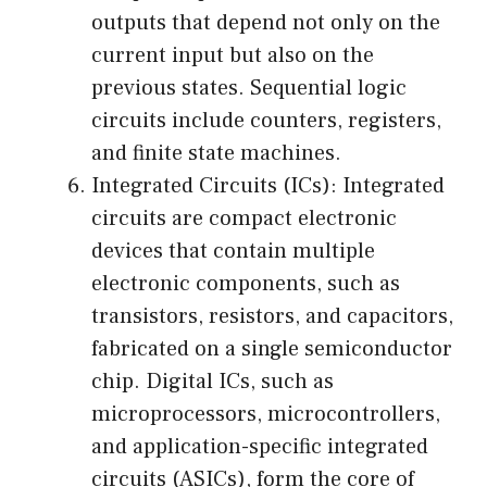
outputs that depend not only on the
current input but also on the
previous states. Sequential logic
circuits include counters, registers,
and finite state machines.
Integrated Circuits (ICs): Integrated
circuits are compact electronic
devices that contain multiple
electronic components, such as
transistors, resistors, and capacitors,
fabricated on a single semiconductor
chip. Digital ICs, such as
microprocessors, microcontrollers,
and application-specific integrated
circuits (ASICs), form the core of