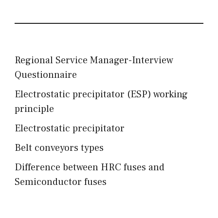
Regional Service Manager-Interview
Questionnaire
Electrostatic precipitator (ESP) working
principle
Electrostatic precipitator
Belt conveyors types
Difference between HRC fuses and
Semiconductor fuses