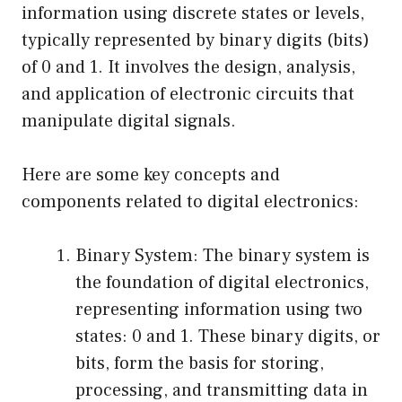
information using discrete states or levels,
typically represented by binary digits (bits)
of 0 and 1. It involves the design, analysis,
and application of electronic circuits that
manipulate digital signals.
Here are some key concepts and
components related to digital electronics:
Binary System: The binary system is
the foundation of digital electronics,
representing information using two
states: 0 and 1. These binary digits, or
bits, form the basis for storing,
processing, and transmitting data in