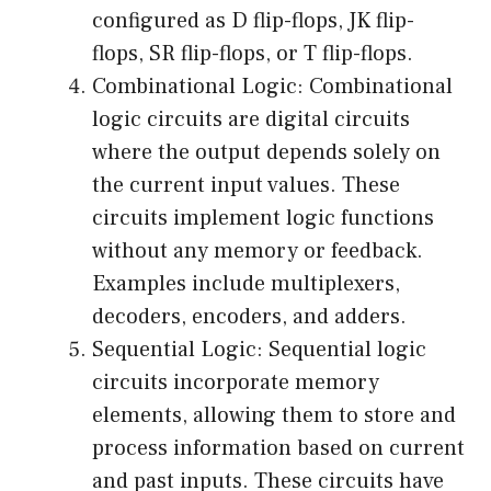
configured as D flip-flops, JK flip-
flops, SR flip-flops, or T flip-flops.
Combinational Logic: Combinational
logic circuits are digital circuits
where the output depends solely on
the current input values. These
circuits implement logic functions
without any memory or feedback.
Examples include multiplexers,
decoders, encoders, and adders.
Sequential Logic: Sequential logic
circuits incorporate memory
elements, allowing them to store and
process information based on current
and past inputs. These circuits have