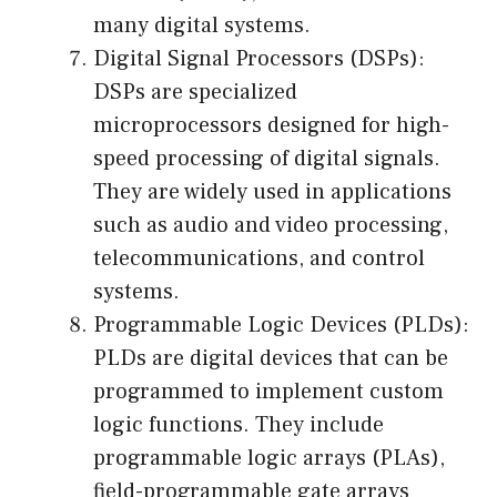
many digital systems.
Digital Signal Processors (DSPs):
DSPs are specialized
microprocessors designed for high-
speed processing of digital signals.
They are widely used in applications
such as audio and video processing,
telecommunications, and control
systems.
Programmable Logic Devices (PLDs):
PLDs are digital devices that can be
programmed to implement custom
logic functions. They include
programmable logic arrays (PLAs),
field-programmable gate arrays