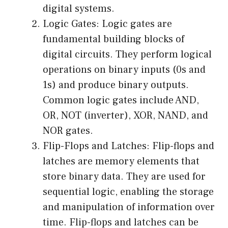
digital systems.
Logic Gates: Logic gates are
fundamental building blocks of
digital circuits. They perform logical
operations on binary inputs (0s and
1s) and produce binary outputs.
Common logic gates include AND,
OR, NOT (inverter), XOR, NAND, and
NOR gates.
Flip-Flops and Latches: Flip-flops and
latches are memory elements that
store binary data. They are used for
sequential logic, enabling the storage
and manipulation of information over
time. Flip-flops and latches can be