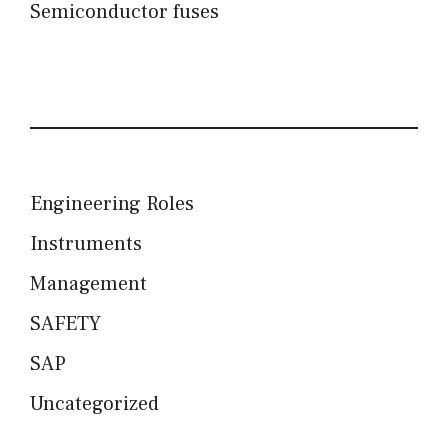
Semiconductor fuses
Engineering Roles
Instruments
Management
SAFETY
SAP
Uncategorized