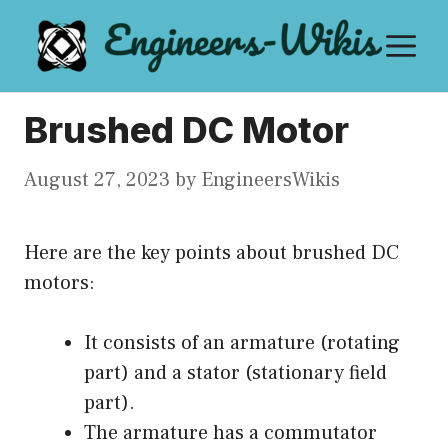
Skip
M
to
content
Brushed DC Motor
August 27, 2023
by
EngineersWikis
Here are the key points about brushed DC
motors:
It consists of an armature (rotating
part) and a stator (stationary field
part).
The armature has a commutator