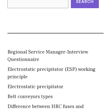
SEARCH
Regional Service Manager-Interview
Questionnaire
Electrostatic precipitator (ESP) working
principle
Electrostatic precipitator
Belt conveyors types
Difference between HRC fuses and