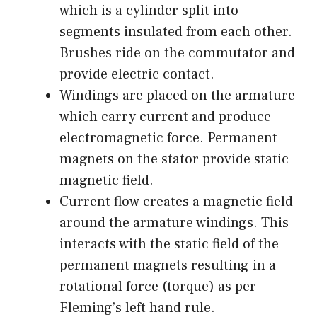
which is a cylinder split into
segments insulated from each other.
Brushes ride on the commutator and
provide electric contact.
Windings are placed on the armature
which carry current and produce
electromagnetic force. Permanent
magnets on the stator provide static
magnetic field.
Current flow creates a magnetic field
around the armature windings. This
interacts with the static field of the
permanent magnets resulting in a
rotational force (torque) as per
Fleming’s left hand rule.