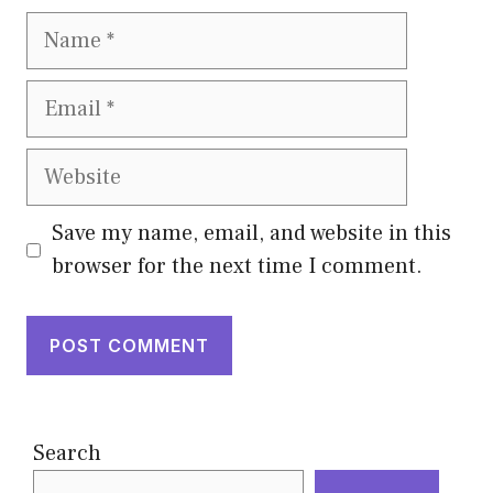
Name
Email
Website
Save my name, email, and website in this
browser for the next time I comment.
Search