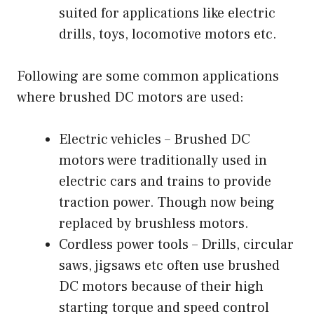
suited for applications like electric
drills, toys, locomotive motors etc.
Following are some common applications
where brushed DC motors are used:
Electric vehicles – Brushed DC
motors were traditionally used in
electric cars and trains to provide
traction power. Though now being
replaced by brushless motors.
Cordless power tools – Drills, circular
saws, jigsaws etc often use brushed
DC motors because of their high
starting torque and speed control