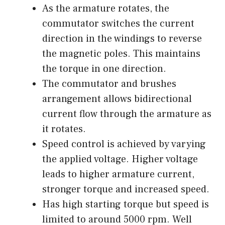
As the armature rotates, the
commutator switches the current
direction in the windings to reverse
the magnetic poles. This maintains
the torque in one direction.
The commutator and brushes
arrangement allows bidirectional
current flow through the armature as
it rotates.
Speed control is achieved by varying
the applied voltage. Higher voltage
leads to higher armature current,
stronger torque and increased speed.
Has high starting torque but speed is
limited to around 5000 rpm. Well