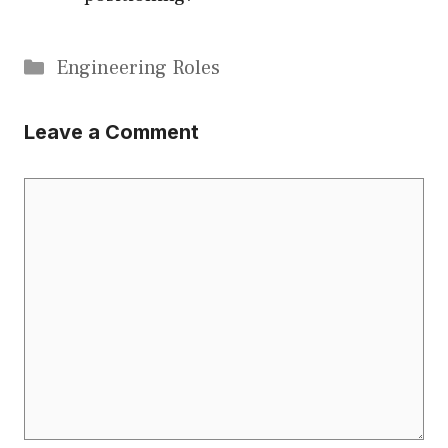
Categories
Engineering Roles
Leave a Comment
Comment