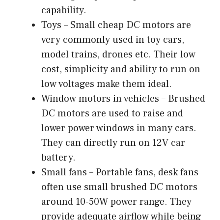
capability.
Toys – Small cheap DC motors are
very commonly used in toy cars,
model trains, drones etc. Their low
cost, simplicity and ability to run on
low voltages make them ideal.
Window motors in vehicles – Brushed
DC motors are used to raise and
lower power windows in many cars.
They can directly run on 12V car
battery.
Small fans – Portable fans, desk fans
often use small brushed DC motors
around 10-50W power range. They
provide adequate airflow while being