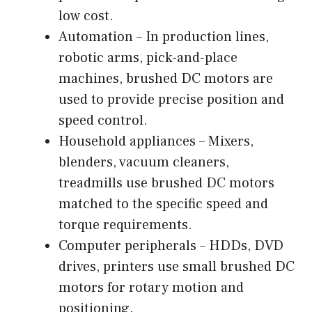
low cost.
Automation – In production lines,
robotic arms, pick-and-place
machines, brushed DC motors are
used to provide precise position and
speed control.
Household appliances – Mixers,
blenders, vacuum cleaners,
treadmills use brushed DC motors
matched to the specific speed and
torque requirements.
Computer peripherals – HDDs, DVD
drives, printers use small brushed DC
motors for rotary motion and
positioning.