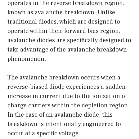
operates in the reverse breakdown region,
known as avalanche breakdown. Unlike
traditional diodes, which are designed to
operate within their forward bias region,
avalanche diodes are specifically designed to
take advantage of the avalanche breakdown
phenomenon.
The avalanche breakdown occurs when a
reverse-biased diode experiences a sudden
increase in current due to the ionization of
charge carriers within the depletion region.
In the case of an avalanche diode, this
breakdown is intentionally engineered to
occur at a specific voltage.