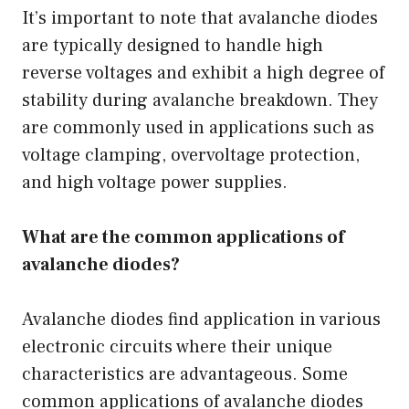
It’s important to note that avalanche diodes
are typically designed to handle high
reverse voltages and exhibit a high degree of
stability during avalanche breakdown. They
are commonly used in applications such as
voltage clamping, overvoltage protection,
and high voltage power supplies.
What are the common applications of
avalanche diodes?
Avalanche diodes find application in various
electronic circuits where their unique
characteristics are advantageous. Some
common applications of avalanche diodes