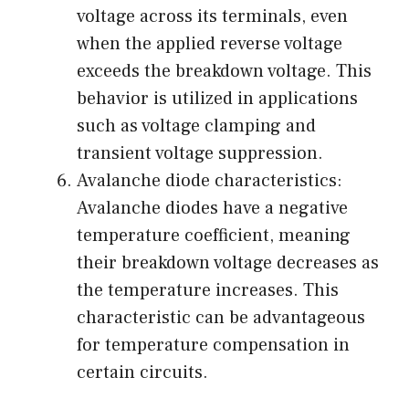
voltage across its terminals, even
when the applied reverse voltage
exceeds the breakdown voltage. This
behavior is utilized in applications
such as voltage clamping and
transient voltage suppression.
Avalanche diode characteristics:
Avalanche diodes have a negative
temperature coefficient, meaning
their breakdown voltage decreases as
the temperature increases. This
characteristic can be advantageous
for temperature compensation in
certain circuits.