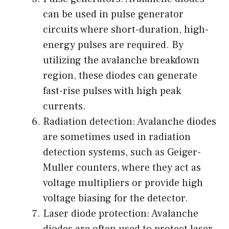
can be used in pulse generator
circuits where short-duration, high-
energy pulses are required. By
utilizing the avalanche breakdown
region, these diodes can generate
fast-rise pulses with high peak
currents.
Radiation detection: Avalanche diodes
are sometimes used in radiation
detection systems, such as Geiger-
Muller counters, where they act as
voltage multipliers or provide high
voltage biasing for the detector.
Laser diode protection: Avalanche