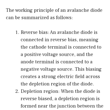
The working principle of an avalanche diode
can be summarized as follows:
Reverse bias: An avalanche diode is
connected in reverse bias, meaning
the cathode terminal is connected to
a positive voltage source, and the
anode terminal is connected to a
negative voltage source. This biasing
creates a strong electric field across
the depletion region of the diode.
Depletion region: When the diode is
reverse biased, a depletion region is
formed near the junction between the