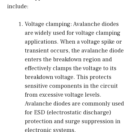
include:
Voltage clamping: Avalanche diodes
are widely used for voltage clamping
applications. When a voltage spike or
transient occurs, the avalanche diode
enters the breakdown region and
effectively clamps the voltage to its
breakdown voltage. This protects
sensitive components in the circuit
from excessive voltage levels.
Avalanche diodes are commonly used
for ESD (electrostatic discharge)
protection and surge suppression in
electronic systems.