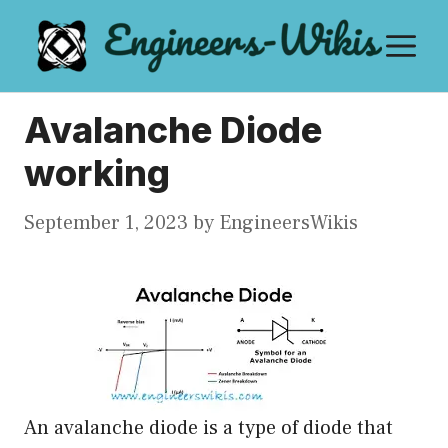
Skip
M
to
content
Avalanche Diode
working
September 1, 2023
by
EngineersWikis
An avalanche diode is a type of diode that