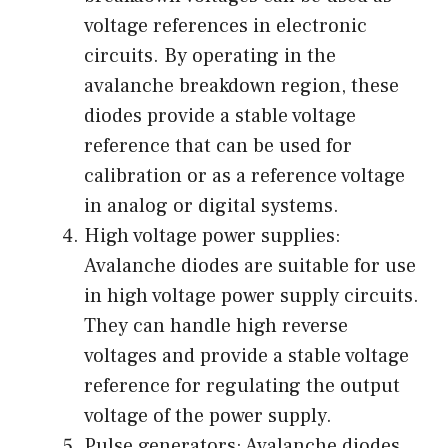
voltage references in electronic
circuits. By operating in the
avalanche breakdown region, these
diodes provide a stable voltage
reference that can be used for
calibration or as a reference voltage
in analog or digital systems.
High voltage power supplies:
Avalanche diodes are suitable for use
in high voltage power supply circuits.
They can handle high reverse
voltages and provide a stable voltage
reference for regulating the output
voltage of the power supply.
Pulse generators: Avalanche diodes