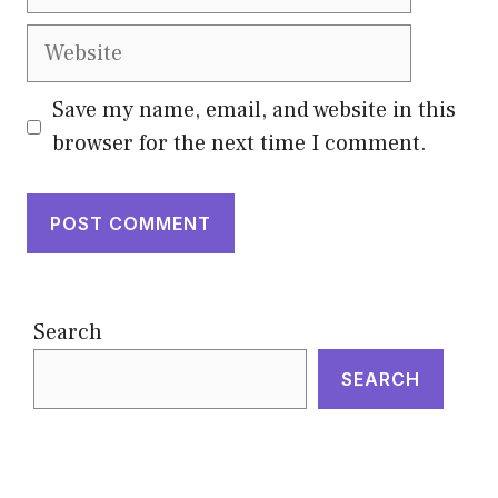
Website
Save my name, email, and website in this
browser for the next time I comment.
Search
SEARCH