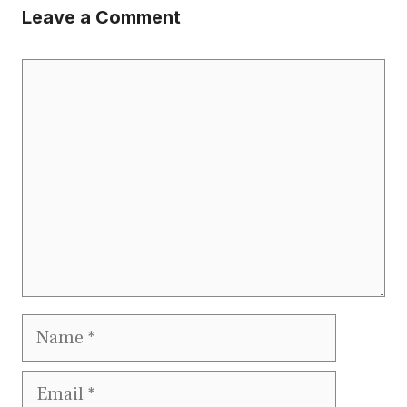
Leave a Comment
Comment
Name
Email