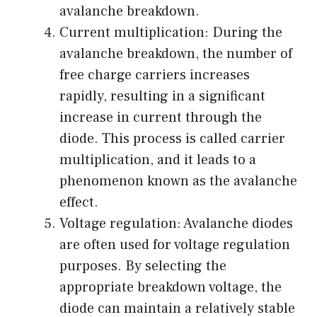
avalanche breakdown.
Current multiplication: During the
avalanche breakdown, the number of
free charge carriers increases
rapidly, resulting in a significant
increase in current through the
diode. This process is called carrier
multiplication, and it leads to a
phenomenon known as the avalanche
effect.
Voltage regulation: Avalanche diodes
are often used for voltage regulation
purposes. By selecting the
appropriate breakdown voltage, the
diode can maintain a relatively stable