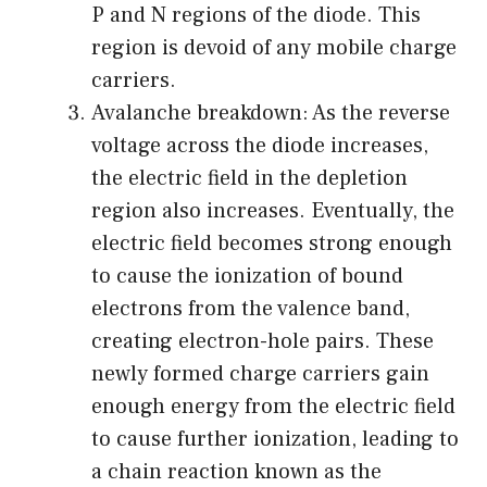
P and N regions of the diode. This
region is devoid of any mobile charge
carriers.
Avalanche breakdown: As the reverse
voltage across the diode increases,
the electric field in the depletion
region also increases. Eventually, the
electric field becomes strong enough
to cause the ionization of bound
electrons from the valence band,
creating electron-hole pairs. These
newly formed charge carriers gain
enough energy from the electric field
to cause further ionization, leading to
a chain reaction known as the