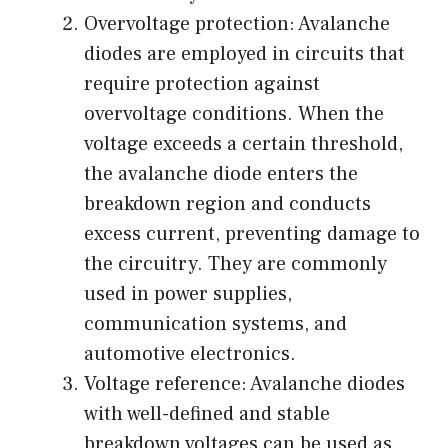
Overvoltage protection: Avalanche
diodes are employed in circuits that
require protection against
overvoltage conditions. When the
voltage exceeds a certain threshold,
the avalanche diode enters the
breakdown region and conducts
excess current, preventing damage to
the circuitry. They are commonly
used in power supplies,
communication systems, and
automotive electronics.
Voltage reference: Avalanche diodes
with well-defined and stable
breakdown voltages can be used as