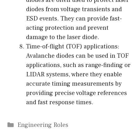
diodes are often used to protect laser
diodes from voltage transients and
ESD events. They can provide fast-
acting protection and prevent
damage to the laser diode.
Time-of-flight (TOF) applications:
Avalanche diodes can be used in TOF
applications, such as range-finding or
LIDAR systems, where they enable
accurate timing measurements by
providing precise voltage references
and fast response times.
Categories
Engineering Roles