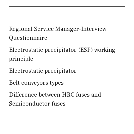
Regional Service Manager-Interview
Questionnaire
Electrostatic precipitator (ESP) working
principle
Electrostatic precipitator
Belt conveyors types
Difference between HRC fuses and
Semiconductor fuses