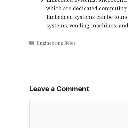
which are dedicated computing s
Embedded systems can be found 
systems, vending machines, and
Categories
Engineering Roles
Leave a Comment
Comment