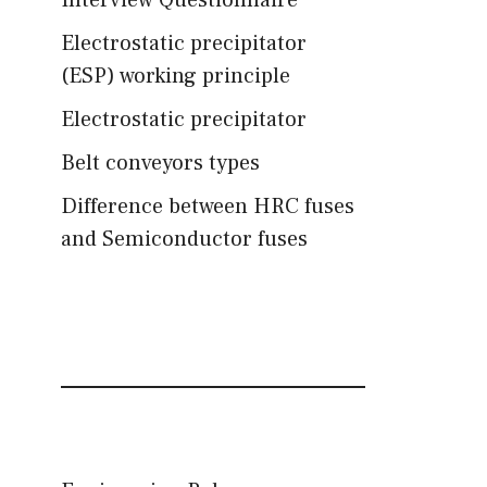
Interview Questionnaire
Electrostatic precipitator
(ESP) working principle
Electrostatic precipitator
Belt conveyors types
Difference between HRC fuses
and Semiconductor fuses