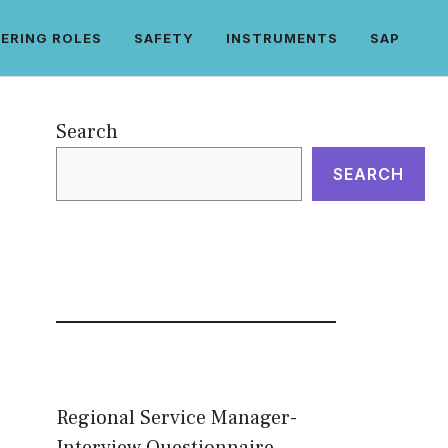
ERING ROLES
SAFETY
INSTRUMENTS
SAP
Search
SEARCH
Regional Service Manager-