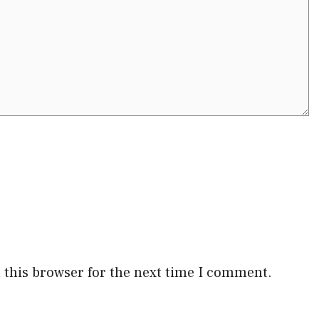
 this browser for the next time I comment.