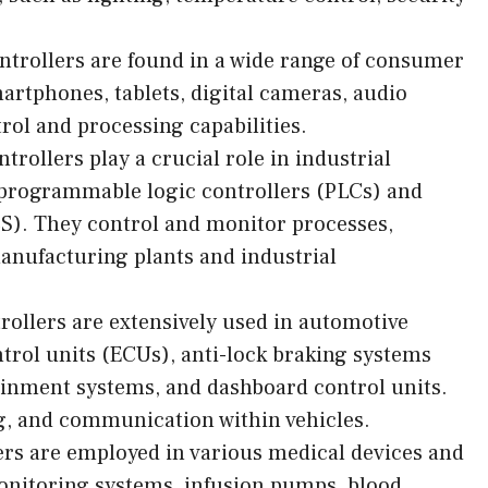
trollers are found in a wide range of consumer
artphones, tablets, digital cameras, audio
rol and processing capabilities.
rollers play a crucial role in industrial
programmable logic controllers (PLCs) and
CS). They control and monitor processes,
nufacturing plants and industrial
ollers are extensively used in automotive
ntrol units (ECUs), anti-lock braking systems
tainment systems, and dashboard control units.
g, and communication within vehicles.
ers are employed in various medical devices and
onitoring systems, infusion pumps, blood