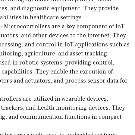
ces, and diagnostic equipment. They provide
bilities in healthcare settings.
s: Microcontrollers are a key component of IoT
uators, and other devices to the internet. They
essing, and control in IoT applications such as
itoring, agriculture, and asset tracking.
used in robotic systems, providing control,
capabilities. They enable the execution of
ors and actuators, and process sensor data for
ollers are utilized in wearable devices,
 trackers, and health monitoring devices. They
sing, and communication functions in compact
llers are widely used in embedded systems,