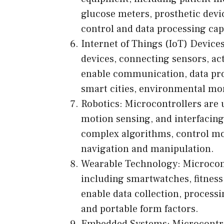
glucose meters, prosthetic devi
control and data processing capa
Internet of Things (IoT) Device
devices, connecting sensors, act
enable communication, data proc
smart cities, environmental mon
Robotics: Microcontrollers are 
motion sensing, and interfacing 
complex algorithms, control mot
navigation and manipulation.
Wearable Technology: Microcontr
including smartwatches, fitness
enable data collection, proces
and portable form factors.
Embedded Systems: Microcontro