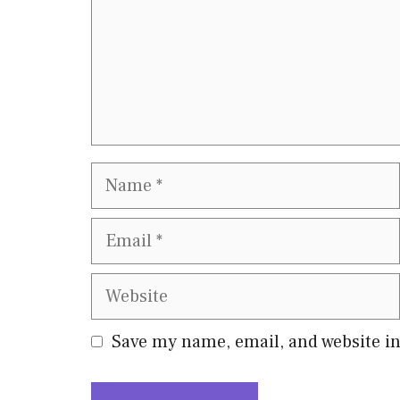
Name
Email
Website
Save my name, email, and website in