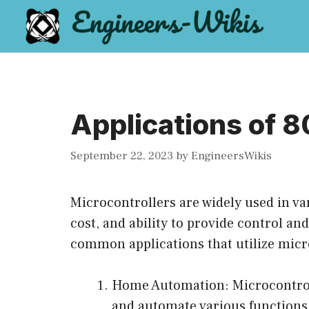
Skip
to
content
Applications of 8
September 22, 2023
by
EngineersWikis
Microcontrollers are widely used in va
cost, and ability to provide control an
common applications that utilize micr
Home Automation: Microcontrol
and automate various functions,