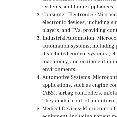
systems, and home appliances.
Consumer Electronics: Microcon
electronic devices, including sm
players, and TVs, providing cont
Industrial Automation: Microcont
automation systems, including 
distributed control systems (D
machinery, and equipment in ma
environments.
Automotive Systems: Microcontr
applications, such as engine co
(ABS), airbag controllers, info
They enable control, monitorin
Medical Devices: Microcontroll
equipment, including patient m