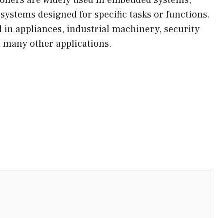
ystems designed for specific tasks or functions.
in appliances, industrial machinery, security
 many other applications.