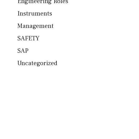
Engineering Roles
Instruments
Management
SAFETY
SAP
Uncategorized