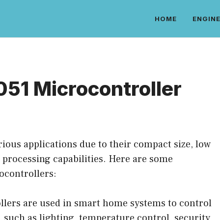
HOME
ENGINE
051 Microcontroller
rious applications due to their compact size, low
d processing capabilities. Here are some
ocontrollers:
lers are used in smart home systems to control
 such as lighting, temperature control, security