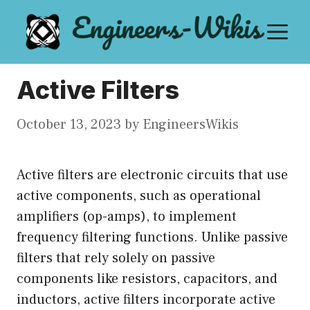
Skip
M
to
content
Active Filters
October 13, 2023
by
EngineersWikis
Active filters are electronic circuits that use
active components, such as operational
amplifiers (op-amps), to implement
frequency filtering functions. Unlike passive
filters that rely solely on passive
components like resistors, capacitors, and
inductors, active filters incorporate active