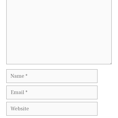
Name
Email
Website