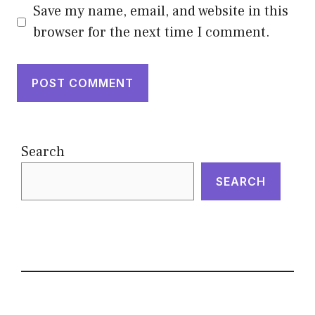
Save my name, email, and website in this
browser for the next time I comment.
Search
SEARCH