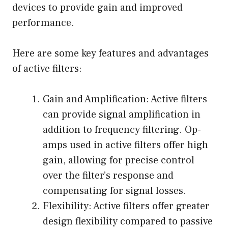
devices to provide gain and improved
performance.
Here are some key features and advantages
of active filters:
Gain and Amplification: Active filters
can provide signal amplification in
addition to frequency filtering. Op-
amps used in active filters offer high
gain, allowing for precise control
over the filter’s response and
compensating for signal losses.
Flexibility: Active filters offer greater
design flexibility compared to passive