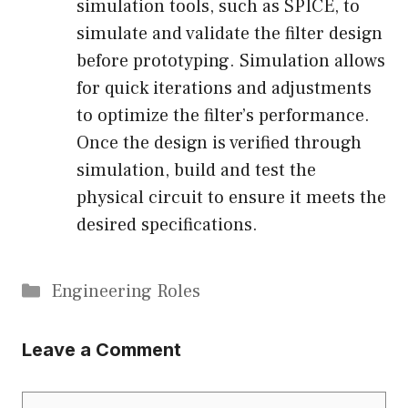
simulation tools, such as SPICE, to
simulate and validate the filter design
before prototyping. Simulation allows
for quick iterations and adjustments
to optimize the filter’s performance.
Once the design is verified through
simulation, build and test the
physical circuit to ensure it meets the
desired specifications.
Categories
Engineering Roles
Leave a Comment
Comment