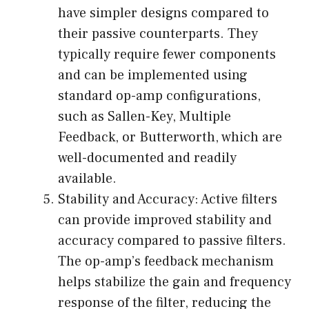
have simpler designs compared to
their passive counterparts. They
typically require fewer components
and can be implemented using
standard op-amp configurations,
such as Sallen-Key, Multiple
Feedback, or Butterworth, which are
well-documented and readily
available.
Stability and Accuracy: Active filters
can provide improved stability and
accuracy compared to passive filters.
The op-amp’s feedback mechanism
helps stabilize the gain and frequency
response of the filter, reducing the