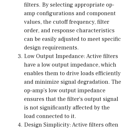
filters. By selecting appropriate op-
amp configurations and component
values, the cutoff frequency, filter
order, and response characteristics
can be easily adjusted to meet specific
design requirements.
Low Output Impedance: Active filters
have a low output impedance, which
enables them to drive loads efficiently
and minimize signal degradation. The
op-amp’s low output impedance
ensures that the filter’s output signal
is not significantly affected by the
load connected to it.
Design Simplicity: Active filters often