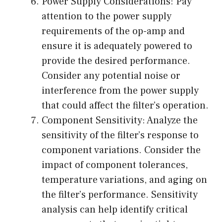
Power Supply Considerations: Pay
attention to the power supply
requirements of the op-amp and
ensure it is adequately powered to
provide the desired performance.
Consider any potential noise or
interference from the power supply
that could affect the filter’s operation.
Component Sensitivity: Analyze the
sensitivity of the filter’s response to
component variations. Consider the
impact of component tolerances,
temperature variations, and aging on
the filter’s performance. Sensitivity
analysis can help identify critical