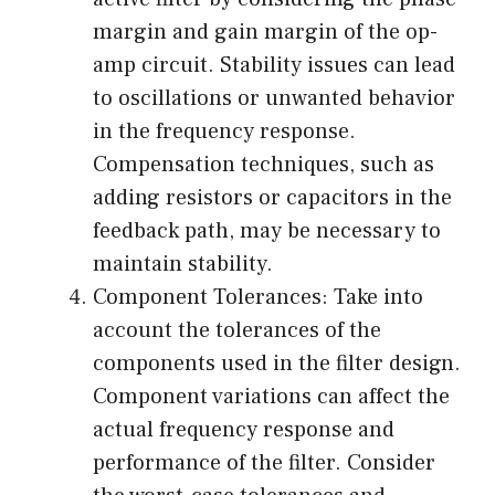
margin and gain margin of the op-
amp circuit. Stability issues can lead
to oscillations or unwanted behavior
in the frequency response.
Compensation techniques, such as
adding resistors or capacitors in the
feedback path, may be necessary to
maintain stability.
Component Tolerances: Take into
account the tolerances of the
components used in the filter design.
Component variations can affect the
actual frequency response and
performance of the filter. Consider