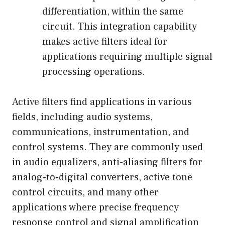
differentiation, within the same
circuit. This integration capability
makes active filters ideal for
applications requiring multiple signal
processing operations.
Active filters find applications in various
fields, including audio systems,
communications, instrumentation, and
control systems. They are commonly used
in audio equalizers, anti-aliasing filters for
analog-to-digital converters, active tone
control circuits, and many other
applications where precise frequency
response control and signal amplification