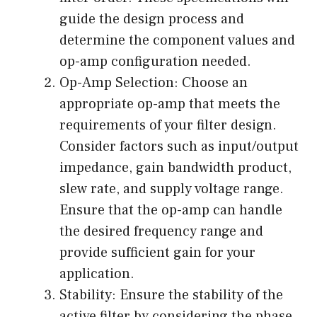
guide the design process and
determine the component values and
op-amp configuration needed.
Op-Amp Selection: Choose an
appropriate op-amp that meets the
requirements of your filter design.
Consider factors such as input/output
impedance, gain bandwidth product,
slew rate, and supply voltage range.
Ensure that the op-amp can handle
the desired frequency range and
provide sufficient gain for your
application.
Stability: Ensure the stability of the
active filter by considering the phase