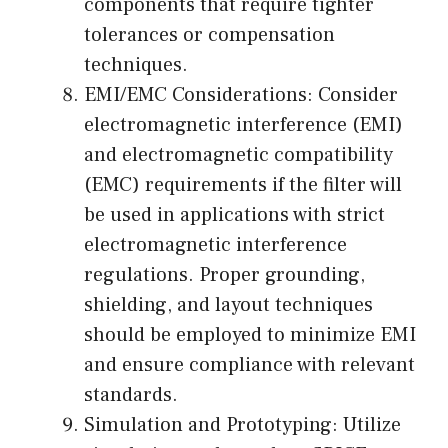
components that require tighter
tolerances or compensation
techniques.
EMI/EMC Considerations: Consider
electromagnetic interference (EMI)
and electromagnetic compatibility
(EMC) requirements if the filter will
be used in applications with strict
electromagnetic interference
regulations. Proper grounding,
shielding, and layout techniques
should be employed to minimize EMI
and ensure compliance with relevant
standards.
Simulation and Prototyping: Utilize