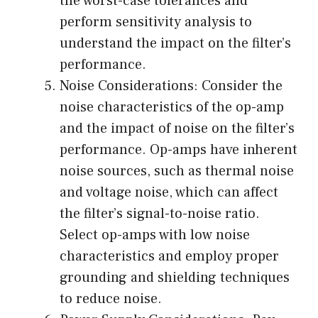
the worst-case tolerances and
perform sensitivity analysis to
understand the impact on the filter’s
performance.
Noise Considerations: Consider the
noise characteristics of the op-amp
and the impact of noise on the filter’s
performance. Op-amps have inherent
noise sources, such as thermal noise
and voltage noise, which can affect
the filter’s signal-to-noise ratio.
Select op-amps with low noise
characteristics and employ proper
grounding and shielding techniques
to reduce noise.