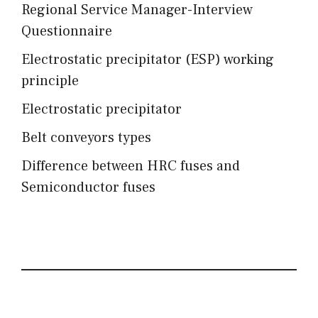
Regional Service Manager-Interview
Questionnaire
Electrostatic precipitator (ESP) working
principle
Electrostatic precipitator
Belt conveyors types
Difference between HRC fuses and
Semiconductor fuses