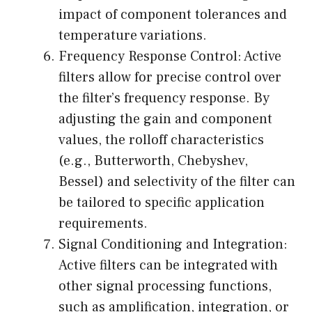
impact of component tolerances and
temperature variations.
Frequency Response Control: Active
filters allow for precise control over
the filter’s frequency response. By
adjusting the gain and component
values, the rolloff characteristics
(e.g., Butterworth, Chebyshev,
Bessel) and selectivity of the filter can
be tailored to specific application
requirements.
Signal Conditioning and Integration:
Active filters can be integrated with
other signal processing functions,
such as amplification, integration, or