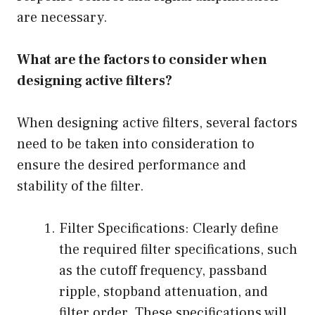
are necessary.
What are the factors to consider when
designing active filters?
When designing active filters, several factors
need to be taken into consideration to
ensure the desired performance and
stability of the filter.
Filter Specifications: Clearly define
the required filter specifications, such
as the cutoff frequency, passband
ripple, stopband attenuation, and
filter order. These specifications will