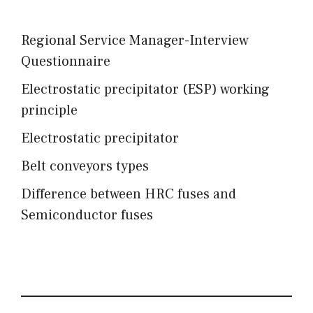
Regional Service Manager-Interview
Questionnaire
Electrostatic precipitator (ESP) working
principle
Electrostatic precipitator
Belt conveyors types
Difference between HRC fuses and
Semiconductor fuses