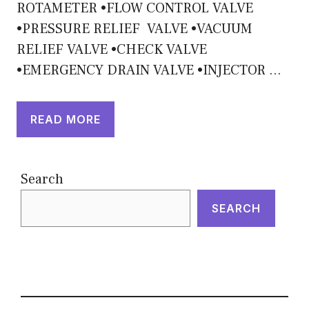
ROTAMETER •FLOW CONTROL VALVE
•PRESSURE RELIEF VALVE •VACUUM
RELIEF VALVE •CHECK VALVE
•EMERGENCY DRAIN VALVE •INJECTOR …
READ MORE
Search
SEARCH