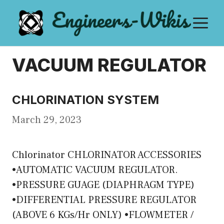
Skip
M
to
content
VACUUM REGULATOR
CHLORINATION SYSTEM
March 29, 2023
Chlorinator CHLORINATOR ACCESSORIES
•AUTOMATIC VACUUM REGULATOR.
•PRESSURE GUAGE (DIAPHRAGM TYPE)
•DIFFERENTIAL PRESSURE REGULATOR
(ABOVE 6 KGs/Hr ONLY) •FLOWMETER /