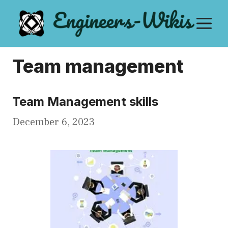
Skip
M
to
content
Team management
Team Management skills
December 6, 2023