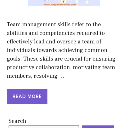
Team management skills refer to the
abilities and competencies required to
effectively lead and oversee a team of
individuals towards achieving common
goals. These skills are crucial for ensuring
productive collaboration, motivating team
members, resolving …
READ MORE
Search