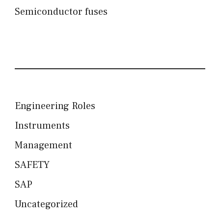
Semiconductor fuses
Engineering Roles
Instruments
Management
SAFETY
SAP
Uncategorized