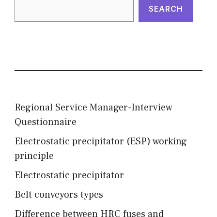
SEARCH
Regional Service Manager-Interview
Questionnaire
Electrostatic precipitator (ESP) working
principle
Electrostatic precipitator
Belt conveyors types
Difference between HRC fuses and