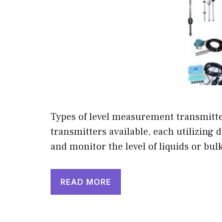
Types of level measurement transmitte
transmitters available, each utilizing 
and monitor the level of liquids or b
READ MORE