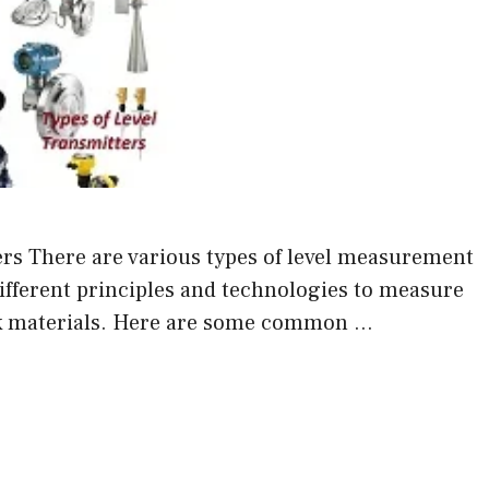
rs There are various types of level measurement
different principles and technologies to measure
ulk materials. Here are some common …