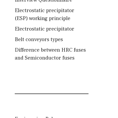
Interview Questionnaire
Electrostatic precipitator
(ESP) working principle
Electrostatic precipitator
Belt conveyors types
Difference between HRC fuses
and Semiconductor fuses