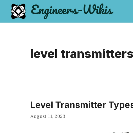
Skip
to
content
level transmitter
Level Transmitter Type
August 11, 2023