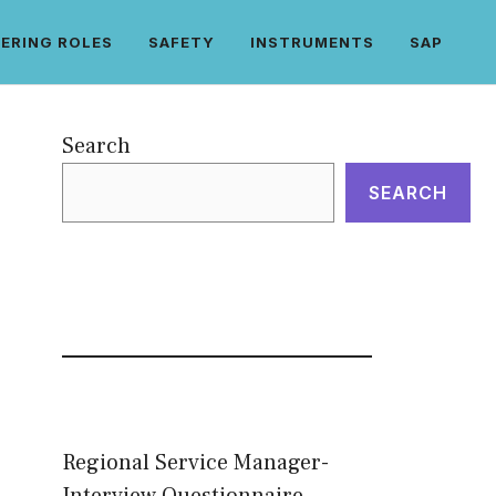
ERING ROLES
SAFETY
INSTRUMENTS
SAP
Search
SEARCH
Regional Service Manager-