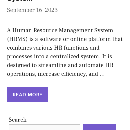
September 16, 2023
A Human Resource Management System
(HRMS) is a software or online platform that
combines various HR functions and
processes into a centralized system. It is
designed to streamline and automate HR
operations, increase efficiency, and …
READ MORE
Search