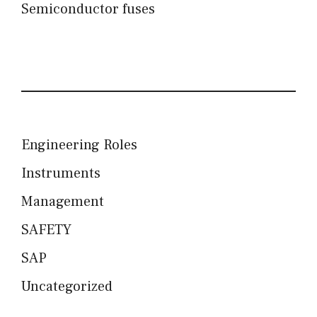
Semiconductor fuses
Engineering Roles
Instruments
Management
SAFETY
SAP
Uncategorized