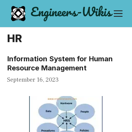
Skip
M
to
content
HR
Information System for Human
Resource Management
September 16, 2023