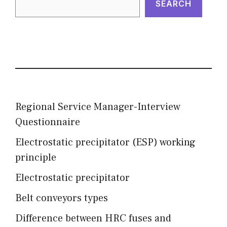
SEARCH
Regional Service Manager-Interview
Questionnaire
Electrostatic precipitator (ESP) working
principle
Electrostatic precipitator
Belt conveyors types
Difference between HRC fuses and