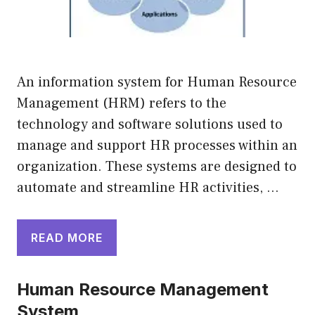
An information system for Human Resource
Management (HRM) refers to the
technology and software solutions used to
manage and support HR processes within an
organization. These systems are designed to
automate and streamline HR activities, …
READ MORE
Human Resource Management
System