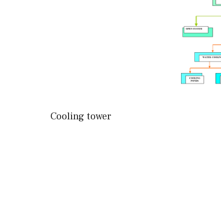
Cooling tower