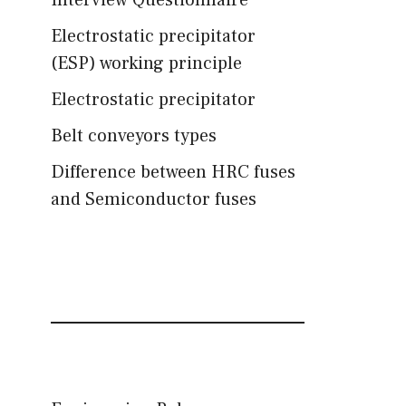
Interview Questionnaire
Electrostatic precipitator
(ESP) working principle
Electrostatic precipitator
Belt conveyors types
Difference between HRC fuses
and Semiconductor fuses