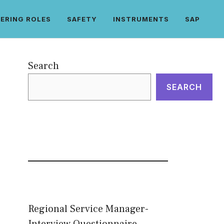
ERING ROLES
SAFETY
INSTRUMENTS
SAP
Search
SEARCH
Regional Service Manager-