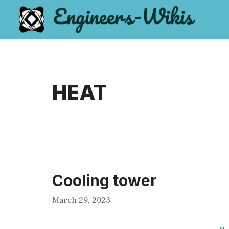
Skip
to
content
HEAT
Cooling tower
March 29, 2023