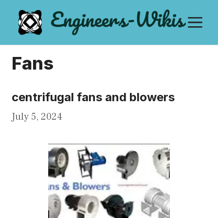
Skip
M
to
content
Fans
centrifugal fans and blowers
July 5, 2024