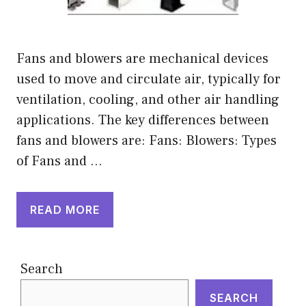
Fans and blowers are mechanical devices
used to move and circulate air, typically for
ventilation, cooling, and other air handling
applications. The key differences between
fans and blowers are: Fans: Blowers: Types
of Fans and …
READ MORE
Search
SEARCH