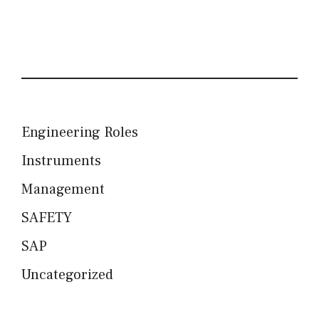
Engineering Roles
Instruments
Management
SAFETY
SAP
Uncategorized