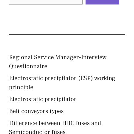
Regional Service Manager-Interview
Questionnaire
Electrostatic precipitator (ESP) working
principle
Electrostatic precipitator
Belt conveyors types
Difference between HRC fuses and
Semiconductor fuses