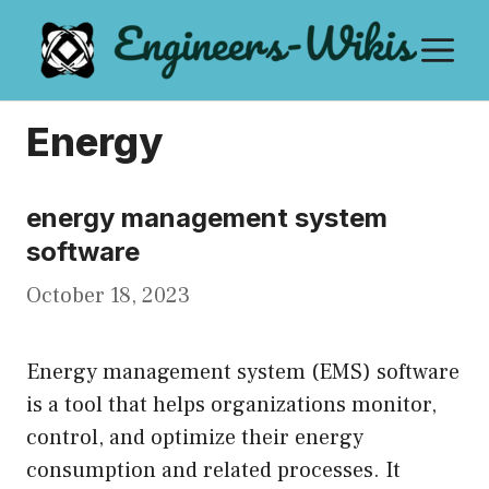
Skip
M
to
content
Energy
energy management system
software
October 18, 2023
Energy management system (EMS) software
is a tool that helps organizations monitor,
control, and optimize their energy
consumption and related processes. It