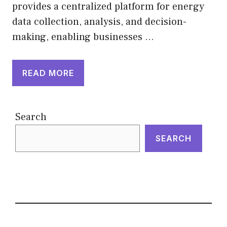
provides a centralized platform for energy
data collection, analysis, and decision-
making, enabling businesses …
READ MORE
Search
SEARCH