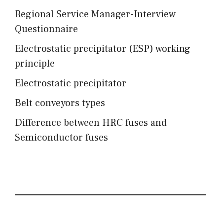
Regional Service Manager-Interview
Questionnaire
Electrostatic precipitator (ESP) working
principle
Electrostatic precipitator
Belt conveyors types
Difference between HRC fuses and
Semiconductor fuses