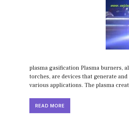
plasma gasification Plasma burners, a
torches, are devices that generate an
various applications. The plasma crea
READ MORE