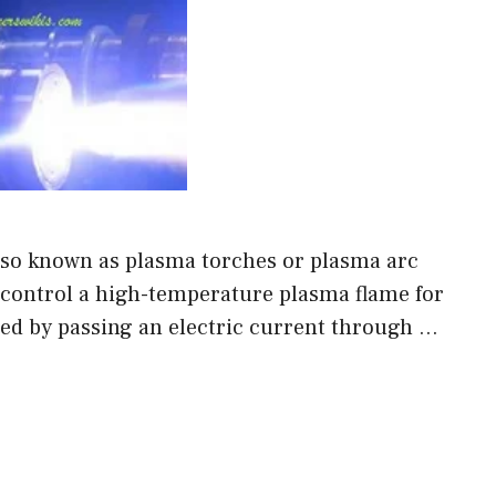
lso known as plasma torches or plasma arc
d control a high-temperature plasma flame for
ted by passing an electric current through …