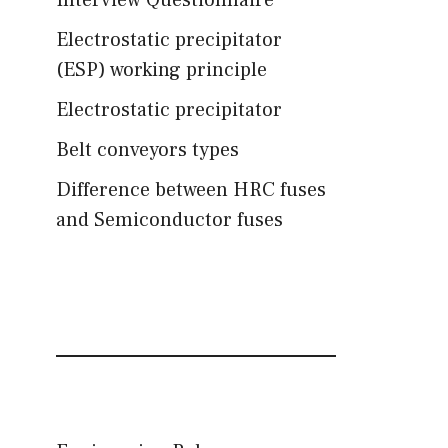
Interview Questionnaire
Electrostatic precipitator
(ESP) working principle
Electrostatic precipitator
Belt conveyors types
Difference between HRC fuses
and Semiconductor fuses