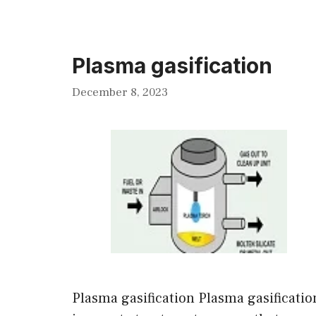
Plasma gasification
December 8, 2023
Plasma gasification Plasma gasificatio