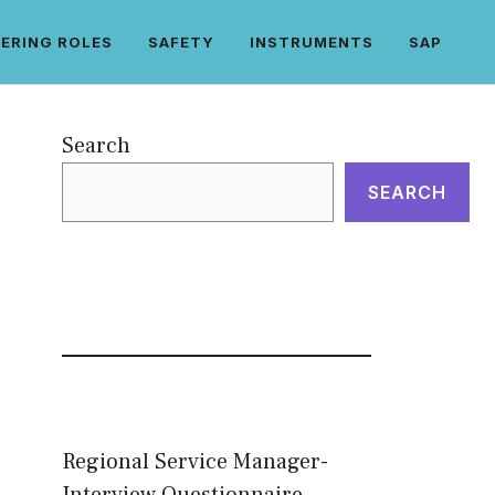
ERING ROLES
SAFETY
INSTRUMENTS
SAP
Search
SEARCH
Regional Service Manager-