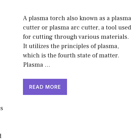
A plasma torch also known as a plasma
cutter or plasma arc cutter, a tool used
for cutting through various materials.
It utilizes the principles of plasma,
which is the fourth state of matter.
Plasma …
READ MORE
es
d