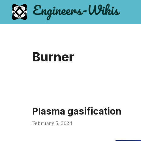
Skip
to
content
Burner
Plasma gasification
February 5, 2024