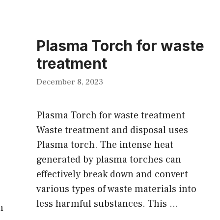
Plasma Torch for waste
treatment
December 8, 2023
Plasma Torch for waste treatment
Waste treatment and disposal uses
Plasma torch. The intense heat
generated by plasma torches can
effectively break down and convert
various types of waste materials into
less harmful substances. This …
n