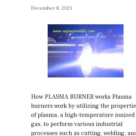
December 8, 2023
How PLASMA BURNER works Plasma
burners work by utilizing the properti
of plasma, a high-temperature ionized
gas, to perform various industrial
processes such as cutting, welding, an