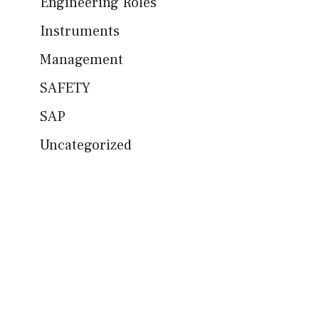
Engineering Roles
Instruments
Management
SAFETY
SAP
Uncategorized