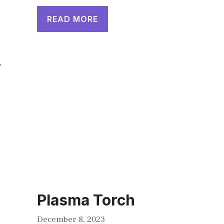
READ MORE
.
Plasma Torch
December 8, 2023