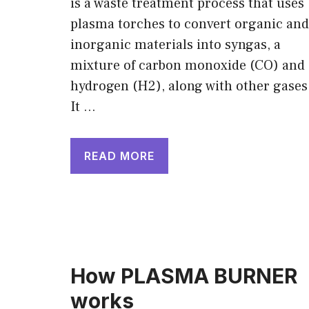
is a waste treatment process that uses
plasma torches to convert organic and
inorganic materials into syngas, a
mixture of carbon monoxide (CO) and
hydrogen (H2), along with other gases
It …
READ MORE
How PLASMA BURNER
works